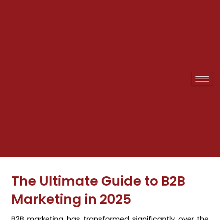
Skip
to
content
The Ultimate Guide to B2B
Marketing in 2025
B2B marketing has transformed significantly over the