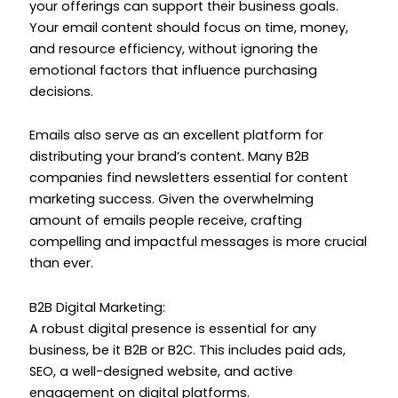
your offerings can support their business goals.
Your email content should focus on time, money,
and resource efficiency, without ignoring the
emotional factors that influence purchasing
decisions.
Emails also serve as an excellent platform for
distributing your brand’s content. Many B2B
companies find newsletters essential for content
marketing success. Given the overwhelming
amount of emails people receive, crafting
compelling and impactful messages is more crucial
than ever.
B2B Digital Marketing:
A robust digital presence is essential for any
business, be it B2B or B2C. This includes paid ads,
SEO, a well-designed website, and active
engagement on digital platforms.