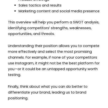
Sales tactics and results
Marketing content and social media presence
This overview will help you perform a SWOT analysis,
identifying competitors’ strengths, weaknesses,
opportunities, and threats.
Understanding their position allows you to compete
more effectively and select the most promising
channels. For example, if none of your competitors
use Instagram, it might not be the best platform for
you—or it could be an untapped opportunity worth
testing.
Finally, think about what you can do better to
differentiate your brand, leading us to brand
positioning.