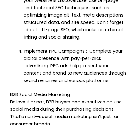
your website is discoverable. Use on-page
and technical SEO techniques, such as
optimizing image alt-text, meta descriptions,
structured data, and site speed. Don’t forget
about off-page SEO, which includes external
linking and social sharing.
Implement PPC Campaigns :-Complete your
digital presence with pay-per-click
advertising. PPC ads help present your
content and brand to new audiences through
search engines and various platforms.
B2B Social Media Marketing
Believe it or not, B2B buyers and executives do use
social media during their purchasing decisions.
That’s right—social media marketing isn’t just for
consumer brands.