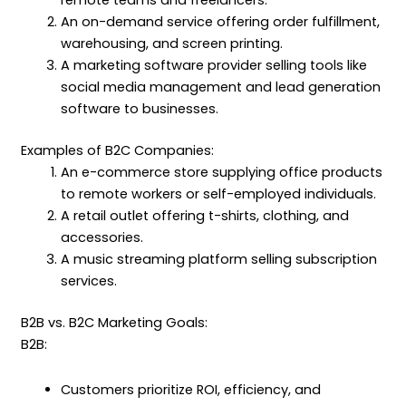
remote teams and freelancers.
An on-demand service offering order fulfillment,
warehousing, and screen printing.
A marketing software provider selling tools like
social media management and lead generation
software to businesses.
Examples of B2C Companies:
An e-commerce store supplying office products
to remote workers or self-employed individuals.
A retail outlet offering t-shirts, clothing, and
accessories.
A music streaming platform selling subscription
services.
B2B vs. B2C Marketing Goals:
B2B:
Customers prioritize ROI, efficiency, and