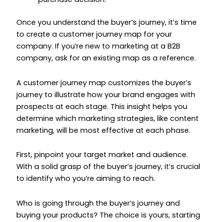
Once you understand the buyer’s journey, it’s time
to create a customer journey map for your
company. If you’re new to marketing at a B2B
company, ask for an existing map as a reference.
A customer journey map customizes the buyer’s
journey to illustrate how your brand engages with
prospects at each stage. This insight helps you
determine which marketing strategies, like content
marketing, will be most effective at each phase.
First, pinpoint your target market and audience.
With a solid grasp of the buyer’s journey, it’s crucial
to identify who you’re aiming to reach.
Who is going through the buyer’s journey and
buying your products? The choice is yours, starting