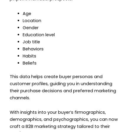
Age
Location
Gender
Education level
Job title
Behaviors
Habits
Beliefs
This data helps create buyer personas and
customer profiles, guiding you in understanding
their purchase decisions and preferred marketing
channels.
With insights into your buyer’s firmographics,
demographics, and psychographics, you can now
craft a B2B marketing strategy tailored to their