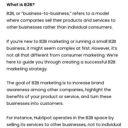
What is B2B?
B2B, or “business-to-business,” refers to a model
where companies sell their products and services to
other businesses rather than individual consumers.
If you’re new to B2B marketing or running a small B2B
business, it might seem complex at first. However, it’s
not all that different from consumer marketing. We’re
here to guide you through creating a successful B2B
marketing strategy.
The goal of B2B marketing is to increase brand
awareness among other companies, highlight the
benefits of your product or service, and turn these
businesses into customers.
For instance, HubSpot operates in the B2B space by
selling its services to other businesses, not to individual