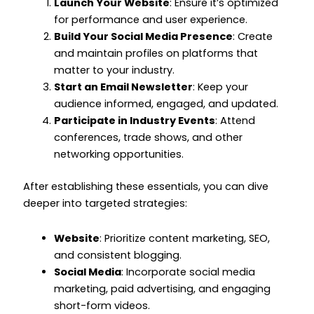
Launch Your Website
: Ensure it’s optimized
for performance and user experience.
Build Your Social Media Presence
: Create
and maintain profiles on platforms that
matter to your industry.
Start an Email Newsletter
: Keep your
audience informed, engaged, and updated.
Participate in Industry Events
: Attend
conferences, trade shows, and other
networking opportunities.
After establishing these essentials, you can dive
deeper into targeted strategies:
Website
: Prioritize content marketing, SEO,
and consistent blogging.
Social Media
: Incorporate social media
marketing, paid advertising, and engaging
short-form videos.