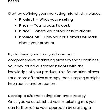
needs.
Start by defining your marketing mix, which includes:
Product
— What you’re selling.
Price
— Your product’s cost.
Place
— Where your product is available.
Promotion
— How your customers will learn
about your product.
By clarifying your 4 Ps, you’ll create a
comprehensive marketing strategy that combines
your newfound customer insights with the
knowledge of your product. This foundation allows
for a more effective strategy than jumping straight
into tactics and execution.
Develop a B2B marketing plan and strategy.
Once you’ve established your marketing mix, you
can further refine your approach by crafting a