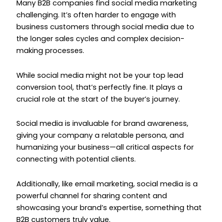
Many B2B companies find social media marketing
challenging. It’s often harder to engage with
business customers through social media due to
the longer sales cycles and complex decision-
making processes.
While social media might not be your top lead
conversion tool, that’s perfectly fine. It plays a
crucial role at the start of the buyer’s journey.
Social media is invaluable for brand awareness,
giving your company a relatable persona, and
humanizing your business—all critical aspects for
connecting with potential clients.
Additionally, like email marketing, social media is a
powerful channel for sharing content and
showcasing your brand’s expertise, something that
B2B customers truly value.