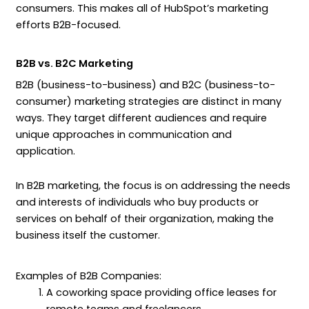
consumers. This makes all of HubSpot’s marketing
efforts B2B-focused.
B2B vs. B2C Marketing
B2B (business-to-business) and B2C (business-to-
consumer) marketing strategies are distinct in many
ways. They target different audiences and require
unique approaches in communication and
application.
In B2B marketing, the focus is on addressing the needs
and interests of individuals who buy products or
services on behalf of their organization, making the
business itself the customer.
Examples of B2B Companies:
A coworking space providing office leases for