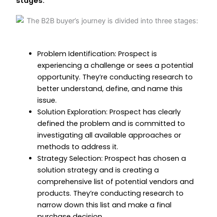
stages:
Problem Identification: Prospect is
experiencing a challenge or sees a potential
opportunity. They’re conducting research to
better understand, define, and name this
issue.
Solution Exploration: Prospect has clearly
defined the problem and is committed to
investigating all available approaches or
methods to address it.
Strategy Selection: Prospect has chosen a
solution strategy and is creating a
comprehensive list of potential vendors and
products. They’re conducting research to
narrow down this list and make a final
purchase decision.