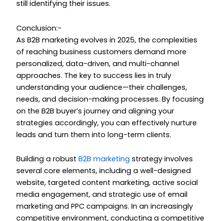
still identifying their issues.
Conclusion:-
As B2B marketing evolves in 2025, the complexities
of reaching business customers demand more
personalized, data-driven, and multi-channel
approaches. The key to success lies in truly
understanding your audience—their challenges,
needs, and decision-making processes. By focusing
on the B2B buyer’s journey and aligning your
strategies accordingly, you can effectively nurture
leads and turn them into long-term clients.
Building a robust
B2B marketing
strategy involves
several core elements, including a well-designed
website, targeted content marketing, active social
media engagement, and strategic use of email
marketing and PPC campaigns. In an increasingly
competitive environment, conducting a competitive