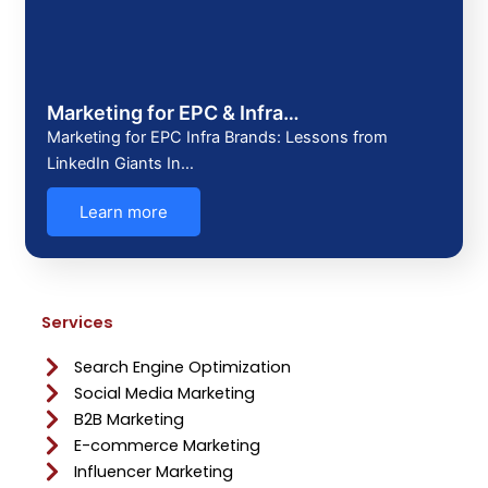
Marketing for EPC & Infra…
Marketing for EPC Infra Brands: Lessons from
LinkedIn Giants In…
Learn more
Services
Search Engine Optimization
Social Media Marketing
B2B Marketing
E-commerce Marketing
Influencer Marketing