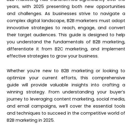
years, with 2025 presenting both new opportunities
and challenges. As businesses strive to navigate a
complex digital landscape, B2B marketers must adopt
innovative strategies to reach, engage, and convert
their target audiences. This guide is designed to help
you understand the fundamentals of B2B marketing,
differentiate it from B2C marketing, and implement
effective strategies to grow your business.
Whether you’re new to B2B marketing or looking to
optimize your current efforts, this comprehensive
guide will provide valuable insights into crafting a
winning strategy. From understanding your buyer’s
journey to leveraging content marketing, social media,
and email campaigns, we’ll cover the essential tools
and techniques to succeed in the competitive world of
B2B marketing in 2025.