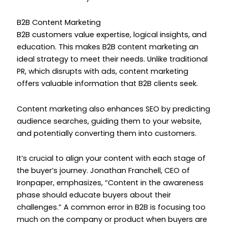
B2B Content Marketing
B2B customers value expertise, logical insights, and
education. This makes B2B content marketing an
ideal strategy to meet their needs. Unlike traditional
PR, which disrupts with ads, content marketing
offers valuable information that B2B clients seek.
Content marketing also enhances SEO by predicting
audience searches, guiding them to your website,
and potentially converting them into customers.
It’s crucial to align your content with each stage of
the buyer’s journey. Jonathan Franchell, CEO of
Ironpaper, emphasizes, “Content in the awareness
phase should educate buyers about their
challenges.” A common error in B2B is focusing too
much on the company or product when buyers are