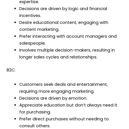
expertise.
Decisions are driven by logic and financial
incentives.
Desire educational content, engaging with
content marketing.
Prefer interacting with account managers and
salespeople.
Involves multiple decision-makers, resulting in
longer sales cycles and relationships.
B2C:
Customers seek deals and entertainment,
requiring more engaging marketing.
Decisions are driven by emotion.
Appreciate education but don’t always need it
for purchasing.
Prefer direct purchases without needing to
consult others.