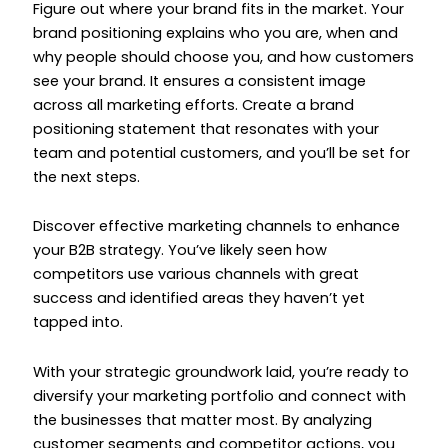
Figure out where your brand fits in the market. Your
brand positioning explains who you are, when and
why people should choose you, and how customers
see your brand. It ensures a consistent image
across all marketing efforts. Create a brand
positioning statement that resonates with your
team and potential customers, and you’ll be set for
the next steps.
Discover effective marketing channels to enhance
your B2B strategy. You’ve likely seen how
competitors use various channels with great
success and identified areas they haven’t yet
tapped into.
With your strategic groundwork laid, you’re ready to
diversify your marketing portfolio and connect with
the businesses that matter most. By analyzing
customer segments and competitor actions, you