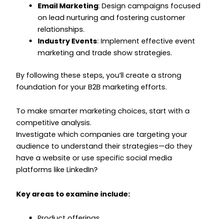
Email Marketing
: Design campaigns focused
on lead nurturing and fostering customer
relationships.
Industry Events
: Implement effective event
marketing and trade show strategies.
By following these steps, you’ll create a strong
foundation for your B2B marketing efforts.
To make smarter marketing choices, start with a
competitive analysis.
Investigate which companies are targeting your
audience to understand their strategies—do they
have a website or use specific social media
platforms like LinkedIn?
Key areas to examine include:
Product offerings