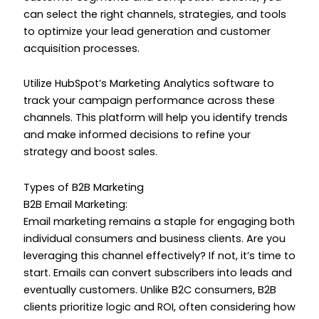
can select the right channels, strategies, and tools
to optimize your lead generation and customer
acquisition processes.
Utilize HubSpot’s Marketing Analytics software to
track your campaign performance across these
channels. This platform will help you identify trends
and make informed decisions to refine your
strategy and boost sales.
Types of B2B Marketing
B2B Email Marketing:
Email marketing remains a staple for engaging both
individual consumers and business clients. Are you
leveraging this channel effectively? If not, it’s time to
start. Emails can convert subscribers into leads and
eventually customers. Unlike B2C consumers, B2B
clients prioritize logic and ROI, often considering how