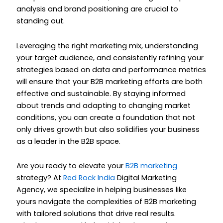
analysis and brand positioning are crucial to
standing out.
Leveraging the right marketing mix, understanding
your target audience, and consistently refining your
strategies based on data and performance metrics
will ensure that your B2B marketing efforts are both
effective and sustainable. By staying informed
about trends and adapting to changing market
conditions, you can create a foundation that not
only drives growth but also solidifies your business
as a leader in the B2B space.
Are you ready to elevate your
B2B marketing
strategy? At
Red Rock India
Digital Marketing
Agency, we specialize in helping businesses like
yours navigate the complexities of B2B marketing
with tailored solutions that drive real results.