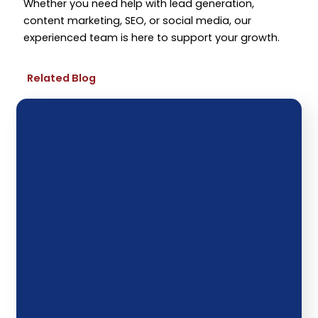
Whether you need help with lead generation,
content marketing, SEO, or social media, our
experienced team is here to support your growth.
Related Blog