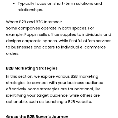
Typically focus on short-term solutions and
relationships.
Where B2B and B2C Intersect:
Some companies operate in both spaces. For
example, Poppin sells office supplies to individuals and
designs corporate spaces, while Printful offers services
to businesses and caters to individual e-commerce
orders.
B2B Marketing Strategies
In this section, we explore various B2B marketing
strategies to connect with your business audience
effectively. Some strategies are foundational, like
identifying your target audience, while others are
actionable, such as launching a B2B website.
Grasp the B2B Buyer’s Journey