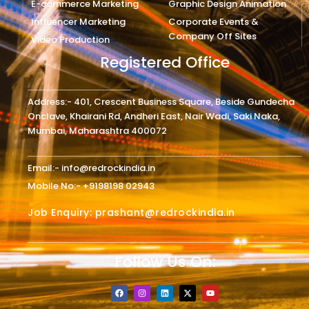
E-commerce Marketing
Graphic Design Animation
Influencer Marketing
Corporate Events &
Company Off Sites
Video Production
Registered Office
Address:- 401, Crescent Business Square, Beside Gundecha
Onclave, Khairani Rd, Andheri East, Nair Wadi, Saki Naka,
Mumbai, Maharashtra 400072
Email:- info@redrockindia.in
Mobile No:- +9198198 02943
Job Enquiry: prashant@redrockindia.in
Follow Us On:
F
I
L
X
Y
a
n
i
-
o
c
s
n
t
u