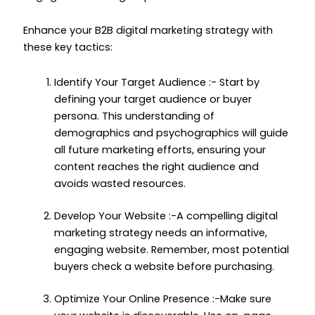
Enhance your B2B digital marketing strategy with
these key tactics:
Identify Your Target Audience :- Start by
defining your target audience or buyer
persona. This understanding of
demographics and psychographics will guide
all future marketing efforts, ensuring your
content reaches the right audience and
avoids wasted resources.
Develop Your Website :-A compelling digital
marketing strategy needs an informative,
engaging website. Remember, most potential
buyers check a website before purchasing.
Optimize Your Online Presence :-Make sure