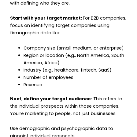
with defining who they are.
Start with your target market:
For B2B companies,
focus on identifying target companies using
firmographic data like:
Company size (small, medium, or enterprise)
Region or location (e.g., North America, South
America, Africa)
Industry (e.g., healthcare, fintech, SaaS)
Number of employees
Revenue
Next, define your target audience:
This refers to
the individual prospects within those companies.
You’re marketing to people, not just businesses.
Use demographic and psychographic data to
pinpoint individual prospects: