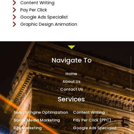
Content Writing
Pay Per Click
Google Ads Specialist
Graphic Design Animation
Navigate To
Home
About Us
Contact Us
Services
Search Engine Optimization
Content Writing
Social Media Marketing
Pay Per Click (PPC)
B2B Marketing
Google Ads Specialist