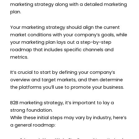
marketing strategy along with a detailed marketing
plan.
Your marketing strategy should align the current
market conditions with your company’s goals, while
your marketing plan lays out a step-by-step
roadmap that includes specific channels and
metrics.
It’s crucial to start by defining your company’s
overview and target markets, and then determine
the platforms you’ll use to promote your business.
B2B marketing strategy, it’s important to lay a
strong foundation.
While these initial steps may vary by industry, here’s
a general roadmap: