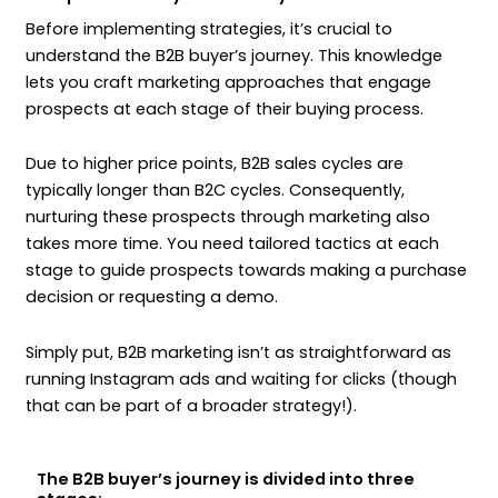
Before implementing strategies, it’s crucial to
understand the B2B buyer’s journey. This knowledge
lets you craft marketing approaches that engage
prospects at each stage of their buying process.
Due to higher price points, B2B sales cycles are
typically longer than B2C cycles. Consequently,
nurturing these prospects through marketing also
takes more time. You need tailored tactics at each
stage to guide prospects towards making a purchase
decision or requesting a demo.
Simply put, B2B marketing isn’t as straightforward as
running Instagram ads and waiting for clicks (though
that can be part of a broader strategy!).
The B2B buyer’s journey is divided into three