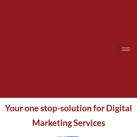
Skip
to
content
Your one stop-solution for Digital
Marketing Services