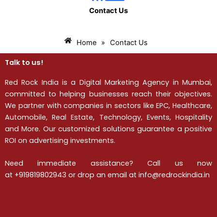
Contact Us
Home
»
Contact Us
Talk to us!
Red Rock India is a Digital Marketing Agency in Mumbai,
committed to helping businesses reach their objectives.
We partner with companies in sectors like EPC, Healthcare,
Automobile, Real Estate, Technology, Events, Hospitality
and More. Our customized solutions guarantee a positive
ROI on advertising investments.
Need immediate assistance? Call us now
at
+919819802943
or drop an email at info@redrockindia.in