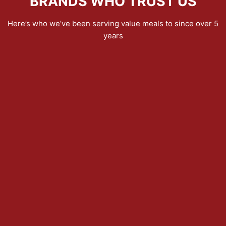
BRANDS WHO TRUST US
Here’s who we’ve been serving value meals to since over 5
years