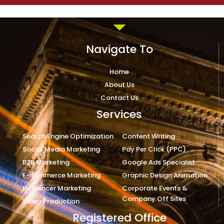
Navigate To
Home
About Us
Contact Us
Services
Search Engine Optimization
Content Writing
Social Media Marketing
Pay Per Click (PPC)
B2B Marketing
Google Ads Specialist
E-commerce Marketing
Graphic Design Animation
Influencer Marketing
Corporate Events &
Company Off Sites
Video Production
Registered Office