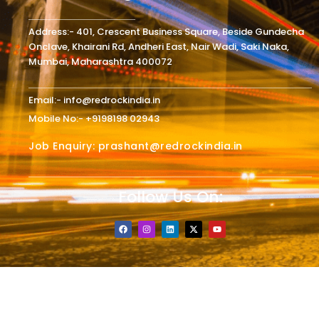
Address:- 401, Crescent Business Square, Beside Gundecha
Onclave, Khairani Rd, Andheri East, Nair Wadi, Saki Naka,
Mumbai, Maharashtra 400072
Email:- info@redrockindia.in
Mobile No:- +9198198 02943
Job Enquiry: prashant@redrockindia.in
Follow Us On:
F
I
L
X
Y
a
n
i
-
o
c
s
n
t
u
e
t
k
w
t
b
a
e
i
u
o
g
d
t
b
o
r
i
t
e
k
a
n
e
m
r