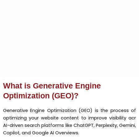
What is Generative Engine
Optimization (GEO)?
Generative Engine Optimization (GEO) is the process of
optimizing your website content to improve visibility acr
AI-driven search platforms like ChatGPT, Perplexity, Gemini,
Copilot, and Google AI Overviews.