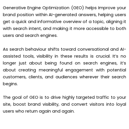
Generative Engine Optimization (GEO) helps Improve your
brand position within AI-generated answers, helping users
get a quick and informative overview of a topic, aligning it
with search intent, and making it more accessible to both
users and search engines.
As search behaviour shifts toward conversational and AI-
assisted tools, visibility in these results is crucial. It’s no
longer just about being found on search engines, it’s
about creating meaningful engagement with potential
customers, clients, and audiences wherever their search
begins.
The goal of GEO is to drive highly targeted traffic to your
site, boost brand visibility, and convert visitors into loyal
users who return again and again.