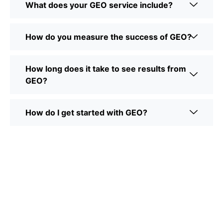
What does your GEO service include?
How do you measure the success of GEO?
How long does it take to see results from
GEO?
How do I get started with GEO?