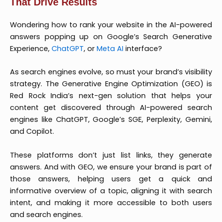
That Drive Results
Wondering how to rank your website in the AI-powered
answers popping up on Google’s Search Generative
Experience,
ChatGPT
, or
Meta AI
interface?
As search engines evolve, so must your brand’s visibility
strategy. The Generative Engine Optimization (GEO) is
Red Rock India’s next-gen solution that helps your
content get discovered through AI-powered search
engines like ChatGPT, Google’s SGE, Perplexity, Gemini,
and Copilot.
These platforms don’t just list links, they generate
answers. And with GEO, we ensure your brand is part of
those answers, helping users get a quick and
informative overview of a topic, aligning it with search
intent, and making it more accessible to both users
and search engines.