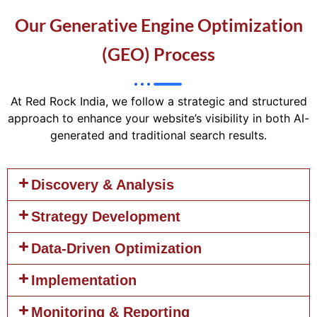
Our Generative Engine Optimization
(GEO) Process
At Red Rock India, we follow a strategic and structured
approach to enhance your website’s visibility in both AI-
generated and traditional search results.
Discovery & Analysis
Strategy Development
Data-Driven Optimization
Implementation
Monitoring & Reporting