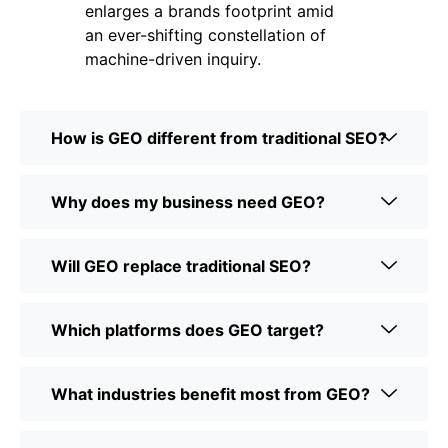
enlarges a brands footprint amid
an ever-shifting constellation of
machine-driven inquiry.
How is GEO different from traditional SEO?
Why does my business need GEO?
Will GEO replace traditional SEO?
Which platforms does GEO target?
What industries benefit most from GEO?