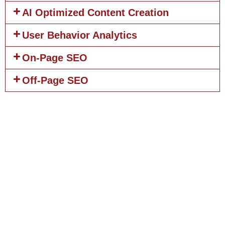
AI Optimized Content Creation
User Behavior Analytics
On-Page SEO
Off-Page SEO