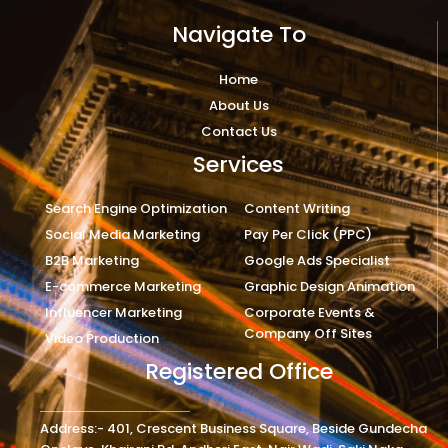
Navigate To
Home
About Us
Contact Us
Services
Search Engine Optimization
Content Writing
Social Media Marketing
Pay Per Click (PPC)
B2B Marketing
Google Ads Specialist
E-commerce Marketing
Graphic Design Animation
Influencer Marketing
Corporate Events &
Company Off Sites
Video Production
Registered Office
Address:- 401, Crescent Business Square, Beside Gundecha