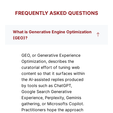
FREQUENTLY ASKED QUESTIONS
What is Generative Engine Optimization
(GEO)?
GEO, or Generative Experience
Optimization, describes the
curatorial effort of tuning web
content so that it surfaces within
the AI-assisted replies produced
by tools such as ChatGPT,
Google Search Generative
Experience, Perplexity, Geminis
gathering, or Microsofts Copilot.
Practitioners hope the approach