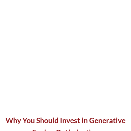
Why You Should Invest in Generative