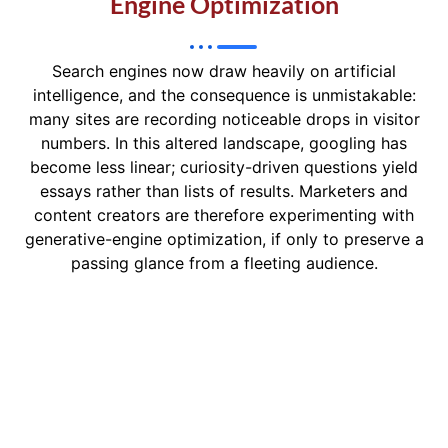
Engine Optimization
Search engines now draw heavily on artificial
intelligence, and the consequence is unmistakable:
many sites are recording noticeable drops in visitor
numbers. In this altered landscape, googling has
become less linear; curiosity-driven questions yield
essays rather than lists of results. Marketers and
content creators are therefore experimenting with
generative-engine optimization, if only to preserve a
passing glance from a fleeting audience.