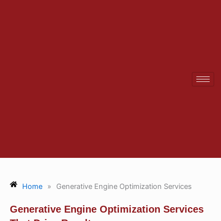
Skip
to
content
Home
»
Generative Engine Optimization Services
Generative Engine Optimization Services