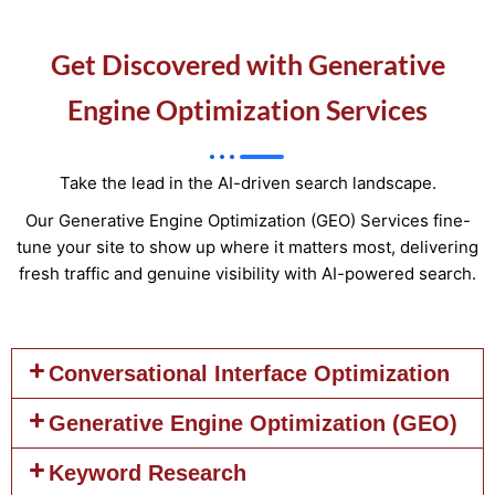
Get Discovered with Generative
Engine Optimization Services
Take the lead in the AI-driven search landscape.
Our Generative Engine Optimization (GEO) Services fine-
tune your site to show up where it matters most, delivering
fresh traffic and genuine visibility with AI-powered search.
Conversational Interface Optimization
Generative Engine Optimization (GEO)
Keyword Research