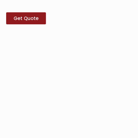
Get Quote