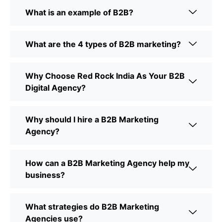
What is an example of B2B?
What are the 4 types of B2B marketing?
Why Choose Red Rock India As Your B2B
Digital Agency?
Why should I hire a B2B Marketing
Agency?
How can a B2B Marketing Agency help my
business?
What strategies do B2B Marketing
Agencies use?