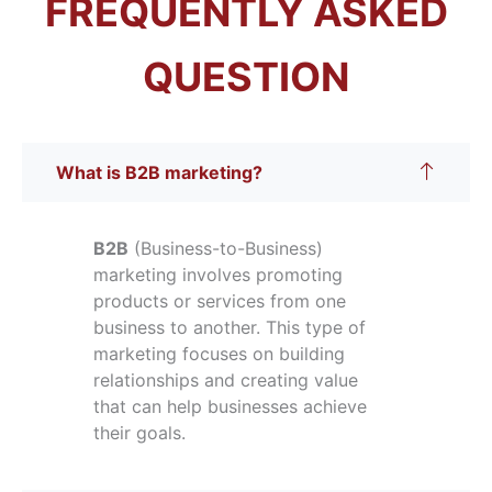
FREQUENTLY ASKED
QUESTION
What is B2B marketing?
B2B
(Business-to-Business)
marketing involves promoting
products or services from one
business to another. This type of
marketing focuses on building
relationships and creating value
that can help businesses achieve
their goals.