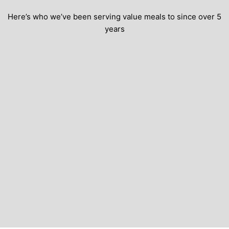
Here’s who we’ve been serving value meals to since over 5
years