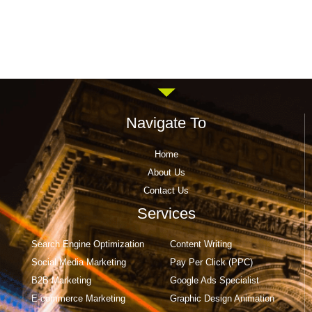
Navigate To
Home
About Us
Contact Us
Services
Search Engine Optimization
Content Writing
Social Media Marketing
Pay Per Click (PPC)
B2B Marketing
Google Ads Specialist
E-commerce Marketing
Graphic Design Animation