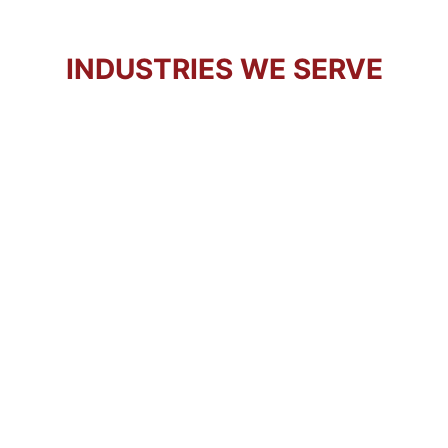
INDUSTRIES WE SERVE