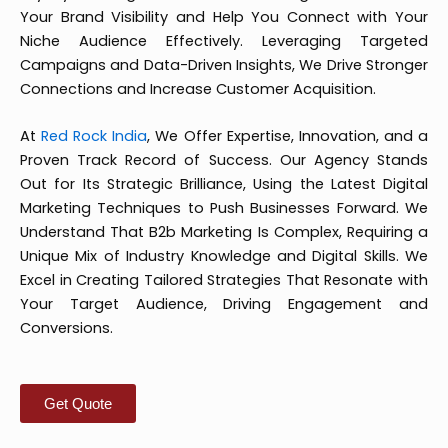
Your Brand Visibility and Help You Connect with Your
Niche Audience Effectively. Leveraging Targeted
Campaigns and Data-Driven Insights, We Drive Stronger
Connections and Increase Customer Acquisition.
At
Red Rock India
, We Offer Expertise, Innovation, and a
Proven Track Record of Success. Our Agency Stands
Out for Its Strategic Brilliance, Using the Latest Digital
Marketing Techniques to Push Businesses Forward. We
Understand That B2b Marketing Is Complex, Requiring a
Unique Mix of Industry Knowledge and Digital Skills. We
Excel in Creating Tailored Strategies That Resonate with
Your Target Audience, Driving Engagement and
Conversions.
Get Quote