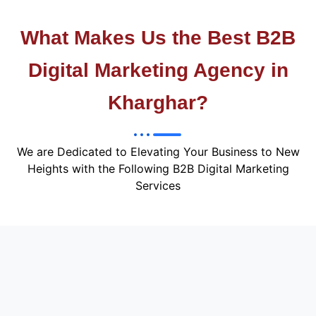
What Makes Us the Best B2B
Digital Marketing Agency in
Kharghar?
We are Dedicated to Elevating Your Business to New
Heights with the Following B2B Digital Marketing
Services