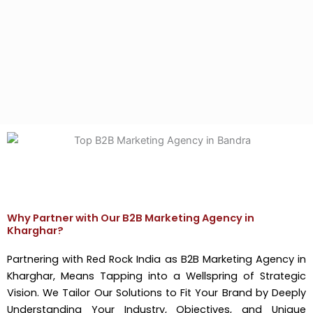
Why Partner with Our B2B Marketing Agency in
Kharghar?
Partnering with Red Rock India as B2B Marketing Agency in
Kharghar, Means Tapping into a Wellspring of Strategic
Vision. We Tailor Our Solutions to Fit Your Brand by Deeply
Understanding Your Industry, Objectives, and Unique