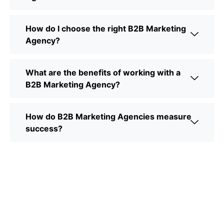
How do I choose the right B2B Marketing
Agency?
What are the benefits of working with a
B2B Marketing Agency?
How do B2B Marketing Agencies measure
success?