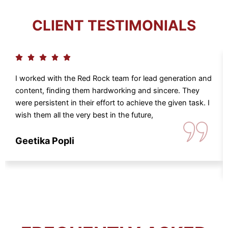
CLIENT TESTIMONIALS
I worked with the Red Rock team for lead generation and
content, finding them hardworking and sincere. They
were persistent in their effort to achieve the given task. I
wish them all the very best in the future,
Geetika Popli