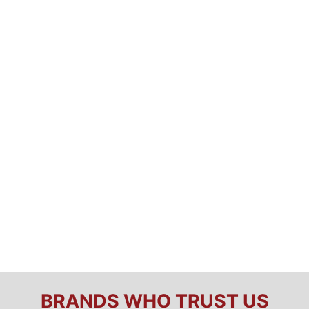
BRANDS WHO TRUST US