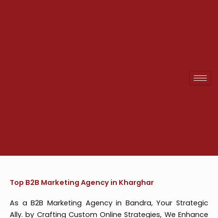
Skip
to
content
Top B2B Marketing Agency in Kharghar
As a B2B Marketing Agency in Bandra, Your Strategic
Ally. by Crafting Custom Online Strategies, We Enhance