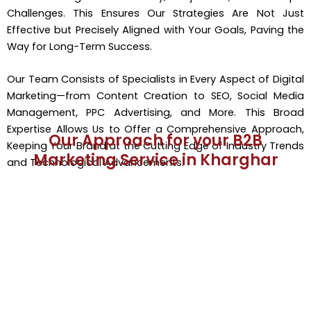
Challenges. This Ensures Our Strategies Are Not Just
Effective but Precisely Aligned with Your Goals, Paving the
Way for Long-Term Success.
Our Team Consists of Specialists in Every Aspect of Digital
Marketing—from Content Creation to SEO, Social Media
Management, PPC Advertising, and More. This Broad
Expertise Allows Us to Offer a Comprehensive Approach,
Our Approach for your B2B
Keeping Your Brand at the Cutting Edge of Industry Trends
Marketing Service in Kharghar
and Technological Advancements.