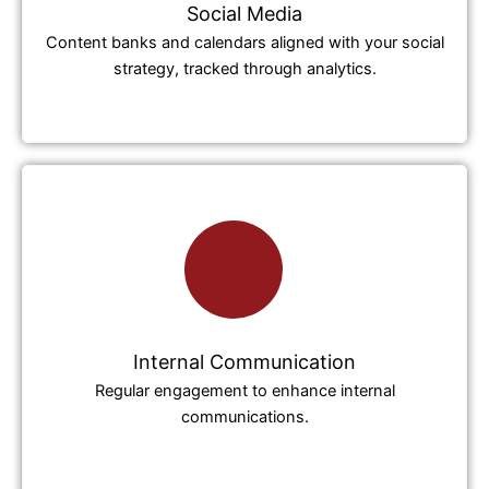
Social Media
Content banks and calendars aligned with your social
strategy, tracked through analytics.
Internal Communication
Regular engagement to enhance internal
communications.