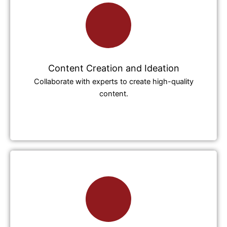
Content Creation and Ideation
Collaborate with experts to create high-quality
content.