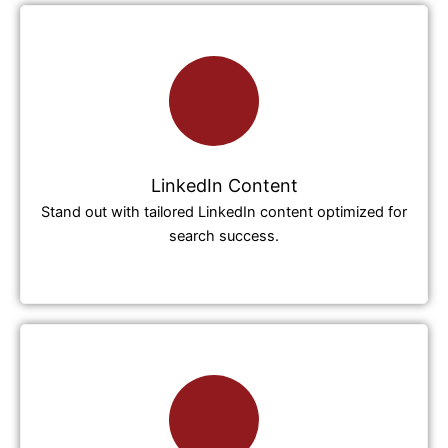
LinkedIn Content
Stand out with tailored LinkedIn content optimized for
search success.