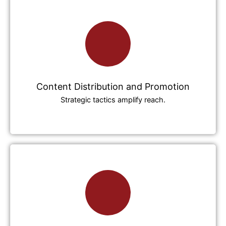
Content Distribution and Promotion
Strategic tactics amplify reach.