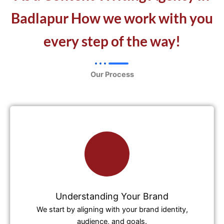
Badlapur How we work with you
every step of the way!
Our Process
Understanding Your Brand
We start by aligning with your brand identity,
audience, and goals.