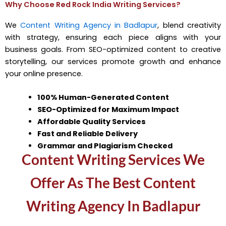
Why Choose Red Rock India Writing Services?
We
Content Writing Agency in Badlapur
, blend creativity
with strategy, ensuring each piece aligns with your
business goals. From SEO-optimized content to creative
storytelling, our services promote growth and enhance
your online presence.
100% Human-Generated Content
SEO-Optimized for Maximum Impact
Affordable Quality Services
Fast and Reliable Delivery
Grammar and Plagiarism Checked
Content Writing Services We
Offer As The Best Content
Writing Agency In Badlapur