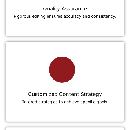
Quality Assurance
Rigorous editing ensures accuracy and consistency.
Customized Content Strategy
Tailored strategies to achieve specific goals.