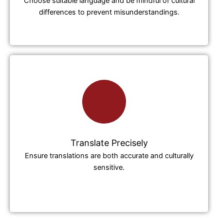
Choose suitable language and be mindful of cultural
differences to prevent misunderstandings.
Translate Precisely
Ensure translations are both accurate and culturally
sensitive.