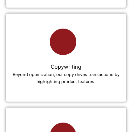
Copywriting
Beyond optimization, our copy drives transactions by
highlighting product features.