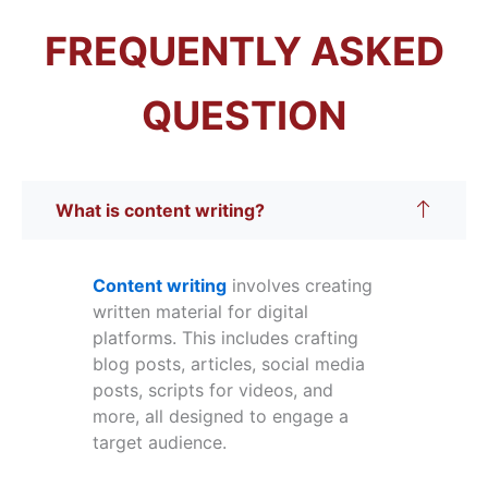
FREQUENTLY ASKED
QUESTION
What is content writing?
Content writing
involves creating
written material for digital
platforms. This includes crafting
blog posts, articles, social media
posts, scripts for videos, and
more, all designed to engage a
target audience.