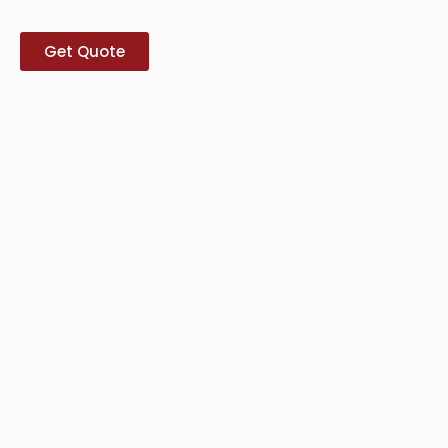
Get Quote