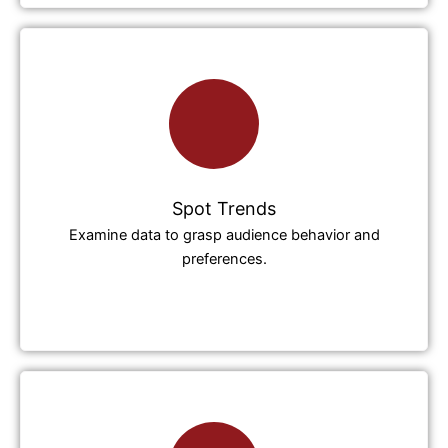
Spot Trends
Examine data to grasp audience behavior and
preferences.