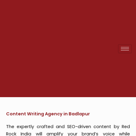
Skip
to
content
Content Writing Agency in Badlapur
The expertly crafted and SEO-driven content by Red
Rock India will amplify your brand’s voice while