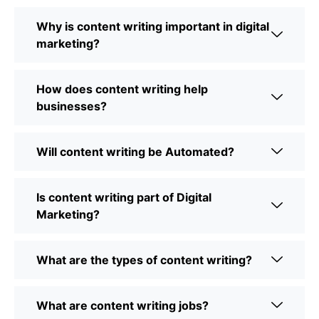
Why is content writing important in digital
marketing?
How does content writing help
businesses?
Will content writing be Automated?
Is content writing part of Digital
Marketing?
What are the types of content writing?
What are content writing jobs?