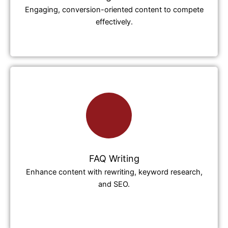
Engaging, conversion-oriented content to compete
effectively.
FAQ Writing
Enhance content with rewriting, keyword research,
and SEO.