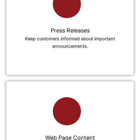
Press Releases
Keep customers informed about important
announcements.
Web Page Content