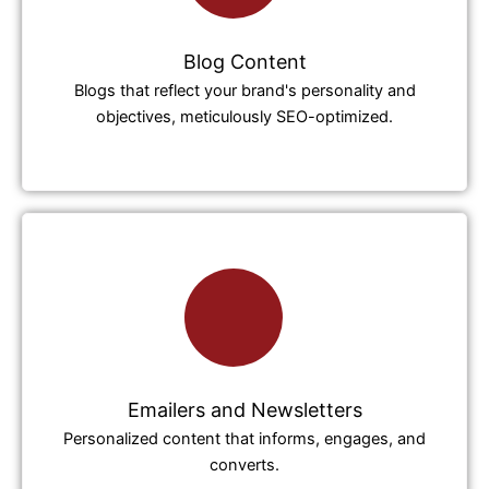
Blog Content
Blogs that reflect your brand's personality and
objectives, meticulously SEO-optimized.
Emailers and Newsletters
Personalized content that informs, engages, and
converts.