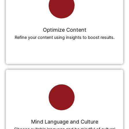
Optimize Content
Refine your content using insights to boost results.
Mind Language and Culture