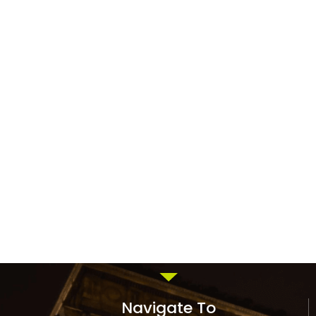
Navigate To