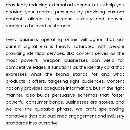
drastically reducing external ad spends. Let us help you
heaving your market presence by providing custom
content tailored to increase visibility and convert
readers to beloved customers.
Every business operating online will agree that our
current digital era is heavily saturated with people
providing identical services. SEO content serves as the
most powerful weapon businesses can wield for
competitive edges. It functions as the identity card that
expresses what the brand stands for and what
products it offers, targeting right audiences. Content
not only provides adequate information, but in the right
manner, also builds persuasive schemas that foster
powerful consumer bonds. Businesses are stories, and
we are the quotable phrase. We craft spellbinding
narratives that put audience engagement and industry
standards into overdrive.