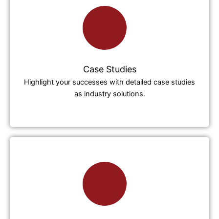
Case Studies
Highlight your successes with detailed case studies
as industry solutions.