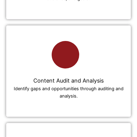
Content Audit and Analysis
Identify gaps and opportunities through auditing and
analysis.