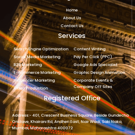
Home
About Us
Contact Us
Services
Search Engine Optimization
Content Writing
Social Media Marketing
Pay Per Click (PPC)
B2B Marketing
Google Ads Specialist
E-commerce Marketing
Graphic Design Animation
Influencer Marketing
Corporate Events &
Company Off Sites
Video Production
Registered Office
Address:- 401, Crescent Business Square, Beside Gundecha
Onclave, Khairani Rd, Andheri East, Nair Wadi, Saki Naka,
Mumbai, Maharashtra 400072