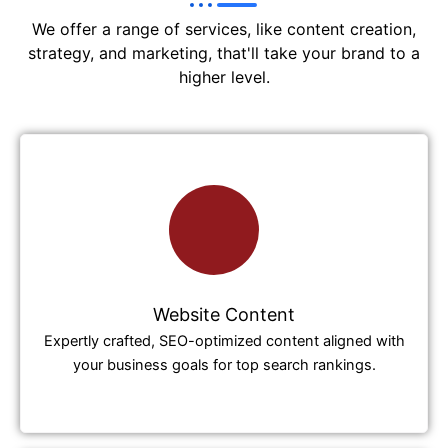
We offer a range of services, like content creation,
strategy, and marketing, that'll take your brand to a
higher level.
Website Content
Expertly crafted, SEO-optimized content aligned with
your business goals for top search rankings.