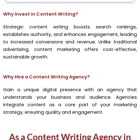
Why Invest in Content Writing?
Strategic content writing boosts search rankings,
establishes authority, and enhances engagement, leading
to increased conversions and revenue. Unlike traditional
advertising, content marketing offers cost-effective,
sustainable growth.
Why Hire a Content Writing Agency?
Gain a unique digital presence with an agency that
understands your business and audience. Agencies
integrate content as a core part of your marketing
strategy, ensuring quality and engagement.
As a Content Writing Agency in