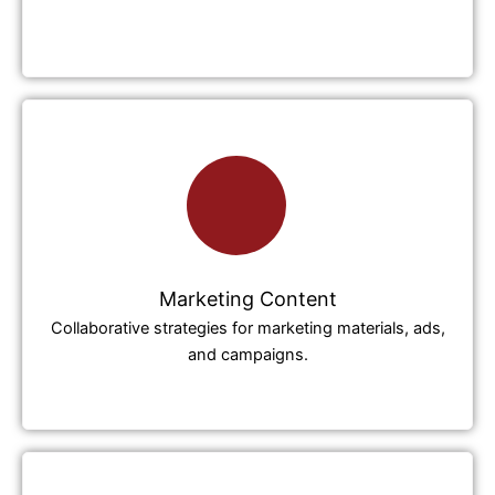
Marketing Content
Collaborative strategies for marketing materials, ads,
and campaigns.