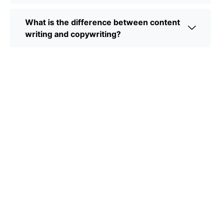
What is the difference between content
writing and copywriting?