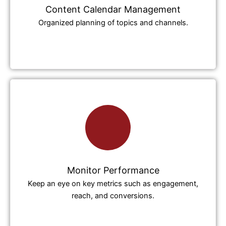
Content Calendar Management
Organized planning of topics and channels.
Monitor Performance
Keep an eye on key metrics such as engagement,
reach, and conversions.