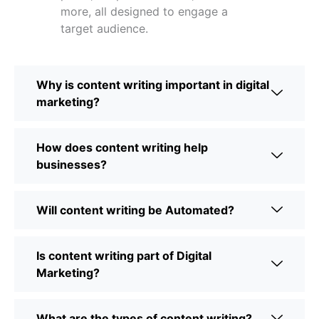
more, all designed to engage a
target audience.
Why is content writing important in digital
marketing?
How does content writing help
businesses?
Will content writing be Automated?
Is content writing part of Digital
Marketing?
What are the types of content writing?