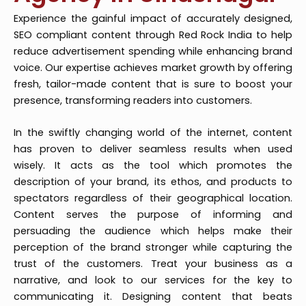
Experience the gainful impact of accurately designed,
SEO compliant content through Red Rock India to help
reduce advertisement spending while enhancing brand
voice. Our expertise achieves market growth by offering
fresh, tailor-made content that is sure to boost your
presence, transforming readers into customers.
In the swiftly changing world of the internet, content
has proven to deliver seamless results when used
wisely. It acts as the tool which promotes the
description of your brand, its ethos, and products to
spectators regardless of their geographical location.
Content serves the purpose of informing and
persuading the audience which helps make their
perception of the brand stronger while capturing the
trust of the customers. Treat your business as a
narrative, and look to our services for the key to
communicating it. Designing content that beats