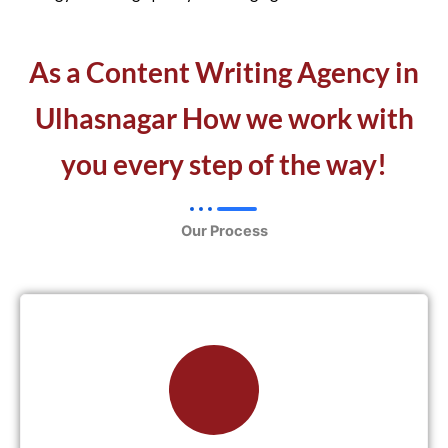
As a Content Writing Agency in
Ulhasnagar How we work with
you every step of the way!
Our Process