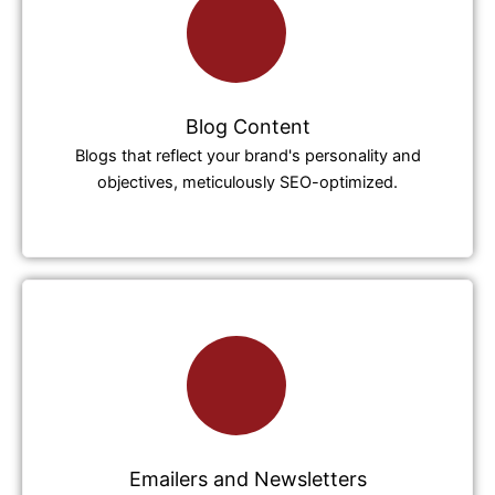
Blog Content
Blogs that reflect your brand's personality and
objectives, meticulously SEO-optimized.
Emailers and Newsletters