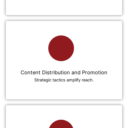
Content Distribution and Promotion
Strategic tactics amplify reach.