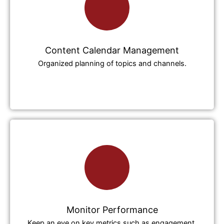
Content Calendar Management
Organized planning of topics and channels.
Monitor Performance
Keep an eye on key metrics such as engagement,