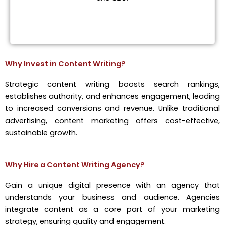
Why Invest in Content Writing?
Strategic content writing boosts search rankings,
establishes authority, and enhances engagement, leading
to increased conversions and revenue. Unlike traditional
advertising, content marketing offers cost-effective,
sustainable growth.
Why Hire a Content Writing Agency?
Gain a unique digital presence with an agency that
understands your business and audience. Agencies
integrate content as a core part of your marketing
strategy, ensuring quality and engagement.