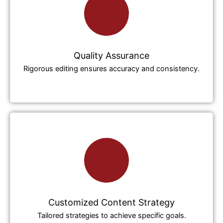
Quality Assurance
Rigorous editing ensures accuracy and consistency.
Customized Content Strategy
Tailored strategies to achieve specific goals.