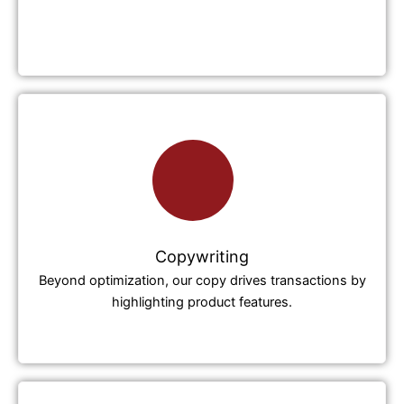
Copywriting
Beyond optimization, our copy drives transactions by
highlighting product features.