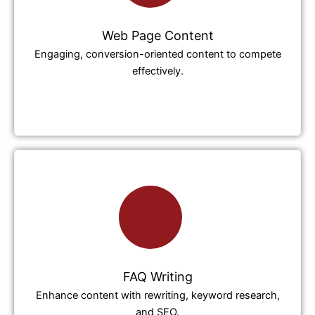
Web Page Content
Engaging, conversion-oriented content to compete
effectively.
FAQ Writing
Enhance content with rewriting, keyword research,
and SEO.