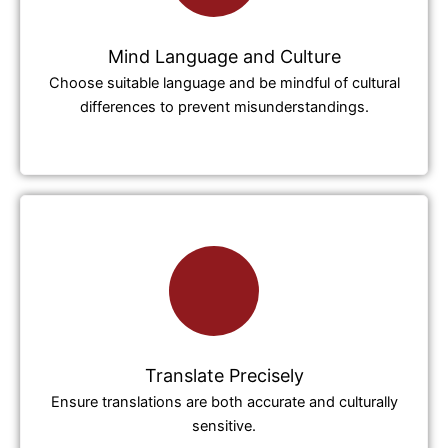
Mind Language and Culture
Choose suitable language and be mindful of cultural
differences to prevent misunderstandings.
Translate Precisely
Ensure translations are both accurate and culturally
sensitive.