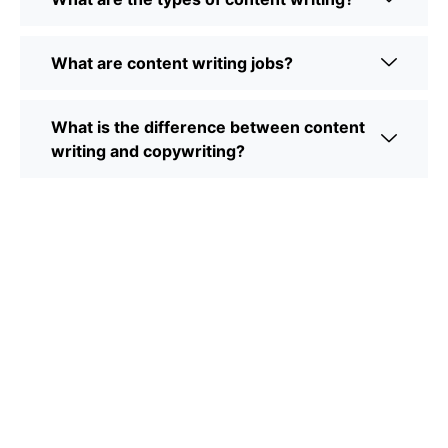
What are content writing jobs?
What is the difference between content
writing and copywriting?