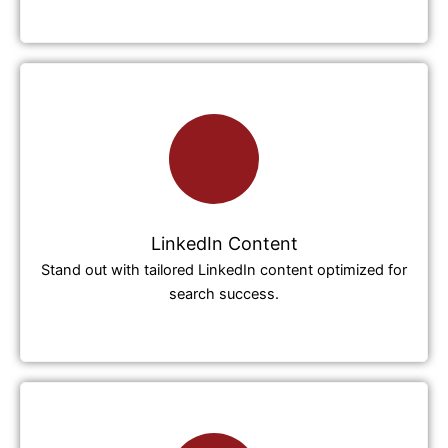
LinkedIn Content
Stand out with tailored LinkedIn content optimized for
search success.