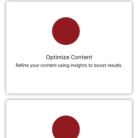
Optimize Content
Refine your content using insights to boost results.