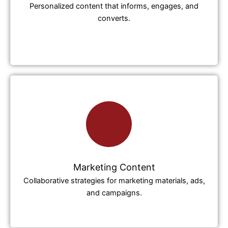
Personalized content that informs, engages, and
converts.
Marketing Content
Collaborative strategies for marketing materials, ads,
and campaigns.