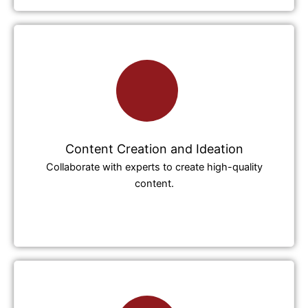
Content Creation and Ideation
Collaborate with experts to create high-quality
content.