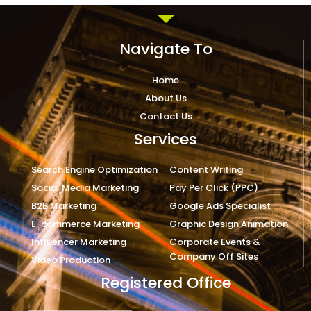
Navigate To
Home
About Us
Contact Us
Services
Search Engine Optimization
Content Writing
Social Media Marketing
Pay Per Click (PPC)
B2B Marketing
Google Ads Specialist
E-commerce Marketing
Graphic Design Animation
Influencer Marketing
Corporate Events &
Company Off Sites
Video Production
Registered Office