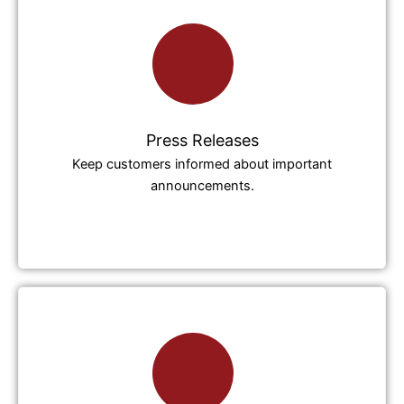
Press Releases
Keep customers informed about important
announcements.