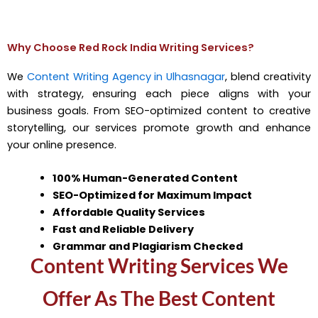
Why Choose Red Rock India Writing Services?
We
Content Writing Agency in Ulhasnagar
, blend creativity
with strategy, ensuring each piece aligns with your
business goals. From SEO-optimized content to creative
storytelling, our services promote growth and enhance
your online presence.
100% Human-Generated Content
SEO-Optimized for Maximum Impact
Affordable Quality Services
Fast and Reliable Delivery
Grammar and Plagiarism Checked
Content Writing Services We
Offer As The Best Content