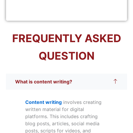
FREQUENTLY ASKED
QUESTION
What is content writing?
Content writing
involves creating
written material for digital
platforms. This includes crafting
blog posts, articles, social media
posts, scripts for videos, and