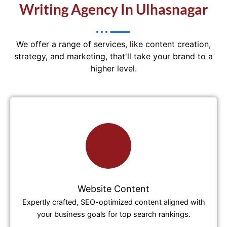
Writing Agency In Ulhasnagar
We offer a range of services, like content creation,
strategy, and marketing, that'll take your brand to a
higher level.
Website Content
Expertly crafted, SEO-optimized content aligned with
your business goals for top search rankings.