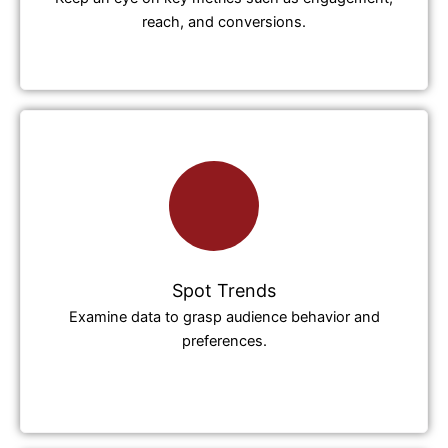
reach, and conversions.
Spot Trends
Examine data to grasp audience behavior and
preferences.