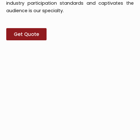
industry participation standards and captivates the
audience is our specialty.
Get Quote