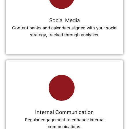
Social Media
Content banks and calendars aligned with your social
strategy, tracked through analytics.
Internal Communication
Regular engagement to enhance internal
communications.