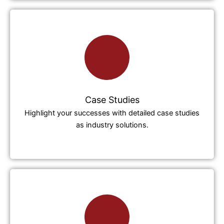
Case Studies
Highlight your successes with detailed case studies
as industry solutions.