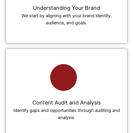
Understanding Your Brand
We start by aligning with your brand identity,
audience, and goals.
Content Audit and Analysis
Identify gaps and opportunities through auditing and
analysis.