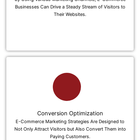
Businesses Can Drive a Steady Stream of Visitors to
Their Websites.
Conversion Optimization
E-Commerce Marketing Strategies Are Designed to
Not Only Attract Visitors but Also Convert Them into
Paying Customers.