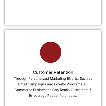
Customer Retention
Through Personalized Marketing Efforts, Such as
Email Campaigns and Loyalty Programs, E-
Commerce Businesses Can Retain Customers &
Encourage Repeat Purchases.