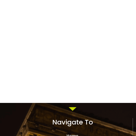
Navigate To
Home