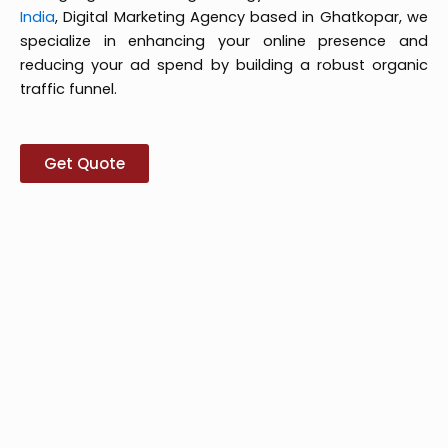
India
, Digital Marketing Agency based in Ghatkopar, we
specialize in enhancing your online presence and
reducing your ad spend by building a robust organic
traffic funnel.
Get Quote