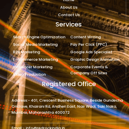
About Us
Contact Us
Services
Search Engine Optimization
Content Writing
Social Media Marketing
Pay Per Click (PPC)
B2B Marketing
Google Ads Specialist
E-commerce Marketing
Graphic Design Animation
Influencer Marketing
Corporate Events &
Company Off Sites
Video Production
Registered Office
Address:- 401, Crescent Business Square, Beside Gundecha
Onclave, Khairani Rd, Andheri East, Nair Wadi, Saki Naka,
Mumbai, Maharashtra 400072
Email:- info@redrockindia.in