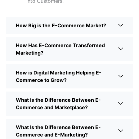
into Customers.
How Big is the E-Commerce Market?
How Has E-Commerce Transformed
Marketing?
How is Digital Marketing Helping E-
Commerce to Grow?
What is the Difference Between E-
Commerce and Marketplace?
What Is the Difference Between E-
Commerce and E-Marketing?