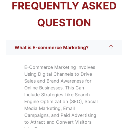
FREQUENTLY ASKED
QUESTION
What is E-commerce Marketing?
E-Commerce Marketing Involves
Using Digital Channels to Drive
Sales and Brand Awareness for
Online Businesses. This Can
Include Strategies Like Search
Engine Optimization (SEO), Social
Media Marketing, Email
Campaigns, and Paid Advertising
to Attract and Convert Visitors