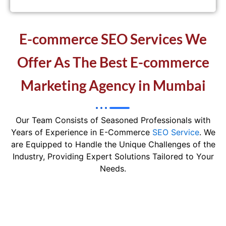
E-commerce SEO Services We
Offer As The Best E-commerce
Marketing Agency in Mumbai
Our Team Consists of Seasoned Professionals with
Years of Experience in E-Commerce
SEO Service
. We
are Equipped to Handle the Unique Challenges of the
Industry, Providing Expert Solutions Tailored to Your
Needs.