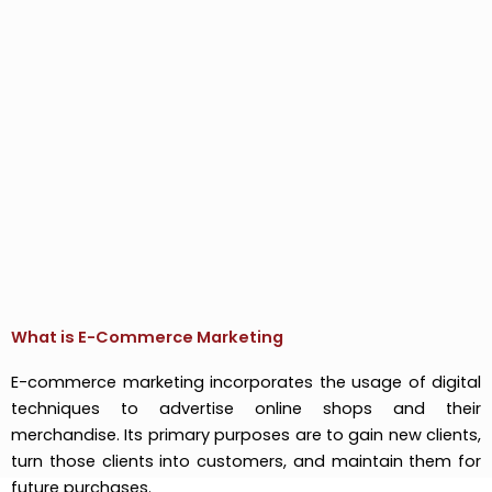
What is E-Commerce Marketing
E-commerce marketing incorporates the usage of digital
techniques to advertise online shops and their
merchandise. Its primary purposes are to gain new clients,
turn those clients into customers, and maintain them for
future purchases.