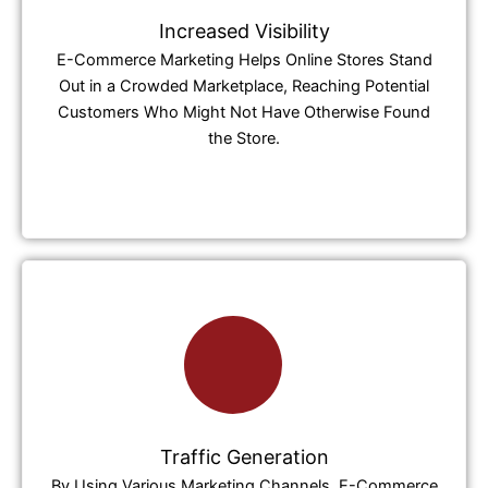
Increased Visibility
E-Commerce Marketing Helps Online Stores Stand
Out in a Crowded Marketplace, Reaching Potential
Customers Who Might Not Have Otherwise Found
the Store.
Traffic Generation
By Using Various Marketing Channels, E-Commerce