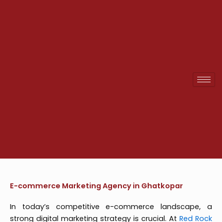
Skip
to
content
E-commerce Marketing Agency in Ghatkopar
In today’s competitive e-commerce landscape, a
strong digital marketing strategy is crucial. At
Red Rock