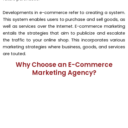
Developments in e-commerce refer to creating a system.
This system enables users to purchase and sell goods, as
well as services over the Internet. E-commerce marketing
entails the strategies that aim to publicize and escalate
the traffic to your online shop. This incorporates various
marketing strategies where business, goods, and services
are touted.
Why Choose an E-Commerce
Marketing Agency?