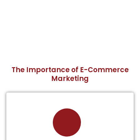
The Importance of E-Commerce
Marketing