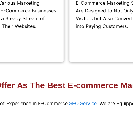
Various Marketing
E-Commerce Marketing S
, E-Commerce Businesses
Are Designed to Not Only
 a Steady Stream of
Visitors but Also Conver
o Their Websites.
into Paying Customers.
fer As The Best E-commerce Mar
s of Experience in E-Commerce
SEO Service
. We are Equipp