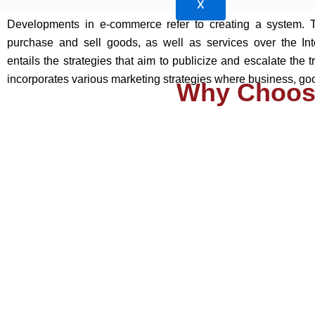
X
Developments in e-commerce refer to creating a system. 
purchase and sell goods, as well as services over the In
entails the strategies that aim to publicize and escalate the t
incorporates various marketing strategies where business, goo
Why Choos