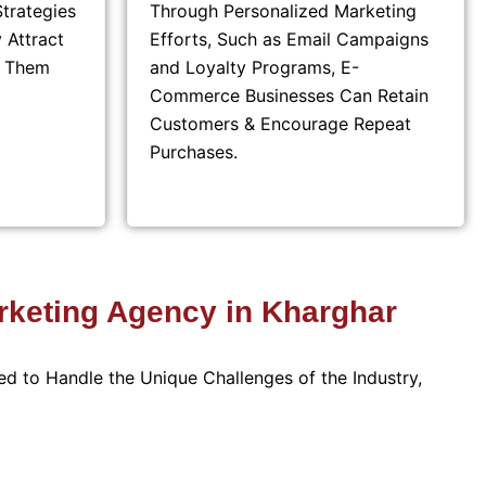
trategies
Through Personalized Marketing
 Attract
Efforts, Such as Email Campaigns
t Them
and Loyalty Programs, E-
Commerce Businesses Can Retain
Customers & Encourage Repeat
Purchases.
keting Agency in Kharghar
ed to Handle the Unique Challenges of the Industry,