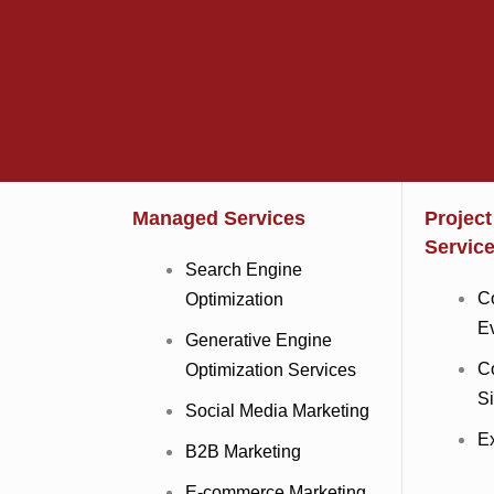
Managed Services
Projec
Servic
Search Engine
C
Optimization
E
Generative Engine
C
Optimization Services
Si
Social Media Marketing
Ex
B2B Marketing
E-commerce Marketing