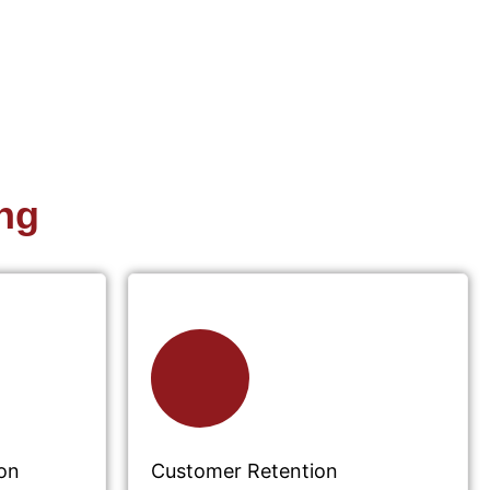
ng
on
Customer Retention