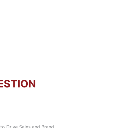
ESTION
to Drive Sales and Brand