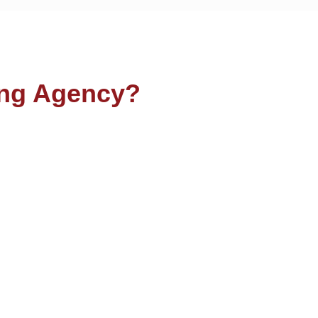
ng Agency?