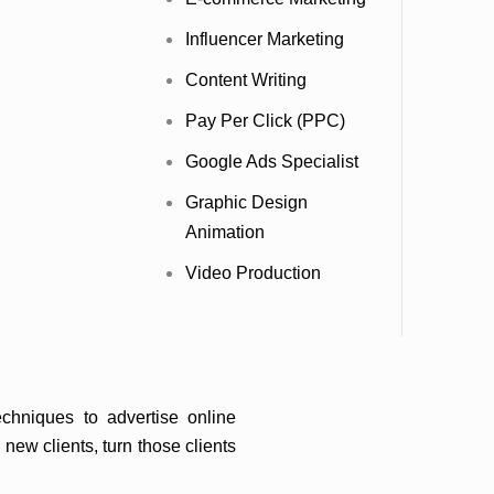
Influencer Marketing
Content Writing
al marketing strategy is crucial. At
ar, we specialize in enhancing your
Pay Per Click (PPC)
st organic traffic funnel.
Google Ads Specialist
Graphic Design
Animation
Video Production
chniques to advertise online
new clients, turn those clients