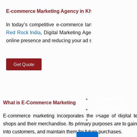
E-commerce Marketing Agency in Kharghar
In today’s competitive e-commerce landscape, a strong digit
Red Rock India
, Digital Marketing Agency based in Khargh
online presence and reducing your ad spend by building a robu
Get Quote
About Us
What is E-Commerce Marketing
Our Work
E-commerce marketing incorporates the usage of digital te
Contact Us
shops and their merchandise. Its primary purposes are to gain 
into customers, and maintain them for future purchases.