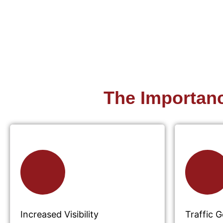
The Importan
Increased Visibility
Traffic 