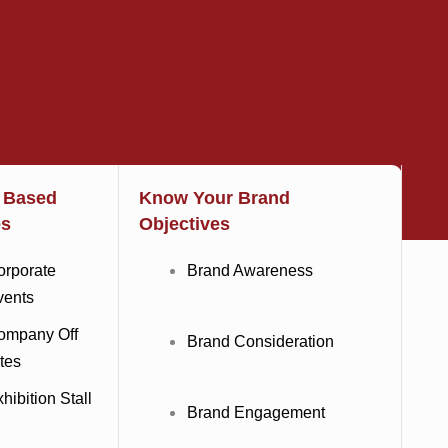
t Based
Know Your Brand
es
Objectives
orporate
Brand Awareness
vents
ompany Off
Brand Consideration
tes
hibition Stall
Brand Engagement