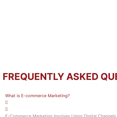
FREQUENTLY ASKED QU
What is E-commerce Marketing?
E-Commerce Marketing Involves Using Digital Channels 