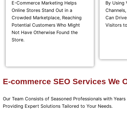
E-Commerce Marketing Helps
By Using 
Online Stores Stand Out in a
Channels
Crowded Marketplace, Reaching
Can Drive
Potential Customers Who Might
Visitors t
Not Have Otherwise Found the
Store.
E-commerce SEO Services We Of
Our Team Consists of Seasoned Professionals with Year
Providing Expert Solutions Tailored to Your Needs.