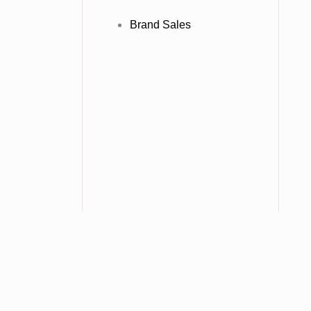
Brand Sales