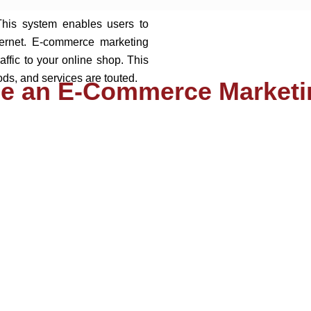
This system enables users to
ternet. E-commerce marketing
raffic to your online shop. This
ds, and services are touted.
e an E-Commerce Marketi