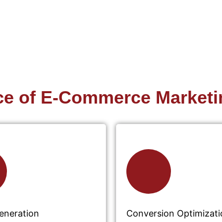
ce of E-Commerce Marketi
Generation
Conversion Optimizati