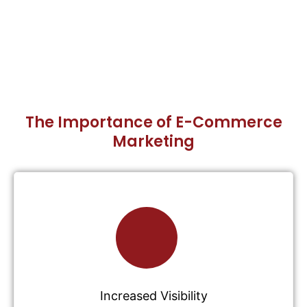
The Importance of E-Commerce
Marketing
Increased Visibility