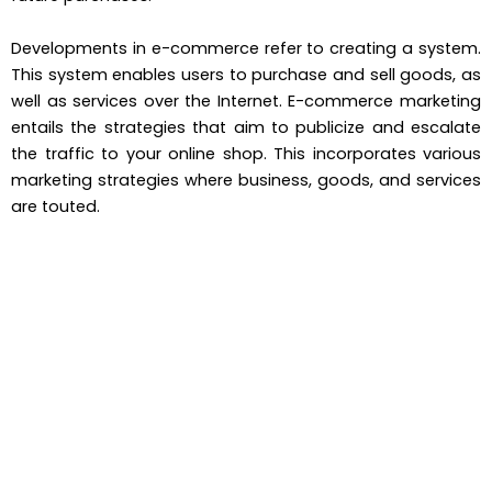
Developments in e-commerce refer to creating a system.
This system enables users to purchase and sell goods, as
well as services over the Internet. E-commerce marketing
entails the strategies that aim to publicize and escalate
the traffic to your online shop. This incorporates various
marketing strategies where business, goods, and services
are touted.