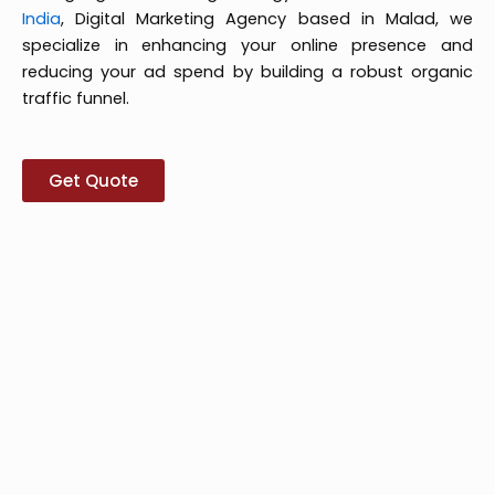
India
, Digital Marketing Agency based in Malad, we
specialize in enhancing your online presence and
reducing your ad spend by building a robust organic
traffic funnel.
Get Quote