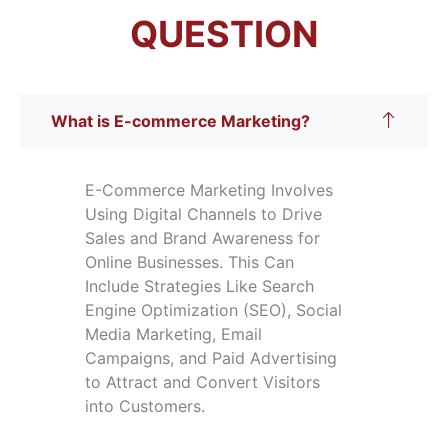
QUESTION
What is E-commerce Marketing?
E-Commerce Marketing Involves
Using Digital Channels to Drive
Sales and Brand Awareness for
Online Businesses. This Can
Include Strategies Like Search
Engine Optimization (SEO), Social
Media Marketing, Email
Campaigns, and Paid Advertising
to Attract and Convert Visitors
into Customers.