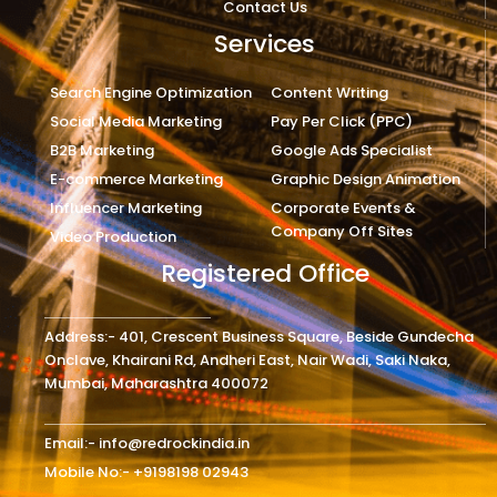
Contact Us
Services
Search Engine Optimization
Content Writing
Social Media Marketing
Pay Per Click (PPC)
B2B Marketing
Google Ads Specialist
E-commerce Marketing
Graphic Design Animation
Influencer Marketing
Corporate Events &
Company Off Sites
Video Production
Registered Office
Address:- 401, Crescent Business Square, Beside Gundecha
Onclave, Khairani Rd, Andheri East, Nair Wadi, Saki Naka,
Mumbai, Maharashtra 400072
Email:- info@redrockindia.in
Mobile No:- +9198198 02943