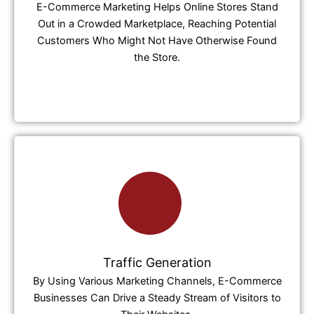
E-Commerce Marketing Helps Online Stores Stand
Out in a Crowded Marketplace, Reaching Potential
Customers Who Might Not Have Otherwise Found
the Store.
Traffic Generation
By Using Various Marketing Channels, E-Commerce
Businesses Can Drive a Steady Stream of Visitors to