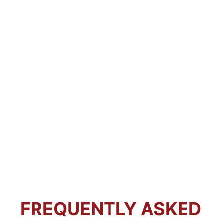
FREQUENTLY ASKED