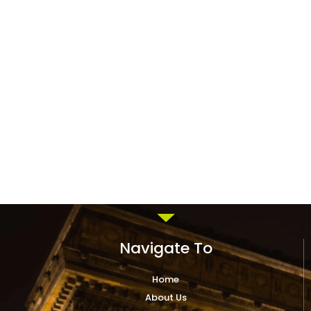
Navigate To
Home
About Us