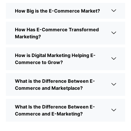
How Big is the E-Commerce Market?
How Has E-Commerce Transformed
Marketing?
How is Digital Marketing Helping E-
Commerce to Grow?
What is the Difference Between E-
Commerce and Marketplace?
What Is the Difference Between E-
Commerce and E-Marketing?