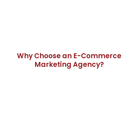
Why Choose an E-Commerce
Marketing Agency?