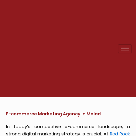
Skip
to
content
E-commerce Marketing Agency in Malad
In today’s competitive e-commerce landscape, a
strong digital marketing strategy is crucial. At
Red Rock