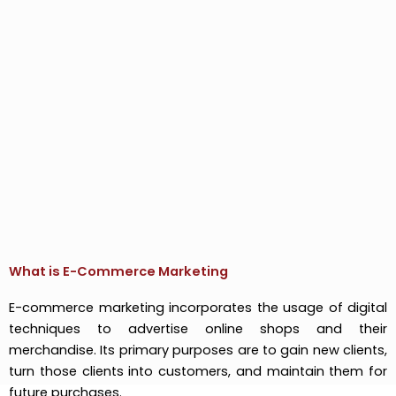
What is E-Commerce Marketing
E-commerce marketing incorporates the usage of digital
techniques to advertise online shops and their
merchandise. Its primary purposes are to gain new clients,
turn those clients into customers, and maintain them for
future purchases.