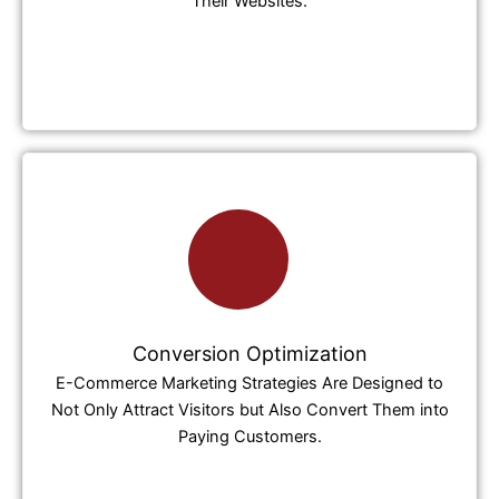
Their Websites.
Conversion Optimization
E-Commerce Marketing Strategies Are Designed to
Not Only Attract Visitors but Also Convert Them into
Paying Customers.