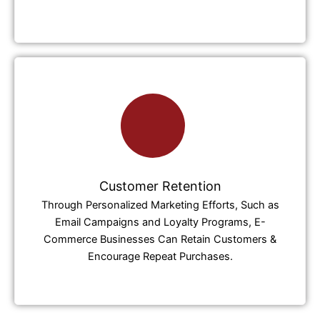
Customer Retention
Through Personalized Marketing Efforts, Such as
Email Campaigns and Loyalty Programs, E-
Commerce Businesses Can Retain Customers &
Encourage Repeat Purchases.