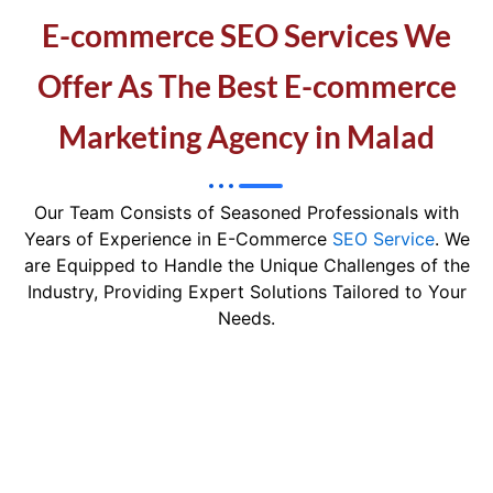
E-commerce SEO Services We
Offer As The Best E-commerce
Marketing Agency in Malad
Our Team Consists of Seasoned Professionals with
Years of Experience in E-Commerce
SEO Service
. We
are Equipped to Handle the Unique Challenges of the
Industry, Providing Expert Solutions Tailored to Your
Needs.