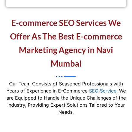
E-commerce SEO Services We
Offer As The Best E-commerce
Marketing Agency in Navi
Mumbai
Our Team Consists of Seasoned Professionals with
Years of Experience in E-Commerce
SEO Service
. We
are Equipped to Handle the Unique Challenges of the
Industry, Providing Expert Solutions Tailored to Your
Needs.