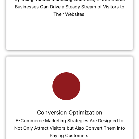
Businesses Can Drive a Steady Stream of Visitors to
Their Websites.
Conversion Optimization
E-Commerce Marketing Strategies Are Designed to
Not Only Attract Visitors but Also Convert Them into
Paying Customers.