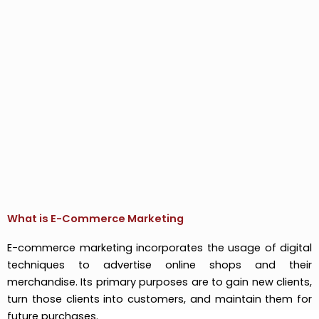
What is E-Commerce Marketing
E-commerce marketing incorporates the usage of digital
techniques to advertise online shops and their
merchandise. Its primary purposes are to gain new clients,
turn those clients into customers, and maintain them for
future purchases.