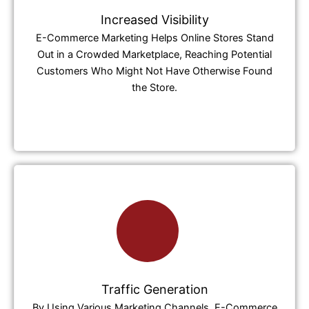
Increased Visibility
E-Commerce Marketing Helps Online Stores Stand
Out in a Crowded Marketplace, Reaching Potential
Customers Who Might Not Have Otherwise Found
the Store.
Traffic Generation
By Using Various Marketing Channels, E-Commerce