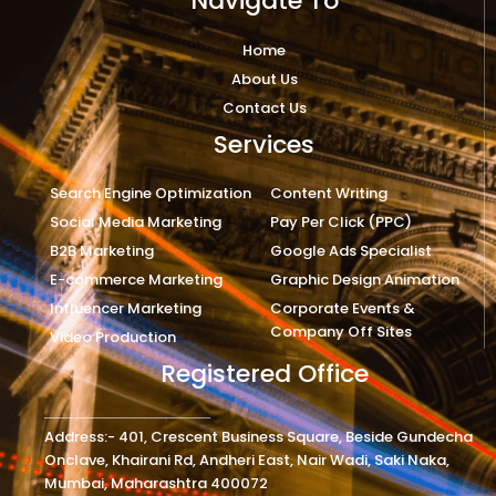
Navigate To
Home
About Us
Contact Us
Services
Search Engine Optimization
Content Writing
Social Media Marketing
Pay Per Click (PPC)
B2B Marketing
Google Ads Specialist
E-commerce Marketing
Graphic Design Animation
Influencer Marketing
Corporate Events &
Company Off Sites
Video Production
Registered Office
Address:- 401, Crescent Business Square, Beside Gundecha
Onclave, Khairani Rd, Andheri East, Nair Wadi, Saki Naka,
Mumbai, Maharashtra 400072