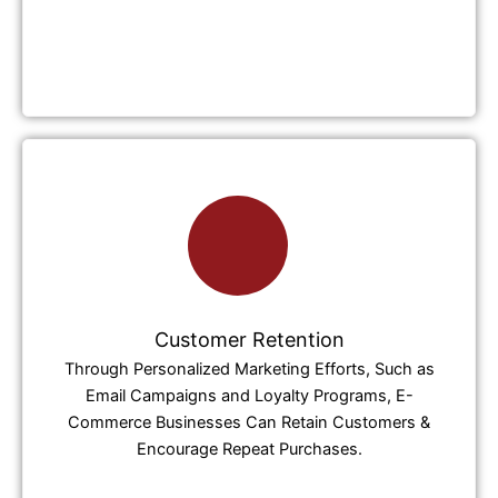
Customer Retention
Through Personalized Marketing Efforts, Such as
Email Campaigns and Loyalty Programs, E-
Commerce Businesses Can Retain Customers &
Encourage Repeat Purchases.