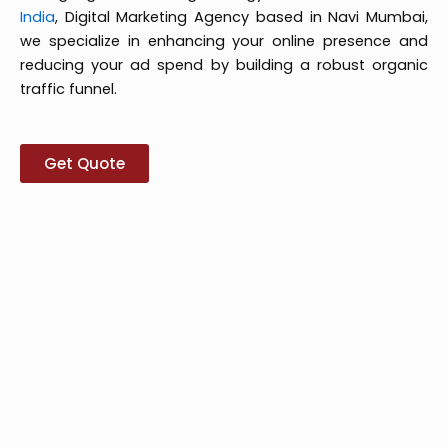
India
, Digital Marketing Agency based in Navi Mumbai,
we specialize in enhancing your online presence and
reducing your ad spend by building a robust organic
traffic funnel.
Get Quote