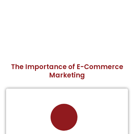
The Importance of E-Commerce
Marketing