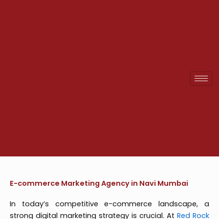
Skip
to
content
E-commerce Marketing Agency in Navi Mumbai
In today’s competitive e-commerce landscape, a
strong digital marketing strategy is crucial. At
Red Rock