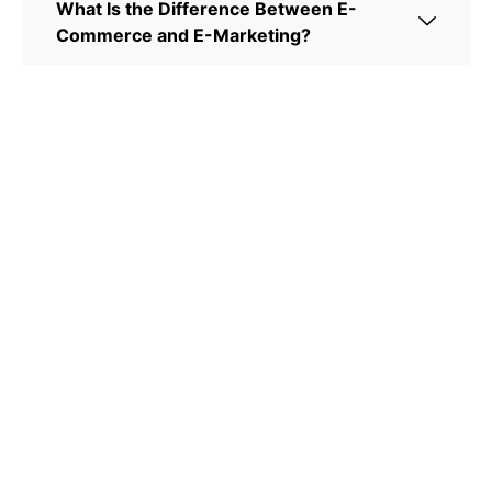
What Is the Difference Between E-
Commerce and E-Marketing?