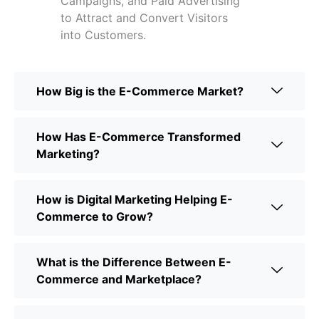
Campaigns, and Paid Advertising
to Attract and Convert Visitors
into Customers.
How Big is the E-Commerce Market?
How Has E-Commerce Transformed
Marketing?
How is Digital Marketing Helping E-
Commerce to Grow?
What is the Difference Between E-
Commerce and Marketplace?