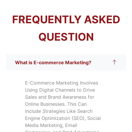
FREQUENTLY ASKED
QUESTION
What is E-commerce Marketing?
E-Commerce Marketing Involves
Using Digital Channels to Drive
Sales and Brand Awareness for
Online Businesses. This Can
Include Strategies Like Search
Engine Optimization (SEO), Social
Media Marketing, Email