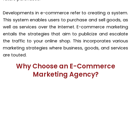
Developments in e-commerce refer to creating a system.
This system enables users to purchase and sell goods, as
well as services over the Internet. E-commerce marketing
entails the strategies that aim to publicize and escalate
the traffic to your online shop. This incorporates various
marketing strategies where business, goods, and services
are touted.
Why Choose an E-Commerce
Marketing Agency?