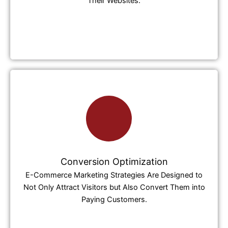
Their Websites.
Conversion Optimization
E-Commerce Marketing Strategies Are Designed to
Not Only Attract Visitors but Also Convert Them into
Paying Customers.