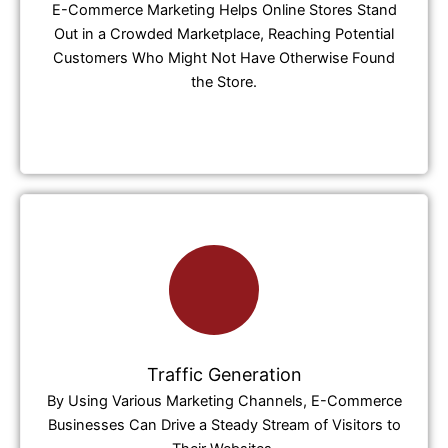
E-Commerce Marketing Helps Online Stores Stand
Out in a Crowded Marketplace, Reaching Potential
Customers Who Might Not Have Otherwise Found
the Store.
Traffic Generation
By Using Various Marketing Channels, E-Commerce
Businesses Can Drive a Steady Stream of Visitors to