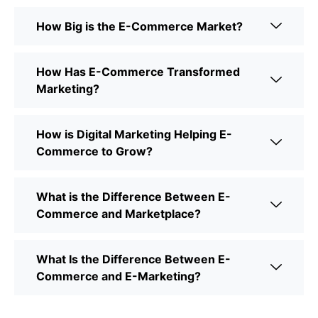
How Big is the E-Commerce Market?
How Has E-Commerce Transformed
Marketing?
How is Digital Marketing Helping E-
Commerce to Grow?
What is the Difference Between E-
Commerce and Marketplace?
What Is the Difference Between E-
Commerce and E-Marketing?