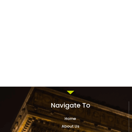
Navigate To
Home
About Us