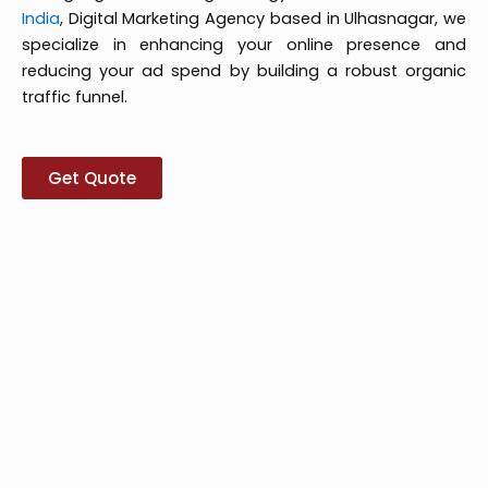
India
, Digital Marketing Agency based in Ulhasnagar, we
specialize in enhancing your online presence and
reducing your ad spend by building a robust organic
traffic funnel.
Get Quote