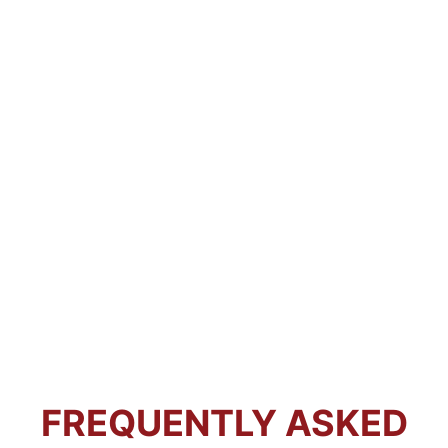
FREQUENTLY ASKED