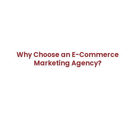
Why Choose an E-Commerce
Marketing Agency?