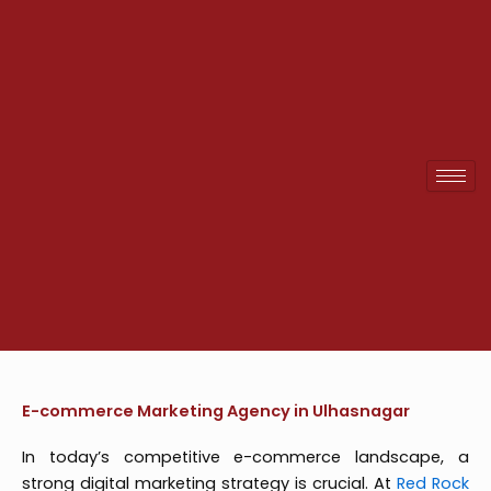
Skip
to
content
E-commerce Marketing Agency in Ulhasnagar
In today’s competitive e-commerce landscape, a
strong digital marketing strategy is crucial. At
Red Rock