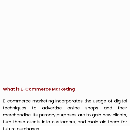
What is E-Commerce Marketing
E-commerce marketing incorporates the usage of digital
techniques to advertise online shops and their
merchandise. Its primary purposes are to gain new clients,
turn those clients into customers, and maintain them for
future purchases.