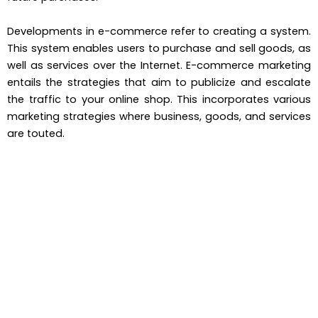
Developments in e-commerce refer to creating a system.
This system enables users to purchase and sell goods, as
well as services over the Internet. E-commerce marketing
entails the strategies that aim to publicize and escalate
the traffic to your online shop. This incorporates various
marketing strategies where business, goods, and services
are touted.