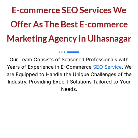
E-commerce SEO Services We
Offer As The Best E-commerce
Marketing Agency in Ulhasnagar
Our Team Consists of Seasoned Professionals with
Years of Experience in E-Commerce
SEO Service
. We
are Equipped to Handle the Unique Challenges of the
Industry, Providing Expert Solutions Tailored to Your
Needs.