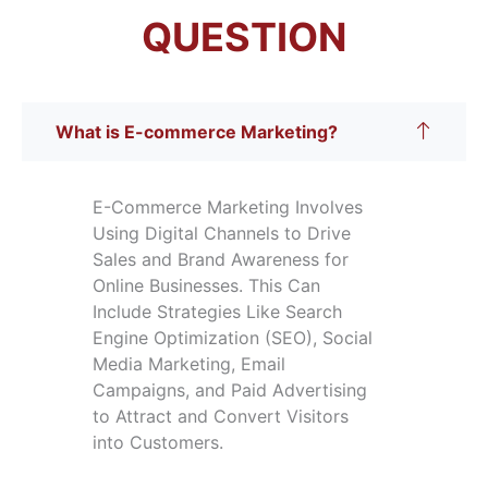
QUESTION
What is E-commerce Marketing?
E-Commerce Marketing Involves
Using Digital Channels to Drive
Sales and Brand Awareness for
Online Businesses. This Can
Include Strategies Like Search
Engine Optimization (SEO), Social
Media Marketing, Email
Campaigns, and Paid Advertising
to Attract and Convert Visitors
into Customers.