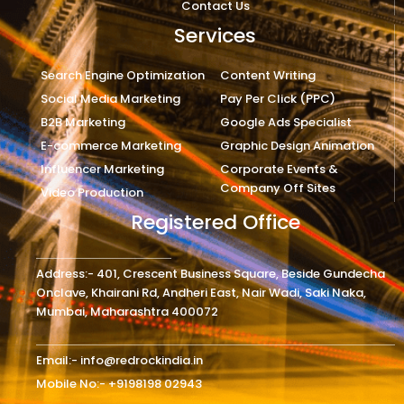
Contact Us
Services
Search Engine Optimization
Content Writing
Social Media Marketing
Pay Per Click (PPC)
B2B Marketing
Google Ads Specialist
E-commerce Marketing
Graphic Design Animation
Influencer Marketing
Corporate Events &
Company Off Sites
Video Production
Registered Office
Address:- 401, Crescent Business Square, Beside Gundecha
Onclave, Khairani Rd, Andheri East, Nair Wadi, Saki Naka,
Mumbai, Maharashtra 400072
Email:- info@redrockindia.in
Mobile No:- +9198198 02943