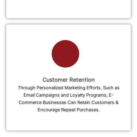
Customer Retention
Through Personalized Marketing Efforts, Such as
Email Campaigns and Loyalty Programs, E-
Commerce Businesses Can Retain Customers &
Encourage Repeat Purchases.