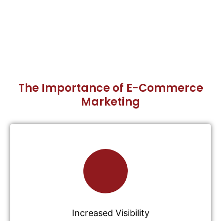
The Importance of E-Commerce
Marketing
Increased Visibility