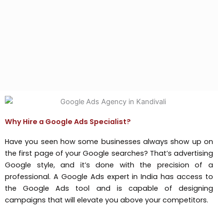
Why Hire a Google Ads Specialist?
Have you seen how some businesses always show up on
the first page of your Google searches? That’s advertising
Google style, and it’s done with the precision of a
professional. A Google Ads expert in India has access to
the Google Ads tool and is capable of designing
campaigns that will elevate you above your competitors.