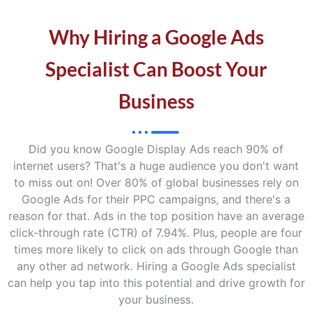
Why Hiring a Google Ads
Specialist Can Boost Your
Business
Did you know Google Display Ads reach 90% of
internet users? That's a huge audience you don't want
to miss out on! Over 80% of global businesses rely on
Google Ads for their PPC campaigns, and there's a
reason for that. Ads in the top position have an average
click-through rate (CTR) of 7.94%. Plus, people are four
times more likely to click on ads through Google than
any other ad network. Hiring a Google Ads specialist
can help you tap into this potential and drive growth for
your business.