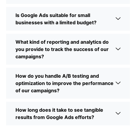
Is Google Ads suitable for small
businesses with a limited budget?
What kind of reporting and analytics do
you provide to track the success of our
campaigns?
How do you handle A/B testing and
optimization to improve the performance
of our campaigns?
How long does it take to see tangible
results from Google Ads efforts?