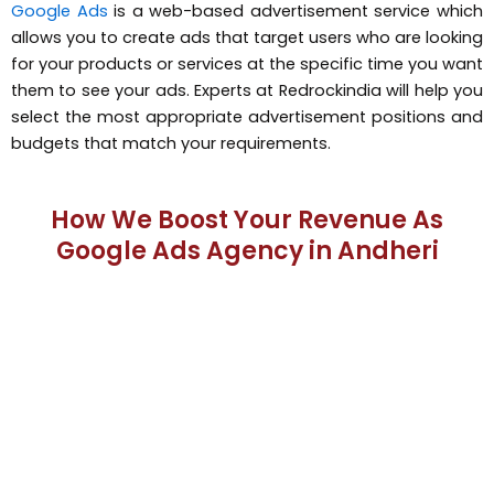
Google Ads
is a web-based advertisement service which
allows you to create ads that target users who are looking
for your products or services at the specific time you want
them to see your ads. Experts at Redrockindia will help you
select the most appropriate advertisement positions and
budgets that match your requirements.
How We Boost Your Revenue As
Google Ads Agency in Andheri