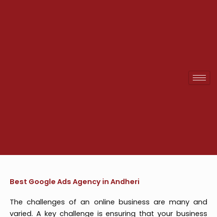
Skip
to
content
Best Google Ads Agency in Andheri
The challenges of an online business are many and
varied. A key challenge is ensuring that your business