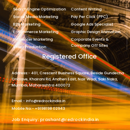
Search Engine Optimization
Content Writing
Social Media Marketing
Pay Per Click (PPC)
B2B Marketing
Google Ads Specialist
E-commerce Marketing
Graphic Design Animation
Influencer Marketing
Corporate Events &
Company Off Sites
Video Production
Registered Office
Address:- 401, Crescent Business Square, Beside Gundecha
Onclave, Khairani Rd, Andheri East, Nair Wadi, Saki Naka,
Mumbai, Maharashtra 400072
Email:- info@redrockindia.in
Mobile No:- +9198198 02943
Job Enquiry: prashant@redrockindia.in