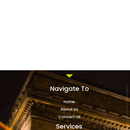
Navigate To
Home
About Us
Contact Us
Services