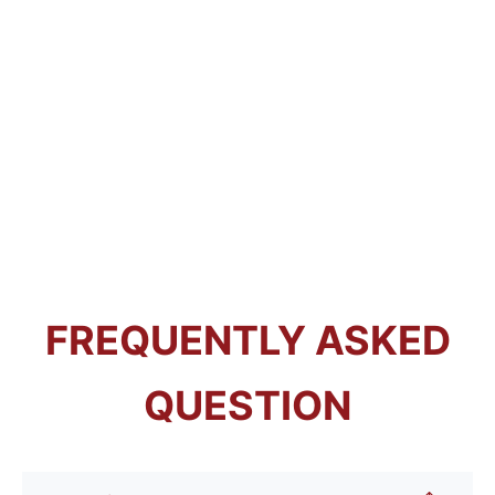
FREQUENTLY ASKED
QUESTION