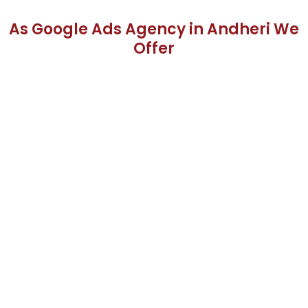
As Google Ads Agency in Andheri We
Offer