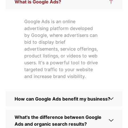
What is Google Ads?
Google Ads is an online
advertising platform developed
by Google, where advertisers can
bid to display brief
advertisements, service offerings,
product listings, or videos to web
users. It's a powerful tool to drive
targeted traffic to your website
and increase brand visibility.
How can Google Ads benefit my business?
What's the difference between Google
Ads and organic search results?