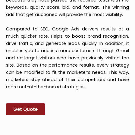
because they have passed the required tests with the
keywords, quality score, bid, and format. The winning
ads that get auctioned will provide the most visibility.
Compared to SEO, Google Ads delivers results at a
much quicker rate. Helps to boost brand recognition,
drive traffic, and generate leads quickly. In addition, it
enables you to access more customers through Gmail
and re-target visitors who have previously visited the
site. Based on the performance results, every strategy
can be modified to fit the marketer’s needs. This way,
marketers stay ahead of their competitors and have
more out-of-the-box ad strategies.
Get Quote