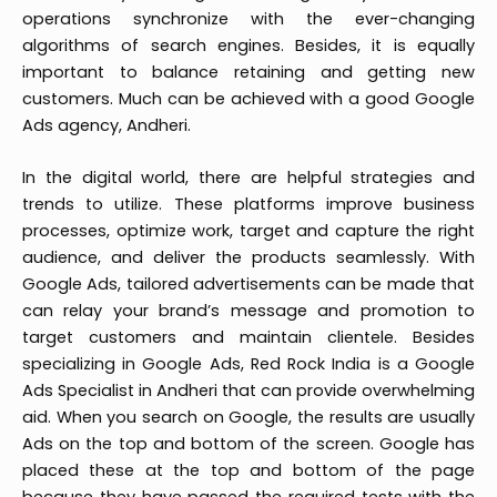
operations synchronize with the ever-changing
algorithms of search engines. Besides, it is equally
important to balance retaining and getting new
customers. Much can be achieved with a good Google
Ads agency, Andheri.
In the digital world, there are helpful strategies and
trends to utilize. These platforms improve business
processes, optimize work, target and capture the right
audience, and deliver the products seamlessly. With
Google Ads, tailored advertisements can be made that
can relay your brand’s message and promotion to
target customers and maintain clientele. Besides
specializing in Google Ads, Red Rock India is a Google
Ads Specialist in Andheri that can provide overwhelming
aid. When you search on Google, the results are usually
Ads on the top and bottom of the screen. Google has
placed these at the top and bottom of the page