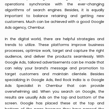
operations synchronize with the ever-changing
algorithms of search engines. Besides, it is equally
important to balance retaining and getting new
customers. Much can be achieved with a good Google
Ads agency, Chembur.
In the digital world, there are helpful strategies and
trends to utilize. These platforms improve business
processes, optimize work, target and capture the right
audience, and deliver the products seamlessly. With
Google Ads, tailored advertisements can be made that
can relay your brand’s message and promotion to
target customers and maintain clientele. Besides
specializing in Google Ads, Red Rock India is a Google
Ads Specialist in Chembur that can provide
overwhelming aid. When you search on Google, the
results are usually Ads on the top and bottom of the
screen. Google has placed these at the top and