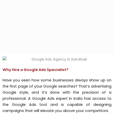
Why Hire a Google Ads Specialist?
Have you seen how some businesses always show up on
the first page of your Google searches? That’s advertising
Google style, and it’s done with the precision of a
professional. A Google Ads expert in India has access to
the Google Ads tool and is capable of designing
campaigns that will elevate you above your competitors.