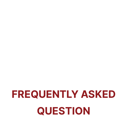
FREQUENTLY ASKED
QUESTION