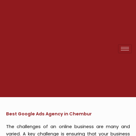
Skip
to
content
Best Google Ads Agency in Chembur
The challenges of an online business are many and
varied. A key challenge is ensuring that your business