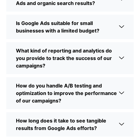
Ads and organic search results?
Is Google Ads suitable for small
businesses with a limited budget?
What kind of reporting and analytics do
you provide to track the success of our
campaigns?
How do you handle A/B testing and
optimization to improve the performance
of our campaigns?
How long does it take to see tangible
results from Google Ads efforts?