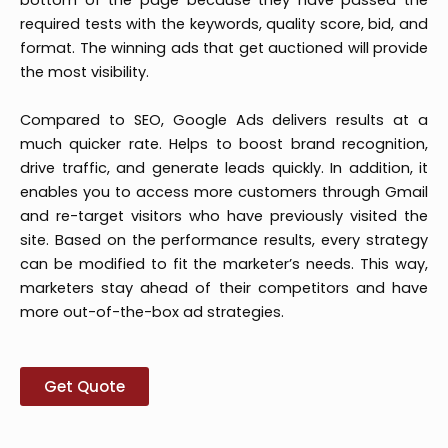
bottom of the page because they have passed the
required tests with the keywords, quality score, bid, and
format. The winning ads that get auctioned will provide
the most visibility.
Compared to SEO, Google Ads delivers results at a
much quicker rate. Helps to boost brand recognition,
drive traffic, and generate leads quickly. In addition, it
enables you to access more customers through Gmail
and re-target visitors who have previously visited the
site. Based on the performance results, every strategy
can be modified to fit the marketer’s needs. This way,
marketers stay ahead of their competitors and have
more out-of-the-box ad strategies.
Get Quote