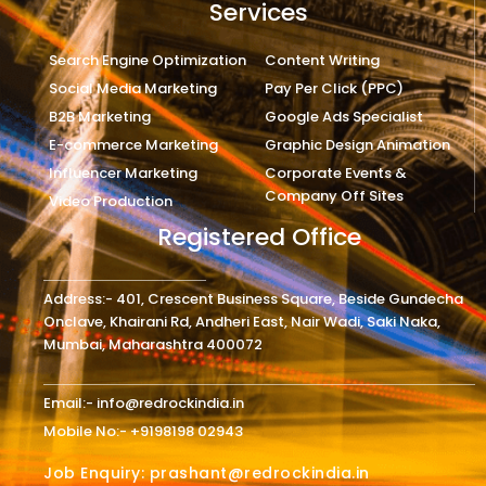
Services
Search Engine Optimization
Content Writing
Social Media Marketing
Pay Per Click (PPC)
B2B Marketing
Google Ads Specialist
E-commerce Marketing
Graphic Design Animation
Influencer Marketing
Corporate Events &
Company Off Sites
Video Production
Registered Office
Address:- 401, Crescent Business Square, Beside Gundecha
Onclave, Khairani Rd, Andheri East, Nair Wadi, Saki Naka,
Mumbai, Maharashtra 400072
Email:- info@redrockindia.in
Mobile No:- +9198198 02943
Job Enquiry: prashant@redrockindia.in