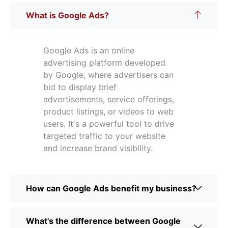
What is Google Ads?
Google Ads is an online
advertising platform developed
by Google, where advertisers can
bid to display brief
advertisements, service offerings,
product listings, or videos to web
users. It's a powerful tool to drive
targeted traffic to your website
and increase brand visibility.
How can Google Ads benefit my business?
What's the difference between Google