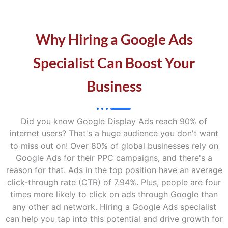
Why Hiring a Google Ads
Specialist Can Boost Your
Business
Did you know Google Display Ads reach 90% of
internet users? That's a huge audience you don't want
to miss out on! Over 80% of global businesses rely on
Google Ads for their PPC campaigns, and there's a
reason for that. Ads in the top position have an average
click-through rate (CTR) of 7.94%. Plus, people are four
times more likely to click on ads through Google than
any other ad network. Hiring a Google Ads specialist
can help you tap into this potential and drive growth for