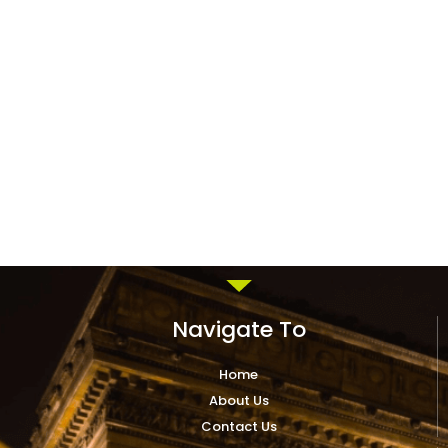
Navigate To
Home
About Us
Contact Us