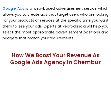
Google Ads
is a web-based advertisement service which
allows you to create ads that target users who are looking
for your products or services at the specific time you want
them to see your ads. Experts at Redrockindia will help you
select the most appropriate advertisement positions and
budgets that match your requirements.
How We Boost Your Revenue As
Google Ads Agency in Chembur