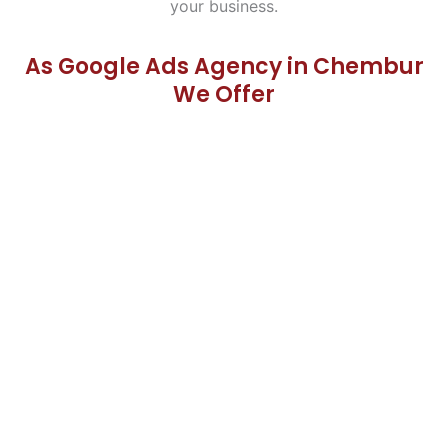
your business.
As Google Ads Agency in Chembur
We Offer