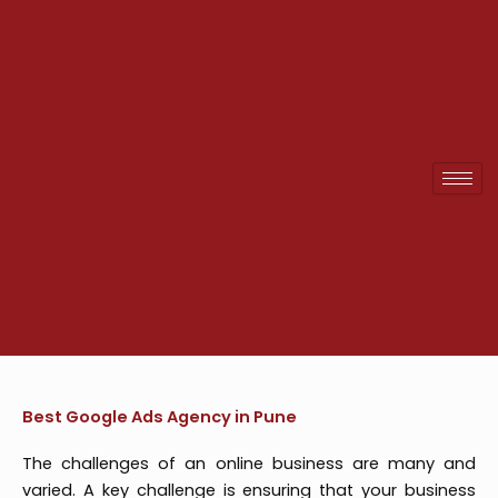
Skip
to
content
Best Google Ads Agency in Pune
The challenges of an online business are many and
varied. A key challenge is ensuring that your business