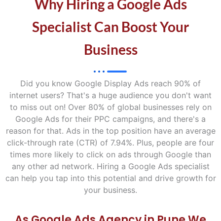
Why Hiring a Google Ads
Specialist Can Boost Your
Business
Did you know Google Display Ads reach 90% of
internet users? That's a huge audience you don't want
to miss out on! Over 80% of global businesses rely on
Google Ads for their PPC campaigns, and there's a
reason for that. Ads in the top position have an average
click-through rate (CTR) of 7.94%. Plus, people are four
times more likely to click on ads through Google than
any other ad network. Hiring a Google Ads specialist
can help you tap into this potential and drive growth for
your business.
As Google Ads Agency in Pune We