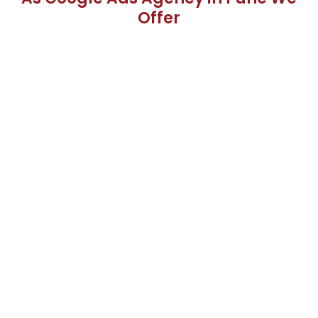
Offer