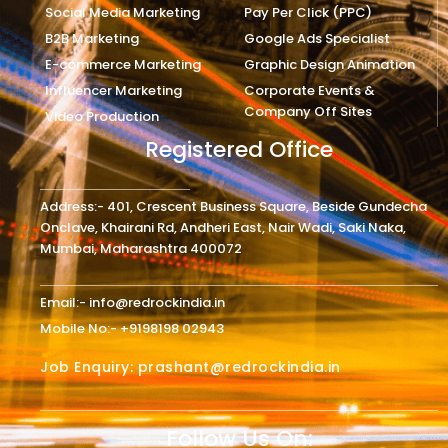
Social Media Marketing
Pay Per Click (PPC)
B2B Marketing
Google Ads Specialist
E-commerce Marketing
Graphic Design Animation
Influencer Marketing
Corporate Events &
Company Off Sites
Video Production
Registered Office
Address:- 401, Crescent Business Square, Beside Gundecha
Onclave, Khairani Rd, Andheri East, Nair Wadi, Saki Naka,
Mumbai, Maharashtra 400072
Email:- info@redrockindia.in
Mobile No:- +9198198 02943
Job Enquiry: prashant@redrockindia.in
Follow Us On: