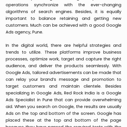
operations synchronize with the ever-changing
algorithms of search engines. Besides, it is equally
important to balance retaining and getting new
customers. Much can be achieved with a good Google
Ads agency, Pune.
In the digital world, there are helpful strategies and
trends to utilize. These platforms improve business
processes, optimize work, target and capture the right
audience, and deliver the products seamlessly. With
Google Ads, tailored advertisements can be made that
can relay your brand’s message and promotion to
target customers and maintain clientele. Besides
specializing in Google Ads, Red Rock India is a Google
Ads Specialist in Pune that can provide overwhelming
aid. When you search on Google, the results are usually
Ads on the top and bottom of the screen. Google has
placed these at the top and bottom of the page