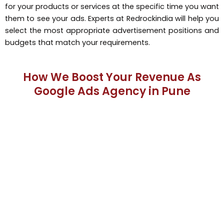
for your products or services at the specific time you want
them to see your ads. Experts at Redrockindia will help you
select the most appropriate advertisement positions and
budgets that match your requirements.
How We Boost Your Revenue As
Google Ads Agency in Pune