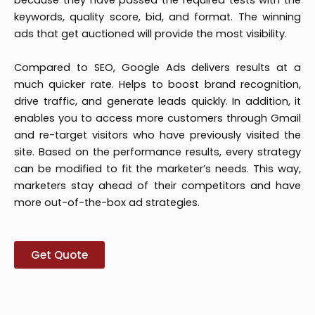
because they have passed the required tests with the
keywords, quality score, bid, and format. The winning
ads that get auctioned will provide the most visibility.
Compared to SEO, Google Ads delivers results at a
much quicker rate. Helps to boost brand recognition,
drive traffic, and generate leads quickly. In addition, it
enables you to access more customers through Gmail
and re-target visitors who have previously visited the
site. Based on the performance results, every strategy
can be modified to fit the marketer’s needs. This way,
marketers stay ahead of their competitors and have
more out-of-the-box ad strategies.
Get Quote