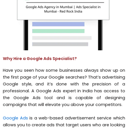
Why Hire a Google Ads Specialist?
Have you seen how some businesses always show up on
the first page of your Google searches? That’s advertising
Google style, and it’s done with the precision of a
professional. A Google Ads expert in India has access to
the Google Ads tool and is capable of designing
campaigns that will elevate you above your competitors.
Google Ads
is a web-based advertisement service which
allows you to create ads that target users who are looking