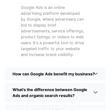
Google Ads is an online
advertising platform developed
by Google, where advertisers can
bid to display brief
advertisements, service offerings,
product listings, or videos to web
users. It's a powerful tool to drive
targeted traffic to your website
and increase brand visibility.
How can Google Ads benefit my business?
What's the difference between Google
Ads and organic search results?