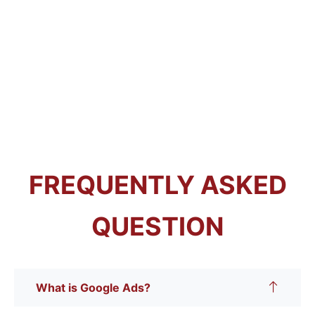
FREQUENTLY ASKED
QUESTION
What is Google Ads?