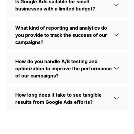
Is Google Ads suitable for small
businesses with a limited budget?
What kind of reporting and analytics do
you provide to track the success of our
campaigns?
How do you handle A/B testing and
optimization to improve the performance
of our campaigns?
How long does it take to see tangible
results from Google Ads efforts?