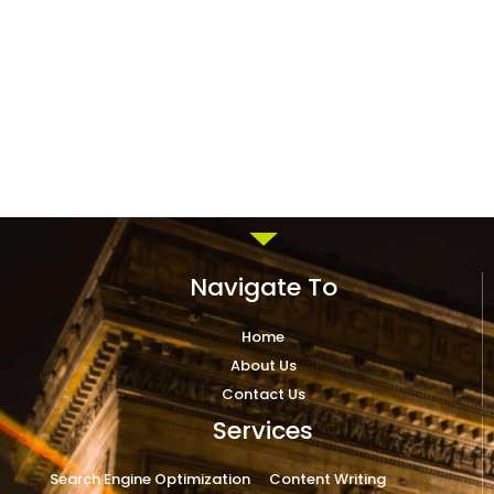
Navigate To
Home
About Us
Contact Us
Services
Search Engine Optimization
Content Writing