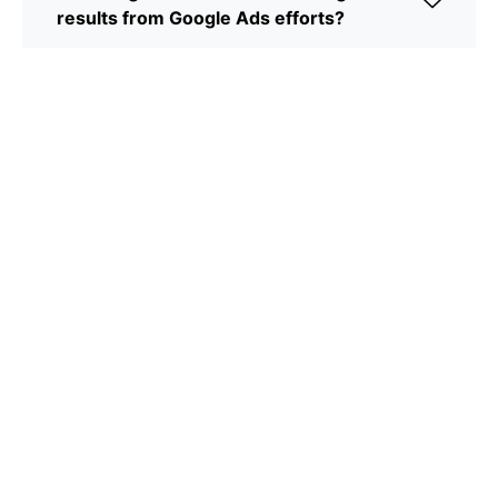
results from Google Ads efforts?