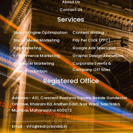
About Us
Contact Us
Services
Search Engine Optimization
Content Writing
Social Media Marketing
Pay Per Click (PPC)
B2B Marketing
Google Ads Specialist
E-commerce Marketing
Graphic Design Animation
Influencer Marketing
Corporate Events &
Company Off Sites
Video Production
Registered Office
Address:- 401, Crescent Business Square, Beside Gundecha
Onclave, Khairani Rd, Andheri East, Nair Wadi, Saki Naka,
Mumbai, Maharashtra 400072
Email:- info@redrockindia.in