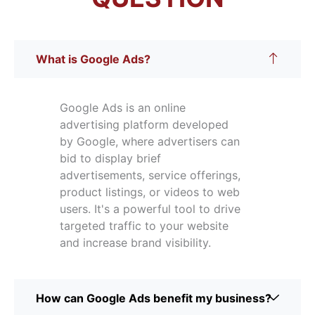
What is Google Ads?
Google Ads is an online
advertising platform developed
by Google, where advertisers can
bid to display brief
advertisements, service offerings,
product listings, or videos to web
users. It's a powerful tool to drive
targeted traffic to your website
and increase brand visibility.
How can Google Ads benefit my business?