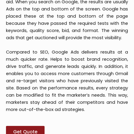
aid. When you search on Google, the results are usually
Ads on the top and bottom of the screen. Google has
placed these at the top and bottom of the page
because they have passed the required tests with the
keywords, quality score, bid, and format. The winning
ads that get auctioned will provide the most visibility.
Compared to SEO, Google Ads delivers results at a
much quicker rate. Helps to boost brand recognition,
drive traffic, and generate leads quickly. In addition, it
enables you to access more customers through Gmail
and re-target visitors who have previously visited the
site. Based on the performance results, every strategy
can be modified to fit the marketer’s needs. This way,
marketers stay ahead of their competitors and have
more out-of-the-box ad strategies.
Get Quote