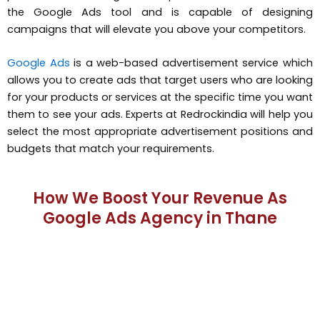
the Google Ads tool and is capable of designing
campaigns that will elevate you above your competitors.
Google Ads
is a web-based advertisement service which
allows you to create ads that target users who are looking
for your products or services at the specific time you want
them to see your ads. Experts at Redrockindia will help you
select the most appropriate advertisement positions and
budgets that match your requirements.
How We Boost Your Revenue As
Google Ads Agency in Thane