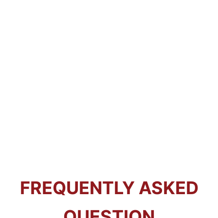
FREQUENTLY ASKED
QUESTION