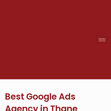
Skip
to
content
Best Google Ads
Agency in Thane