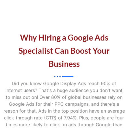
Why Hiring a Google Ads
Specialist Can Boost Your
Business
Did you know Google Display Ads reach 90% of
internet users? That's a huge audience you don't want
to miss out on! Over 80% of global businesses rely on
Google Ads for their PPC campaigns, and there's a
reason for that. Ads in the top position have an average
click-through rate (CTR) of 7.94%. Plus, people are four
times more likely to click on ads through Google than