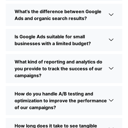
What's the difference between Google
Ads and organic search results?
Is Google Ads suitable for small
businesses with a limited budget?
What kind of reporting and analytics do
you provide to track the success of our
campaigns?
How do you handle A/B testing and
optimization to improve the performance
of our campaigns?
How long does it take to see tangible