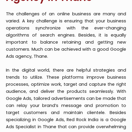
The challenges of an online business are many and
varied. A key challenge is ensuring that your business
operations synchronize with the ever-changing
algorithms of search engines. Besides, it is equally
important to balance retaining and getting new
customers. Much can be achieved with a good Google
Ads agency, Thane.
In the digital world, there are helpful strategies and
trends to utilize. These platforms improve business
processes, optimize work, target and capture the right
audience, and deliver the products seamlessly. With
Google Ads, tailored advertisements can be made that
can relay your brand’s message and promotion to
target customers and maintain clientele. Besides
specializing in Google Ads, Red Rock India is a Google
Ads Specialist in Thane that can provide overwhelming