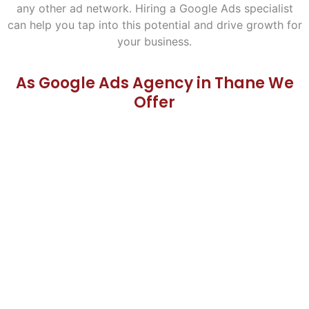
any other ad network. Hiring a Google Ads specialist
can help you tap into this potential and drive growth for
your business.
As Google Ads Agency in Thane We
Offer