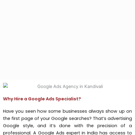
Why Hire a Google Ads Specialist?
Have you seen how some businesses always show up on
the first page of your Google searches? That’s advertising
Google style, and it’s done with the precision of a
professional. A Google Ads expert in India has access to