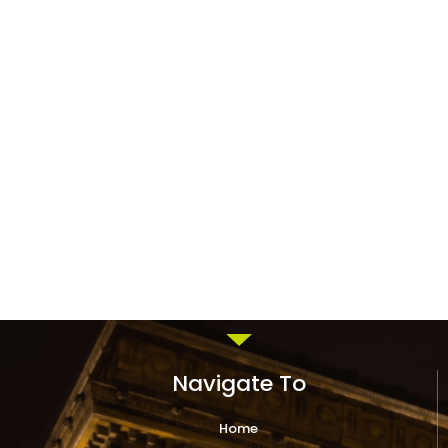
Navigate To
Home