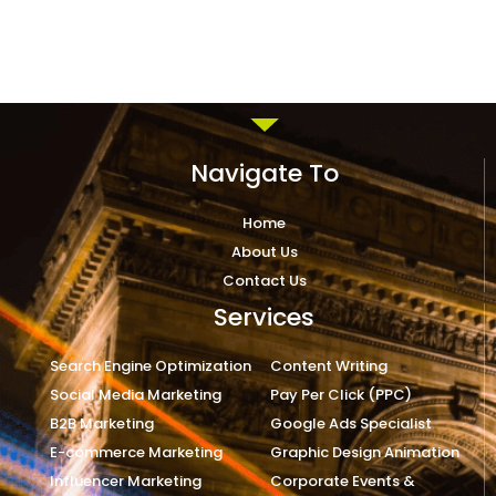
Navigate To
Home
About Us
Contact Us
Services
Search Engine Optimization
Content Writing
Social Media Marketing
Pay Per Click (PPC)
B2B Marketing
Google Ads Specialist
E-commerce Marketing
Graphic Design Animation
Influencer Marketing
Corporate Events &