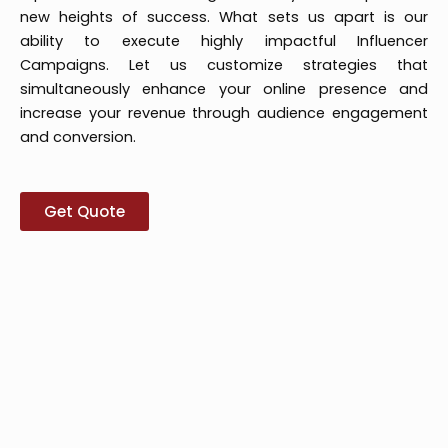
new heights of success. What sets us apart is our
ability to execute highly impactful Influencer
Campaigns. Let us customize strategies that
simultaneously enhance your online presence and
increase your revenue through audience engagement
and conversion.
Get Quote