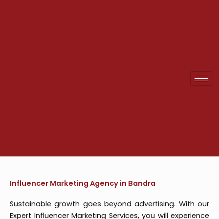
Skip
to
content
Influencer Marketing Agency in Bandra
Sustainable growth goes beyond advertising. With our
Expert Influencer Marketing Services, you will experience