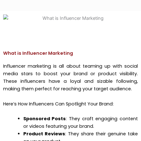
What is Influencer Marketing
Influencer marketing is all about teaming up with social
media stars to boost your brand or product visibility.
These influencers have a loyal and sizable following,
making them perfect for reaching your target audience.
Here’s How Influencers Can Spotlight Your Brand:
Sponsored Posts
: They craft engaging content
or videos featuring your brand.
Product Reviews
: They share their genuine take