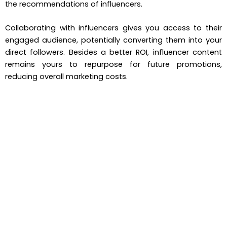
the recommendations of influencers.
Collaborating with influencers gives you access to their
engaged audience, potentially converting them into your
direct followers. Besides a better ROI, influencer content
remains yours to repurpose for future promotions,
reducing overall marketing costs.