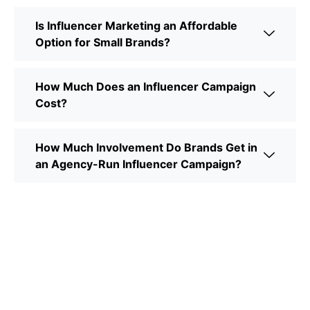
Is Influencer Marketing an Affordable
Option for Small Brands?
How Much Does an Influencer Campaign
Cost?
How Much Involvement Do Brands Get in
an Agency-Run Influencer Campaign?