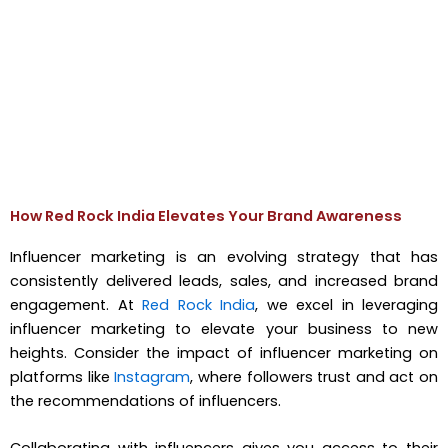
How Red Rock India Elevates Your Brand Awareness
Influencer marketing is an evolving strategy that has
consistently delivered leads, sales, and increased brand
engagement. At
Red Rock India
, we excel in leveraging
influencer marketing to elevate your business to new
heights. Consider the impact of influencer marketing on
platforms like
Instagram
, where followers trust and act on
the recommendations of influencers.
Collaborating with influencers gives you access to their