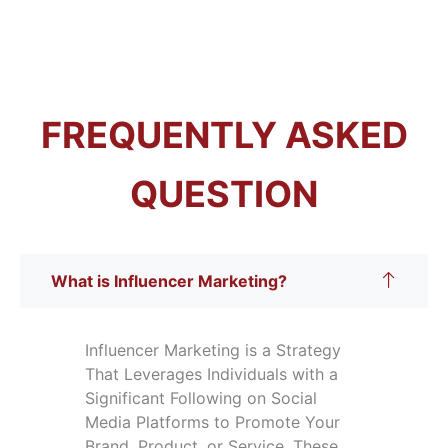
FREQUENTLY ASKED
QUESTION
What is Influencer Marketing?
Influencer Marketing is a Strategy
That Leverages Individuals with a
Significant Following on Social
Media Platforms to Promote Your
Brand, Product, or Service. These