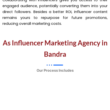
engaged audience, potentially converting them into your
direct followers. Besides a better ROI, influencer content
remains yours to repurpose for future promotions,
reducing overall marketing costs.
As Influencer Marketing Agency in
Bandra
Our Process Includes