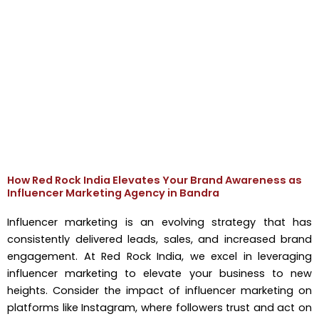
How Red Rock India Elevates Your Brand Awareness as
Influencer Marketing Agency in Bandra
Influencer marketing is an evolving strategy that has
consistently delivered leads, sales, and increased brand
engagement. At Red Rock India, we excel in leveraging
influencer marketing to elevate your business to new
heights. Consider the impact of influencer marketing on
platforms like Instagram, where followers trust and act on