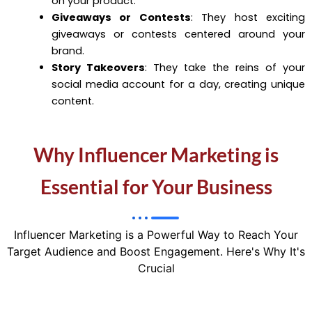
on your product.
Giveaways or Contests
: They host exciting
giveaways or contests centered around your
brand.
Story Takeovers
: They take the reins of your
social media account for a day, creating unique
content.
Why Influencer Marketing is
Essential for Your Business
Influencer Marketing is a Powerful Way to Reach Your
Target Audience and Boost Engagement. Here's Why It's
Crucial