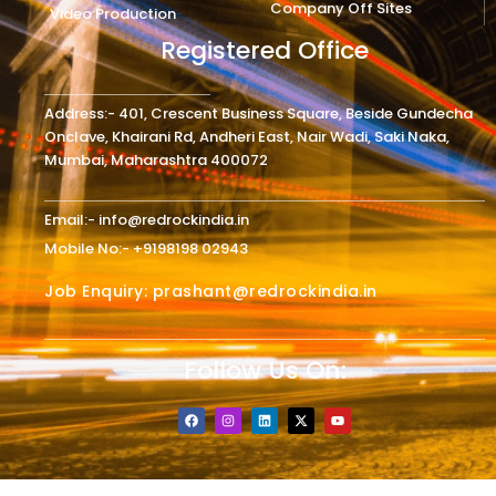
Company Off Sites
Video Production
Registered Office
Address:- 401, Crescent Business Square, Beside Gundecha
Onclave, Khairani Rd, Andheri East, Nair Wadi, Saki Naka,
Mumbai, Maharashtra 400072
Email:- info@redrockindia.in
Mobile No:- +9198198 02943
Job Enquiry: prashant@redrockindia.in
Follow Us On:
F
I
L
X
Y
a
n
i
-
o
c
s
n
t
u
e
t
k
w
t
b
a
e
i
u
o
g
d
t
b
o
r
i
t
e