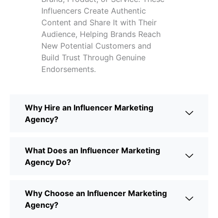
Influencers Create Authentic
Content and Share It with Their
Audience, Helping Brands Reach
New Potential Customers and
Build Trust Through Genuine
Endorsements.
Why Hire an Influencer Marketing
Agency?
What Does an Influencer Marketing
Agency Do?
Why Choose an Influencer Marketing
Agency?