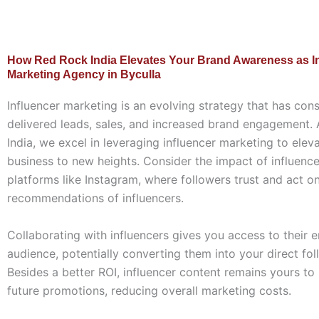
How Red Rock India Elevates Your Brand Awareness as I
Marketing Agency in Byculla
Influencer marketing is an evolving strategy that has cons
delivered leads, sales, and increased brand engagement.
India, we excel in leveraging influencer marketing to elev
business to new heights. Consider the impact of influenc
platforms like Instagram, where followers trust and act o
recommendations of influencers.
Collaborating with influencers gives you access to their
audience, potentially converting them into your direct fol
Besides a better ROI, influencer content remains yours to
future promotions, reducing overall marketing costs.