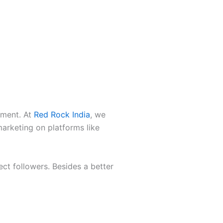
ement. At
Red Rock India
, we
marketing on platforms like
ect followers. Besides a better