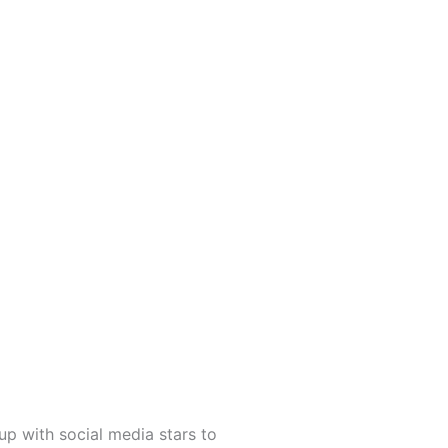
up with social media stars to