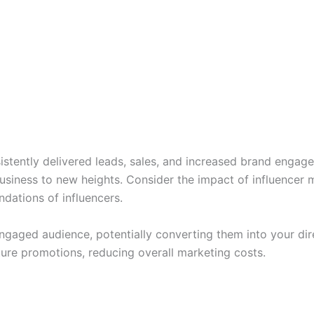
sistently delivered leads, sales, and increased brand engag
business to new heights. Consider the impact of influencer 
dations of influencers.
engaged audience, potentially converting them into your dir
ture promotions, reducing overall marketing costs.