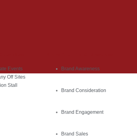
d Services
Know Your Brand Objectives
ate Events
Brand Awareness
y Off Sites
ion Stall
Brand Consideration
Brand Engagement
Brand Sales