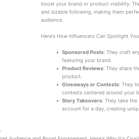
boost your brand or product visibility. Th
and sizable following, making them perfec
audience.
Here’s How Influencers Can Spotlight You
Sponsored Posts
: They craft e
featuring your brand.
Product Reviews
: They share th
product.
Giveaways or Contests
: They h
contests centered around your b
Story Takeovers
: They take the
account for a day, creating uniq
s
rget Audience and Boost Engagement. Here's Why It's Cruci