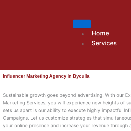
Skip
to
content
Home
Services
Influencer Marketing Agency in Byculla
Sustainable growth goes beyond advertising. With our Ex
Marketing Services, you will experience new heights of s
sets us apart is our ability to execute highly impactful Inf
Campaigns. Let us customize strategies that simultaneou
your online presence and increase your revenue through 