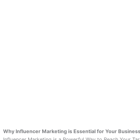
Why Influencer Marketing is Essential for Your Busines
Influencer Marketing is a Powerful Way to Reach Your Ta