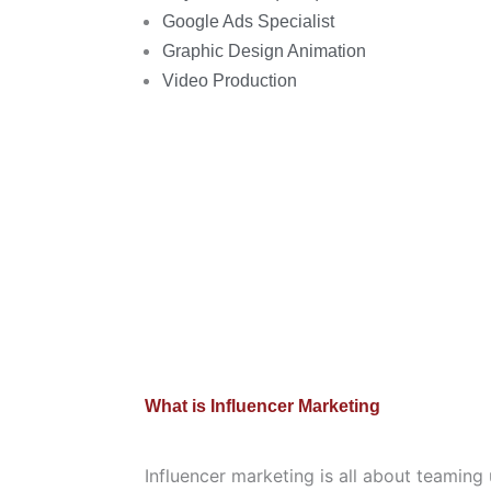
Google Ads Specialist
Graphic Design Animation
Video Production
What is Influencer Marketing
Influencer marketing is all about teaming 