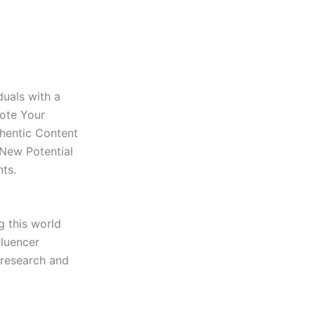
duals with a
mote Your
thentic Content
 New Potential
ts.
g this world
fluencer
 research and