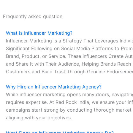
Frequently asked question
What is Influencer Marketing?
Influencer Marketing is a Strategy That Leverages Indivi
Significant Following on Social Media Platforms to Pro
Brand, Product, or Service. These Influencers Create Au
and Share It with Their Audience, Helping Brands Reach
Customers and Build Trust Through Genuine Endorsemen
Why Hire an Influencer Marketing Agency?
While influencer marketing opens many doors, navigatin
requires expertise. At Red Rock India, we ensure your in
campaigns start strong by conducting thorough market
aligning with your objectives.
What Does an Influencer Marketing Agency Do?