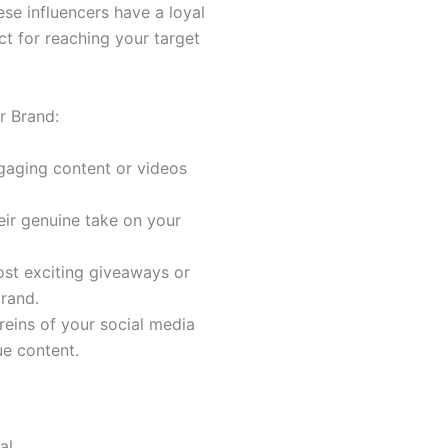
ese influencers have a loyal
t for reaching your target
r Brand:
ngaging content or videos
eir genuine take on your
ost exciting giveaways or
rand.
 reins of your social media
ue content.
al