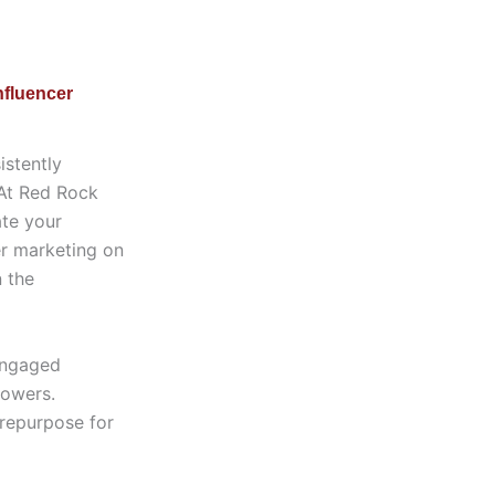
nfluencer
istently
 At Red Rock
ate your
er marketing on
n the
 engaged
lowers.
 repurpose for