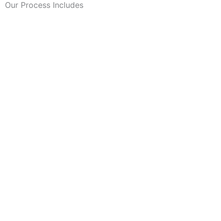
Our Process Includes