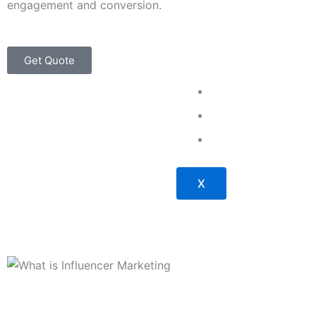
engagement and conversion.
Get Quote
About Us
Our Work
Contact Us
X