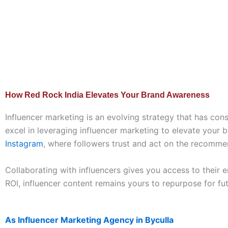
How Red Rock India Elevates Your Brand Awareness
Influencer marketing is an evolving strategy that has con
excel in leveraging influencer marketing to elevate your 
Instagram
, where followers trust and act on the recommen
Collaborating with influencers gives you access to their 
ROI, influencer content remains yours to repurpose for fu
As Influencer Marketing Agency in Byculla