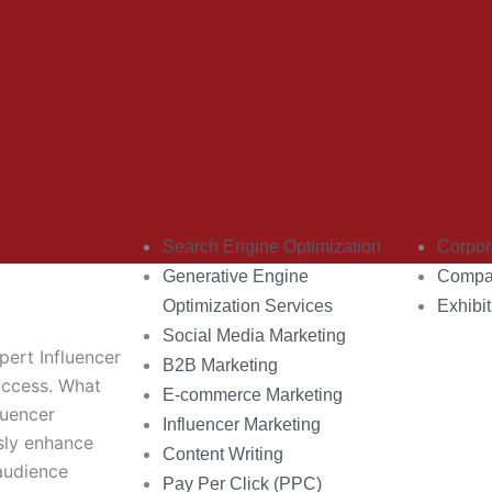
Managed Services
Project Base
Search Engine Optimization
Corpor
Generative Engine
Compan
Optimization Services
Exhibit
Social Media Marketing
pert Influencer
B2B Marketing
uccess. What
E-commerce Marketing
luencer
Influencer Marketing
sly enhance
Content Writing
audience
Pay Per Click (PPC)