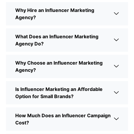
Why Hire an Influencer Marketing
Agency?
What Does an Influencer Marketing
Agency Do?
Why Choose an Influencer Marketing
Agency?
Is Influencer Marketing an Affordable
Option for Small Brands?
How Much Does an Influencer Campaign
Cost?