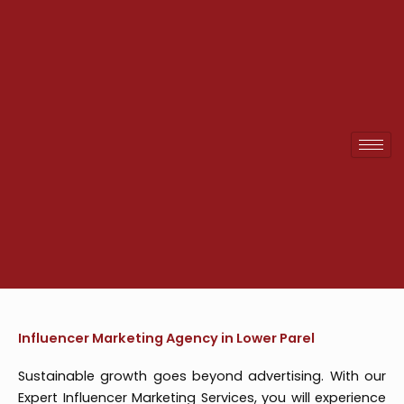
Skip
to
content
Influencer Marketing Agency in Lower Parel
Sustainable growth goes beyond advertising. With our
Expert Influencer Marketing Services, you will experience