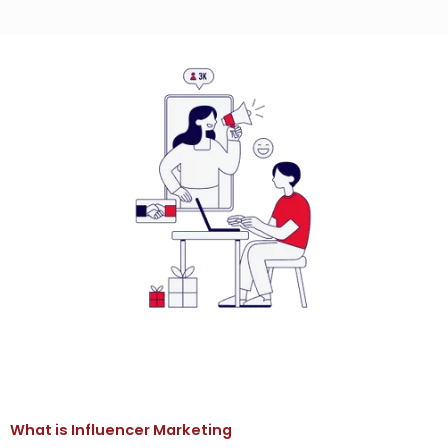
What is Influencer Marketing