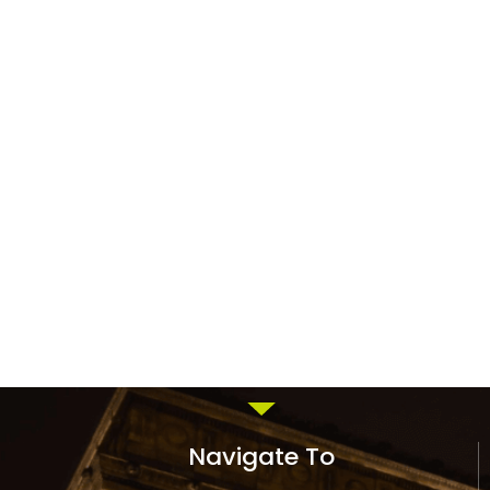
Navigate To