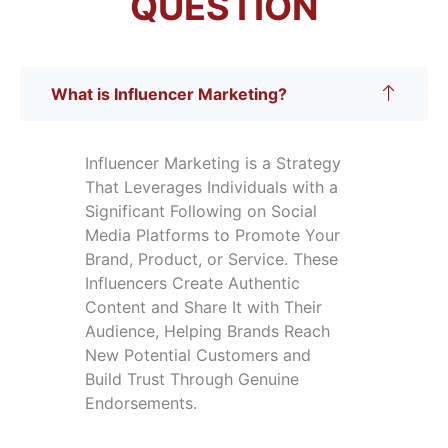
QUESTION
What is Influencer Marketing?
Influencer Marketing is a Strategy
That Leverages Individuals with a
Significant Following on Social
Media Platforms to Promote Your
Brand, Product, or Service. These
Influencers Create Authentic
Content and Share It with Their
Audience, Helping Brands Reach
New Potential Customers and
Build Trust Through Genuine
Endorsements.