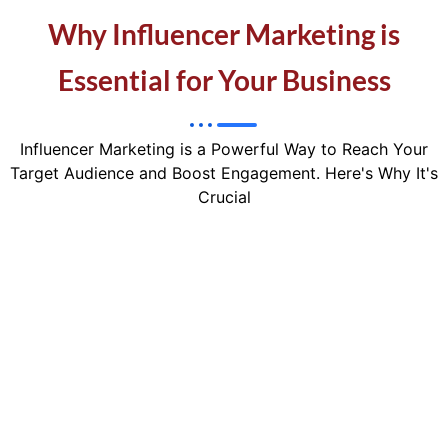
Why Influencer Marketing is
Essential for Your Business
Influencer Marketing is a Powerful Way to Reach Your
Target Audience and Boost Engagement. Here's Why It's
Crucial