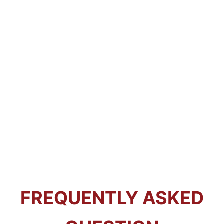
FREQUENTLY ASKED