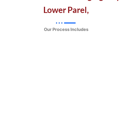
Lower Parel,
Our Process Includes