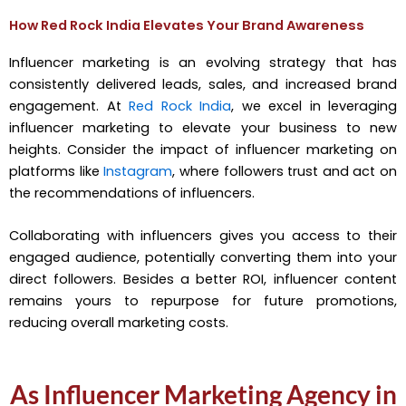
How Red Rock India Elevates Your Brand Awareness
Influencer marketing is an evolving strategy that has
consistently delivered leads, sales, and increased brand
engagement. At
Red Rock India
, we excel in leveraging
influencer marketing to elevate your business to new
heights. Consider the impact of influencer marketing on
platforms like
Instagram
, where followers trust and act on
the recommendations of influencers.
Collaborating with influencers gives you access to their
engaged audience, potentially converting them into your
direct followers. Besides a better ROI, influencer content
remains yours to repurpose for future promotions,
reducing overall marketing costs.
As Influencer Marketing Agency in