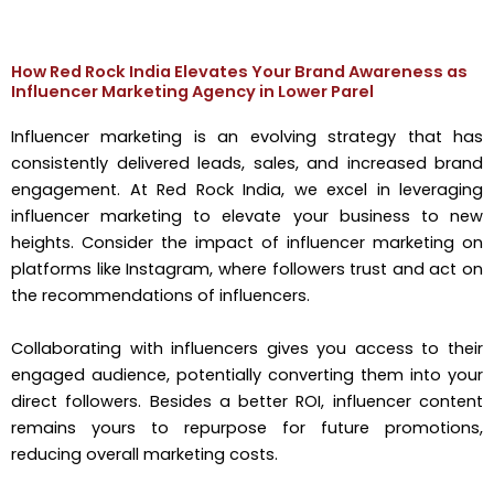
How Red Rock India Elevates Your Brand Awareness as
Influencer Marketing Agency in Lower Parel
Influencer marketing is an evolving strategy that has
consistently delivered leads, sales, and increased brand
engagement. At Red Rock India, we excel in leveraging
influencer marketing to elevate your business to new
heights. Consider the impact of influencer marketing on
platforms like Instagram, where followers trust and act on
the recommendations of influencers.
Collaborating with influencers gives you access to their
engaged audience, potentially converting them into your
direct followers. Besides a better ROI, influencer content
remains yours to repurpose for future promotions,
reducing overall marketing costs.