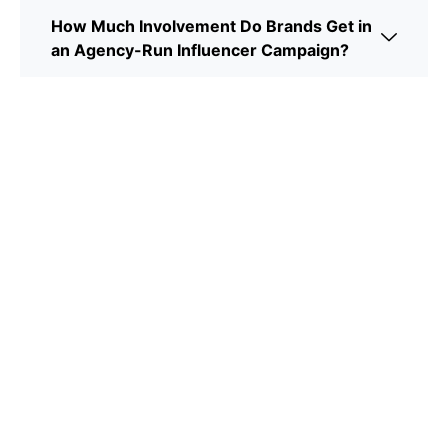
How Much Involvement Do Brands Get in
an Agency-Run Influencer Campaign?