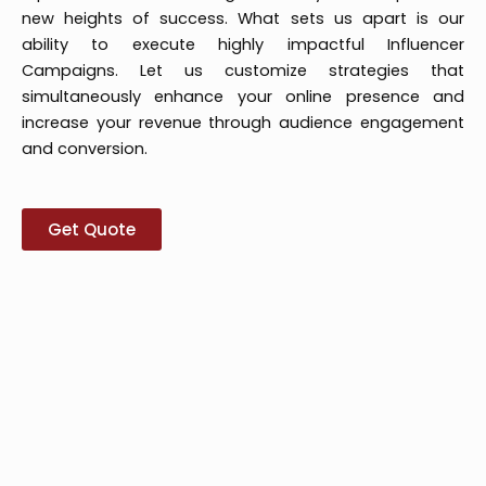
new heights of success. What sets us apart is our
ability to execute highly impactful Influencer
Campaigns. Let us customize strategies that
simultaneously enhance your online presence and
increase your revenue through audience engagement
and conversion.
Get Quote