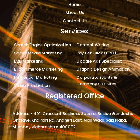
Home
About Us
Contact Us
Services
Search Engine Optimization
Content Writing
Social Media Marketing
Pay Per Click (PPC)
B2B Marketing
Google Ads Specialist
E-commerce Marketing
Graphic Design Animation
Influencer Marketing
Corporate Events &
Company Off Sites
Video Production
Registered Office
Address:- 401, Crescent Business Square, Beside Gundecha
Onclave, Khairani Rd, Andheri East, Nair Wadi, Saki Naka,
Mumbai, Maharashtra 400072