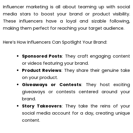
Influencer marketing is all about teaming up with social
media stars to boost your brand or product visibility.
These influencers have a loyal and sizable following,
making them perfect for reaching your target audience.
Here’s How Influencers Can Spotlight Your Brand:
Sponsored Posts
: They craft engaging content
or videos featuring your brand.
Product Reviews
: They share their genuine take
on your product.
Giveaways or Contests
: They host exciting
giveaways or contests centered around your
brand.
Story Takeovers
: They take the reins of your
social media account for a day, creating unique
content.