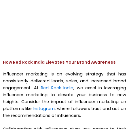
How Red Rock India Elevates Your Brand Awareness
Influencer marketing is an evolving strategy that has
consistently delivered leads, sales, and increased brand
engagement. At
Red Rock India
, we excel in leveraging
influencer marketing to elevate your business to new
heights. Consider the impact of influencer marketing on
platforms like
Instagram
, where followers trust and act on
the recommendations of influencers.
Collaborating with influencers gives you access to their