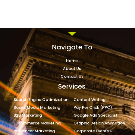
Navigate To
Home
About Us
Contact Us
Services
Search Engine Optimization
Content Writing
Social Media Marketing
Pay Per Click (PPC)
B2B Marketing
Google Ads Specialist
E-commerce Marketing
Graphic Design Animation
Influencer Marketing
Corporate Events &