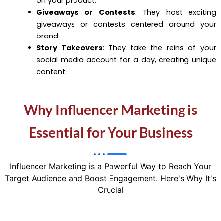
on your product.
Giveaways or Contests
: They host exciting
giveaways or contests centered around your
brand.
Story Takeovers
: They take the reins of your
social media account for a day, creating unique
content.
Why Influencer Marketing is
Essential for Your Business
Influencer Marketing is a Powerful Way to Reach Your
Target Audience and Boost Engagement. Here's Why It's
Crucial