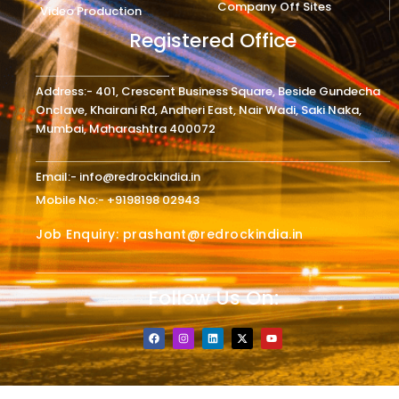
Company Off Sites
Video Production
Registered Office
Address:- 401, Crescent Business Square, Beside Gundecha
Onclave, Khairani Rd, Andheri East, Nair Wadi, Saki Naka,
Mumbai, Maharashtra 400072
Email:- info@redrockindia.in
Mobile No:- +9198198 02943
Job Enquiry: prashant@redrockindia.in
Follow Us On:
F
I
L
X
Y
a
n
i
-
o
c
s
n
t
u
e
t
k
w
t
b
a
e
i
u
o
g
d
t
b
o
r
i
t
e