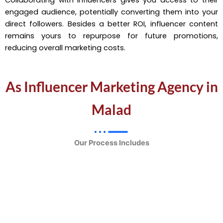
engaged audience, potentially converting them into your
direct followers. Besides a better ROI, influencer content
remains yours to repurpose for future promotions,
reducing overall marketing costs.
As Influencer Marketing Agency in
Malad
Our Process Includes