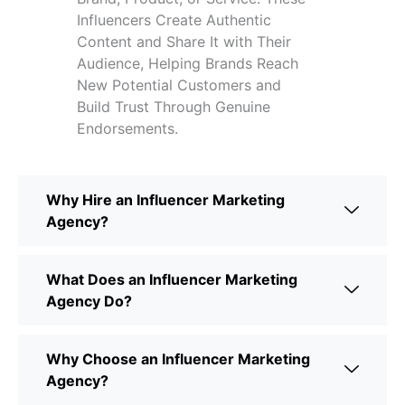
Influencers Create Authentic
Content and Share It with Their
Audience, Helping Brands Reach
New Potential Customers and
Build Trust Through Genuine
Endorsements.
Why Hire an Influencer Marketing
Agency?
What Does an Influencer Marketing
Agency Do?
Why Choose an Influencer Marketing
Agency?