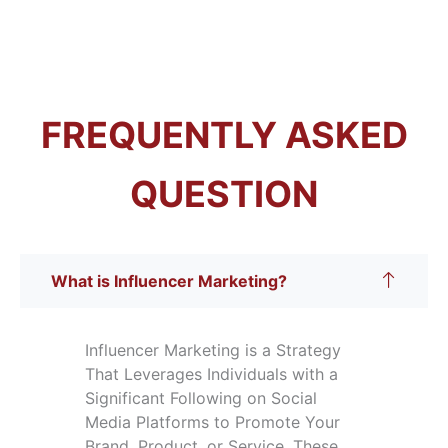
FREQUENTLY ASKED
QUESTION
What is Influencer Marketing?
Influencer Marketing is a Strategy
That Leverages Individuals with a
Significant Following on Social
Media Platforms to Promote Your
Brand, Product, or Service. These