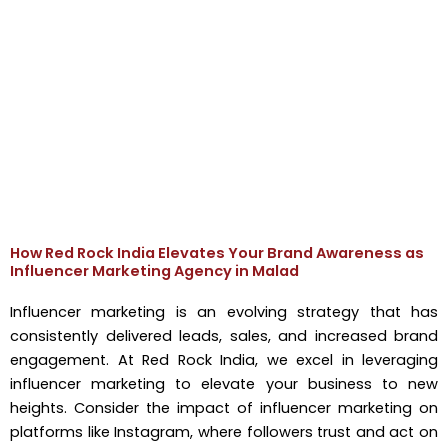
How Red Rock India Elevates Your Brand Awareness as
Influencer Marketing Agency in Malad
Influencer marketing is an evolving strategy that has
consistently delivered leads, sales, and increased brand
engagement. At Red Rock India, we excel in leveraging
influencer marketing to elevate your business to new
heights. Consider the impact of influencer marketing on
platforms like Instagram, where followers trust and act on