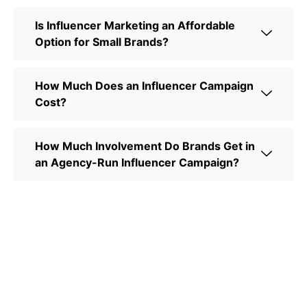
Is Influencer Marketing an Affordable
Option for Small Brands?
How Much Does an Influencer Campaign
Cost?
How Much Involvement Do Brands Get in
an Agency-Run Influencer Campaign?