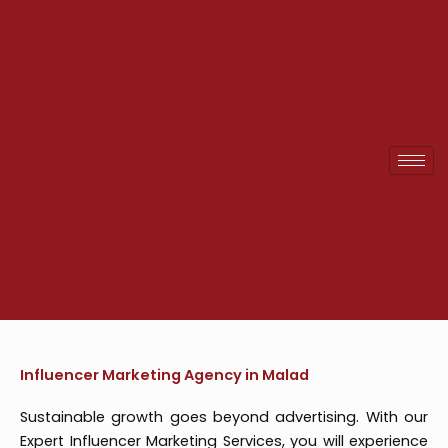
Skip
to
content
Influencer Marketing Agency in Malad
Sustainable growth goes beyond advertising. With our
Expert Influencer Marketing Services, you will experience