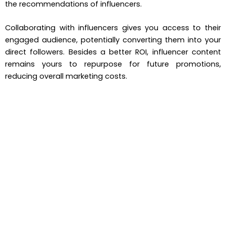
the recommendations of influencers.
Collaborating with influencers gives you access to their
engaged audience, potentially converting them into your
direct followers. Besides a better ROI, influencer content
remains yours to repurpose for future promotions,
reducing overall marketing costs.