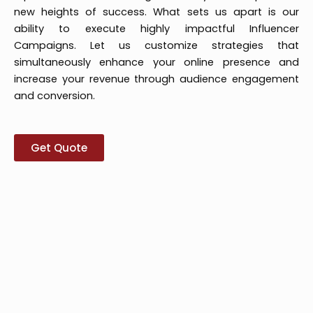
new heights of success. What sets us apart is our
ability to execute highly impactful Influencer
Campaigns. Let us customize strategies that
simultaneously enhance your online presence and
increase your revenue through audience engagement
and conversion.
Get Quote