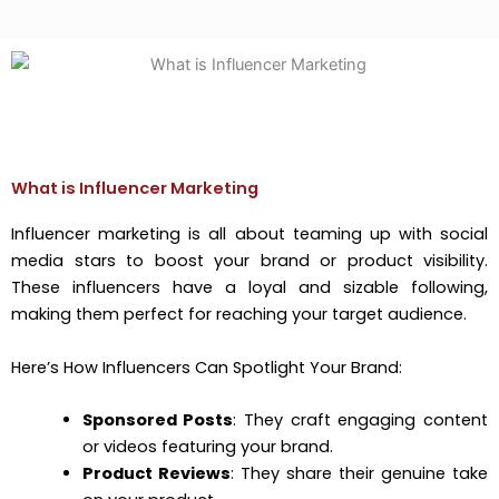
What is Influencer Marketing
Influencer marketing is all about teaming up with social
media stars to boost your brand or product visibility.
These influencers have a loyal and sizable following,
making them perfect for reaching your target audience.
Here’s How Influencers Can Spotlight Your Brand:
Sponsored Posts
: They craft engaging content
or videos featuring your brand.
Product Reviews
: They share their genuine take