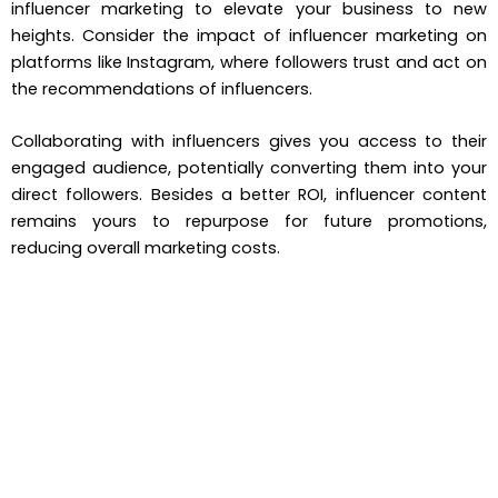
influencer marketing to elevate your business to new
heights. Consider the impact of influencer marketing on
platforms like Instagram, where followers trust and act on
the recommendations of influencers.
Collaborating with influencers gives you access to their
engaged audience, potentially converting them into your
direct followers. Besides a better ROI, influencer content
remains yours to repurpose for future promotions,
reducing overall marketing costs.