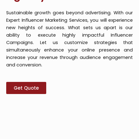
Sustainable growth goes beyond advertising. With our
Expert Influencer Marketing Services, you will experience
new heights of success. What sets us apart is our
ability to execute highly impactful Influencer
Campaigns. Let us customize strategies that
simultaneously enhance your online presence and
increase your revenue through audience engagement
and conversion.
Get Quote