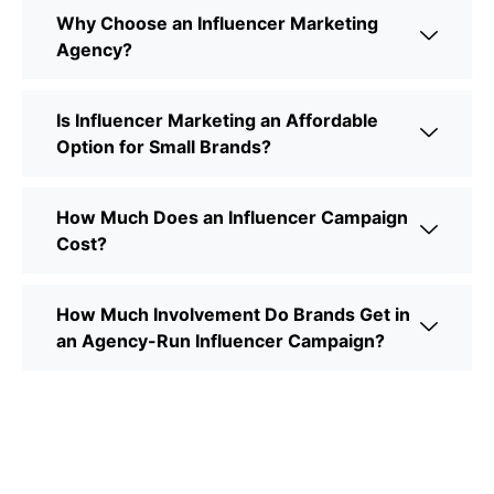
Why Choose an Influencer Marketing
Agency?
Is Influencer Marketing an Affordable
Option for Small Brands?
How Much Does an Influencer Campaign
Cost?
How Much Involvement Do Brands Get in
an Agency-Run Influencer Campaign?