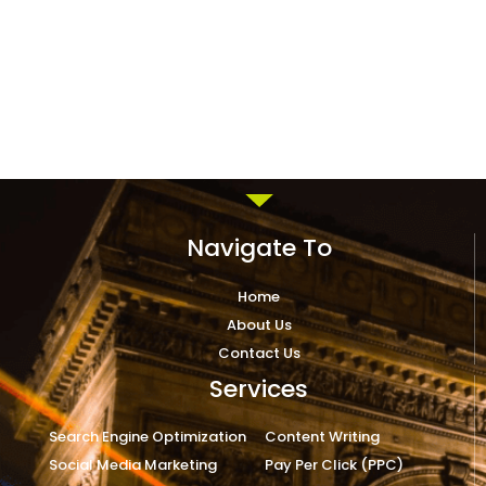
Navigate To
Home
About Us
Contact Us
Services
Search Engine Optimization
Content Writing
Social Media Marketing
Pay Per Click (PPC)