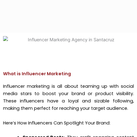
What is Influencer Marketing
Influencer marketing is all about teaming up with social
media stars to boost your brand or product visibility.
These influencers have a loyal and sizable following,
making them perfect for reaching your target audience.
Here’s How Influencers Can Spotlight Your Brand: