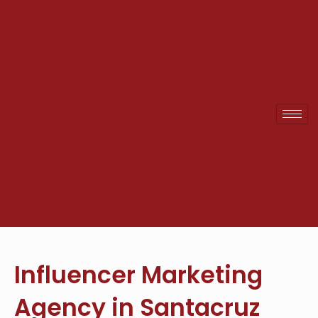
Skip
to
content
Influencer Marketing
Agency in Santacruz