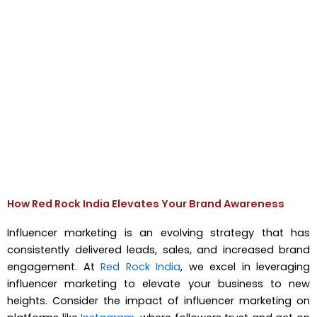
How Red Rock India Elevates Your Brand Awareness
Influencer marketing is an evolving strategy that has
consistently delivered leads, sales, and increased brand
engagement. At
Red Rock India
, we excel in leveraging
influencer marketing to elevate your business to new
heights. Consider the impact of influencer marketing on