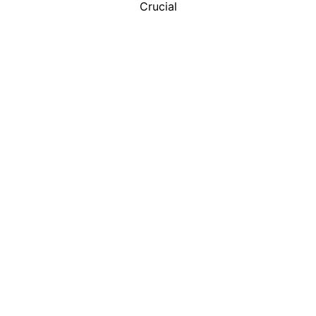
Crucial