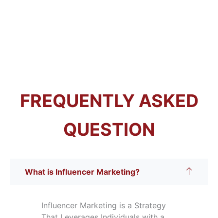
FREQUENTLY ASKED
QUESTION
What is Influencer Marketing?
Influencer Marketing is a Strategy
That Leverages Individuals with a