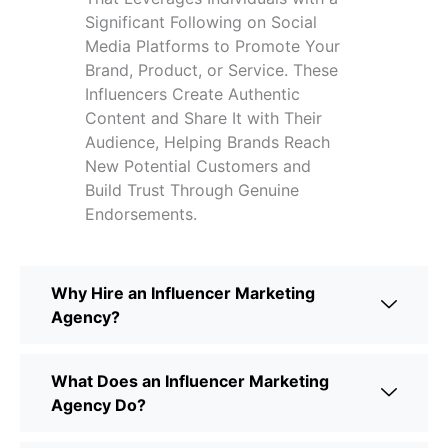
Significant Following on Social
Media Platforms to Promote Your
Brand, Product, or Service. These
Influencers Create Authentic
Content and Share It with Their
Audience, Helping Brands Reach
New Potential Customers and
Build Trust Through Genuine
Endorsements.
Why Hire an Influencer Marketing
Agency?
What Does an Influencer Marketing
Agency Do?