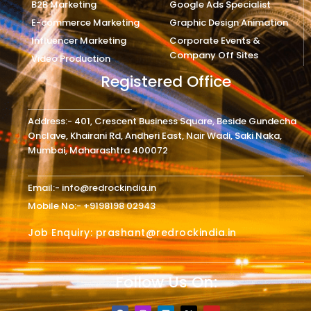
B2B Marketing
Google Ads Specialist
E-commerce Marketing
Graphic Design Animation
Influencer Marketing
Corporate Events &
Company Off Sites
Video Production
Registered Office
Address:- 401, Crescent Business Square, Beside Gundecha
Onclave, Khairani Rd, Andheri East, Nair Wadi, Saki Naka,
Mumbai, Maharashtra 400072
Email:- info@redrockindia.in
Mobile No:- +9198198 02943
Job Enquiry: prashant@redrockindia.in
Follow Us On:
F
I
L
X
Y