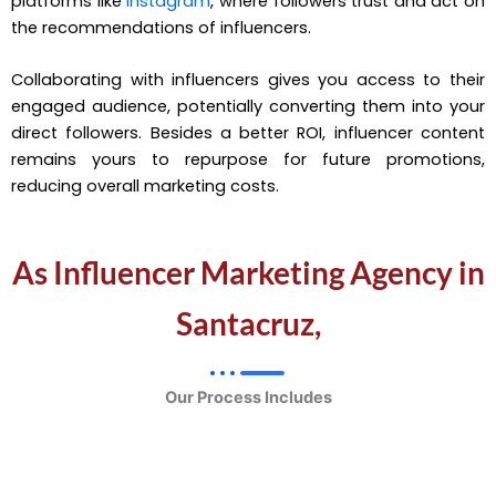
platforms like
Instagram
, where followers trust and act on
the recommendations of influencers.
Collaborating with influencers gives you access to their
engaged audience, potentially converting them into your
direct followers. Besides a better ROI, influencer content
remains yours to repurpose for future promotions,
reducing overall marketing costs.
As Influencer Marketing Agency in
Santacruz,
Our Process Includes