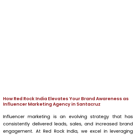
How Red Rock India Elevates Your Brand Awareness as
Influencer Marketing Agency in Santacruz
Influencer marketing is an evolving strategy that has
consistently delivered leads, sales, and increased brand
engagement. At Red Rock India, we excel in leveraging