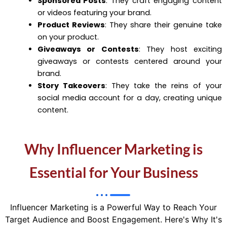
Sponsored Posts
: They craft engaging content
or videos featuring your brand.
Product Reviews
: They share their genuine take
on your product.
Giveaways or Contests
: They host exciting
giveaways or contests centered around your
brand.
Story Takeovers
: They take the reins of your
social media account for a day, creating unique
content.
Why Influencer Marketing is
Essential for Your Business
Influencer Marketing is a Powerful Way to Reach Your
Target Audience and Boost Engagement. Here's Why It's