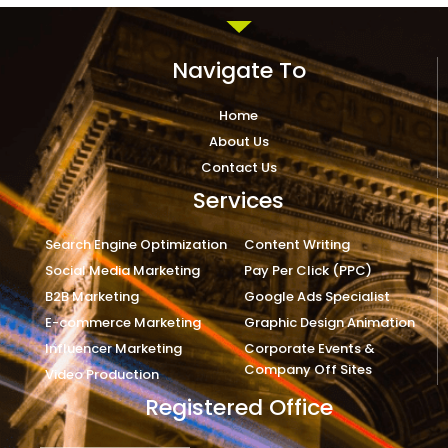
Navigate To
Home
About Us
Contact Us
Services
Search Engine Optimization
Content Writing
Social Media Marketing
Pay Per Click (PPC)
B2B Marketing
Google Ads Specialist
E-commerce Marketing
Graphic Design Animation
Influencer Marketing
Corporate Events &
Company Off Sites
Video Production
Registered Office