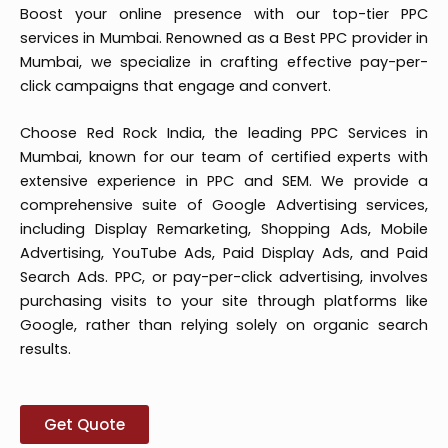
Boost your online presence with our top-tier PPC
services in Mumbai. Renowned as a Best PPC provider in
Mumbai, we specialize in crafting effective pay-per-
click campaigns that engage and convert.
Choose Red Rock India, the leading PPC Services in
Mumbai, known for our team of certified experts with
extensive experience in PPC and SEM. We provide a
comprehensive suite of Google Advertising services,
including Display Remarketing, Shopping Ads, Mobile
Advertising, YouTube Ads, Paid Display Ads, and Paid
Search Ads. PPC, or pay-per-click advertising, involves
purchasing visits to your site through platforms like
Google, rather than relying solely on organic search
results.
Get Quote