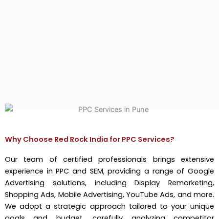
Why Choose Red Rock India for PPC Services?
Our team of certified professionals brings extensive
experience in PPC and SEM, providing a range of Google
Advertising solutions, including Display Remarketing,
Shopping Ads, Mobile Advertising, YouTube Ads, and more.
We adopt a strategic approach tailored to your unique
goals and budget, carefully analyzing competitor