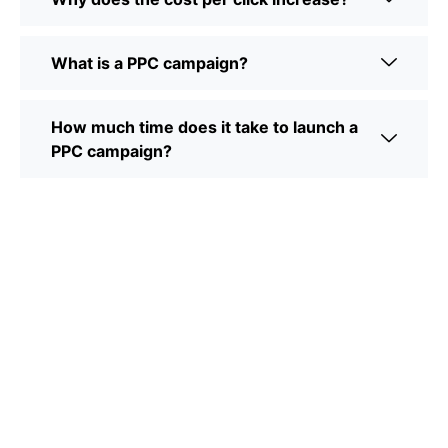
What is a PPC campaign?
How much time does it take to launch a
PPC campaign?