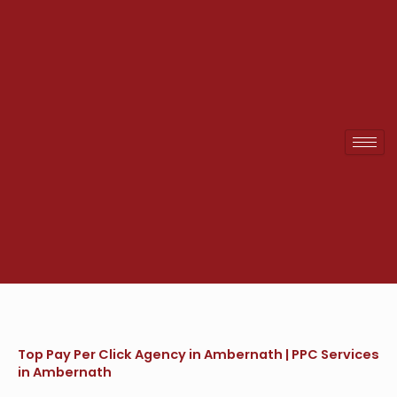
Skip
to
content
Top Pay Per Click Agency in Ambernath | PPC Services
in Ambernath