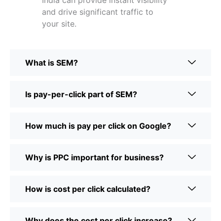
India can provide instant visibility
and drive significant traffic to
your site.
What is SEM?
Is pay-per-click part of SEM?
How much is pay per click on Google?
Why is PPC important for business?
How is cost per click calculated?
Why does the cost per click increase?