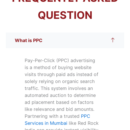
QUESTION
What is PPC
Pay-Per-Click (PPC) advertising
is a method of buying website
visits through paid ads instead of
solely relying on organic search
traffic. This system involves an
automated auction to determine
ad placement based on factors
like relevance and bid amounts.
Partnering with a trusted
PPC
Services in Mumbai
like Red Rock