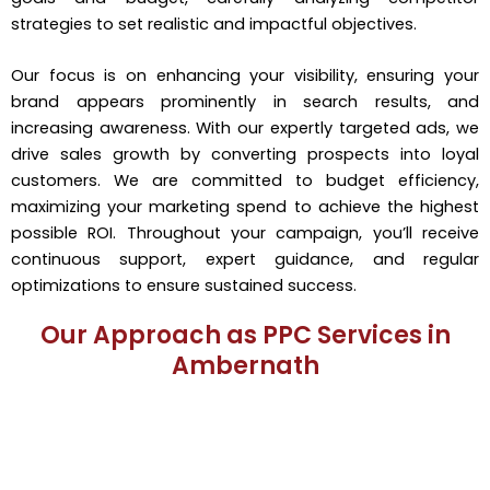
strategies to set realistic and impactful objectives.
Our focus is on enhancing your visibility, ensuring your
brand appears prominently in search results, and
increasing awareness. With our expertly targeted ads, we
drive sales growth by converting prospects into loyal
customers. We are committed to budget efficiency,
maximizing your marketing spend to achieve the highest
possible ROI. Throughout your campaign, you’ll receive
continuous support, expert guidance, and regular
optimizations to ensure sustained success.
Our Approach as PPC Services in
Ambernath