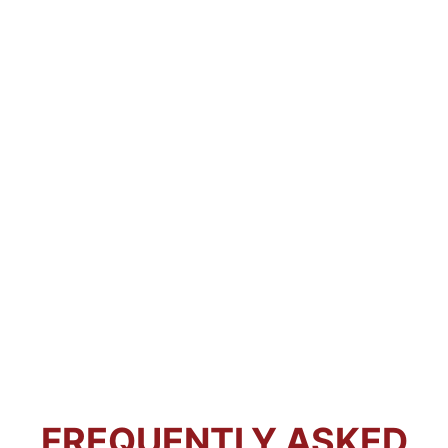
FREQUENTLY ASKED