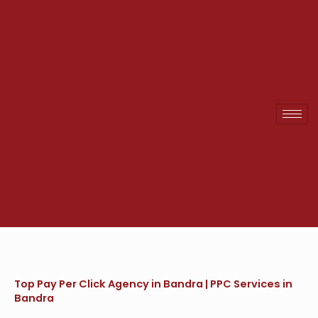
Skip
to
content
Top Pay Per Click Agency in Bandra | PPC Services in
Bandra