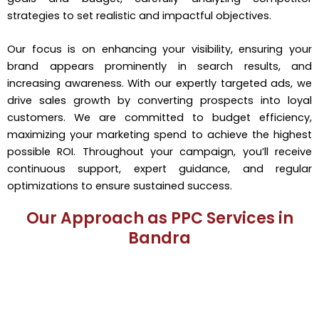
strategies to set realistic and impactful objectives.
Our focus is on enhancing your visibility, ensuring your
brand appears prominently in search results, and
increasing awareness. With our expertly targeted ads, we
drive sales growth by converting prospects into loyal
customers. We are committed to budget efficiency,
maximizing your marketing spend to achieve the highest
possible ROI. Throughout your campaign, you’ll receive
continuous support, expert guidance, and regular
optimizations to ensure sustained success.
Our Approach as PPC Services in
Bandra