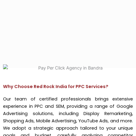
Why Choose Red Rock India for PPC Services?
Our team of certified professionals brings extensive
experience in PPC and SEM, providing a range of Google
Advertising solutions, including Display Remarketing,
Shopping Ads, Mobile Advertising, YouTube Ads, and more.
We adopt a strategic approach tailored to your unique
goals and budget, carefully analyzing competitor