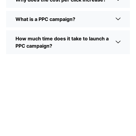
What is a PPC campaign?
How much time does it take to launch a
PPC campaign?