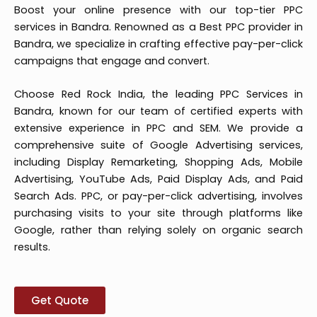
Boost your online presence with our top-tier PPC
services in Bandra. Renowned as a Best PPC provider in
Bandra, we specialize in crafting effective pay-per-click
campaigns that engage and convert.
Choose Red Rock India, the leading PPC Services in
Bandra, known for our team of certified experts with
extensive experience in PPC and SEM. We provide a
comprehensive suite of Google Advertising services,
including Display Remarketing, Shopping Ads, Mobile
Advertising, YouTube Ads, Paid Display Ads, and Paid
Search Ads. PPC, or pay-per-click advertising, involves
purchasing visits to your site through platforms like
Google, rather than relying solely on organic search
results.
Get Quote