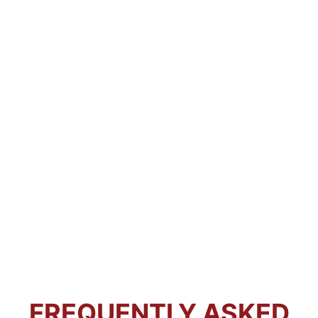
FREQUENTLY ASKED