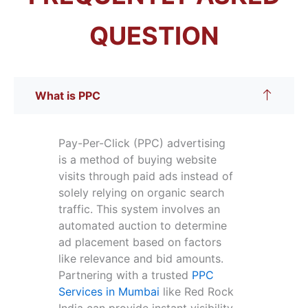
QUESTION
What is PPC
Pay-Per-Click (PPC) advertising
is a method of buying website
visits through paid ads instead of
solely relying on organic search
traffic. This system involves an
automated auction to determine
ad placement based on factors
like relevance and bid amounts.
Partnering with a trusted
PPC
Services in Mumbai
like Red Rock