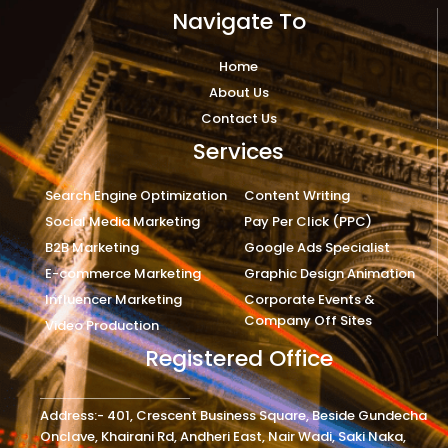
Navigate To
Home
About Us
Contact Us
Services
Search Engine Optimization
Content Writing
Social Media Marketing
Pay Per Click (PPC)
B2B Marketing
Google Ads Specialist
E-commerce Marketing
Graphic Design Animation
Influencer Marketing
Corporate Events &
Company Off Sites
Video Production
Registered Office
Address:- 401, Crescent Business Square, Beside Gundecha
Onclave, Khairani Rd, Andheri East, Nair Wadi, Saki Naka,