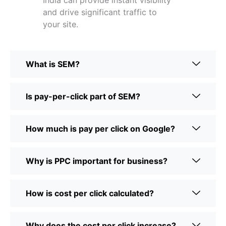
India can provide instant visibility
and drive significant traffic to
your site.
What is SEM?
Is pay-per-click part of SEM?
How much is pay per click on Google?
Why is PPC important for business?
How is cost per click calculated?
Why does the cost per click increase?