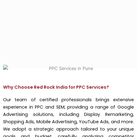
Why Choose Red Rock India for PPC Services?
Our team of certified professionals brings extensive
experience in PPC and SEM, providing a range of Google
Advertising solutions, including Display Remarketing,
Shopping Ads, Mobile Advertising, YouTube Ads, and more.
We adopt a strategic approach tailored to your unique
goals and budget, carefully analyzing competitor