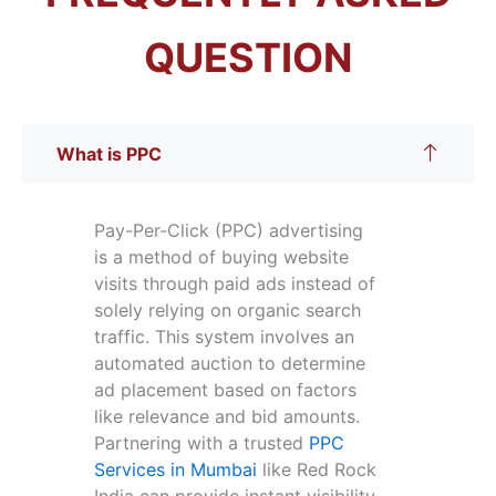
QUESTION
What is PPC
Pay-Per-Click (PPC) advertising
is a method of buying website
visits through paid ads instead of
solely relying on organic search
traffic. This system involves an
automated auction to determine
ad placement based on factors
like relevance and bid amounts.
Partnering with a trusted
PPC
Services in Mumbai
like Red Rock