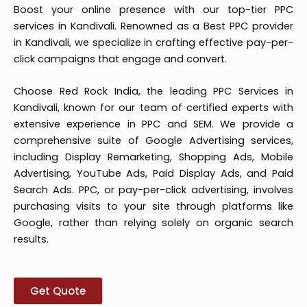
Boost your online presence with our top-tier PPC
services in Kandivali. Renowned as a Best PPC provider
in Kandivali, we specialize in crafting effective pay-per-
click campaigns that engage and convert.
Choose Red Rock India, the leading PPC Services in
Kandivali, known for our team of certified experts with
extensive experience in PPC and SEM. We provide a
comprehensive suite of Google Advertising services,
including Display Remarketing, Shopping Ads, Mobile
Advertising, YouTube Ads, Paid Display Ads, and Paid
Search Ads. PPC, or pay-per-click advertising, involves
purchasing visits to your site through platforms like
Google, rather than relying solely on organic search
results.
Get Quote