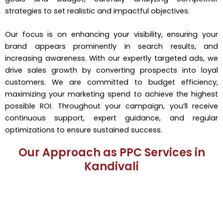
strategies to set realistic and impactful objectives.
Our focus is on enhancing your visibility, ensuring your
brand appears prominently in search results, and
increasing awareness. With our expertly targeted ads, we
drive sales growth by converting prospects into loyal
customers. We are committed to budget efficiency,
maximizing your marketing spend to achieve the highest
possible ROI. Throughout your campaign, you’ll receive
continuous support, expert guidance, and regular
optimizations to ensure sustained success.
Our Approach as PPC Services in
Kandivali