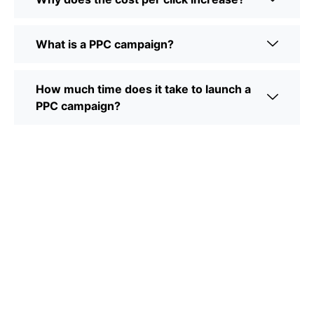
What is a PPC campaign?
How much time does it take to launch a
PPC campaign?