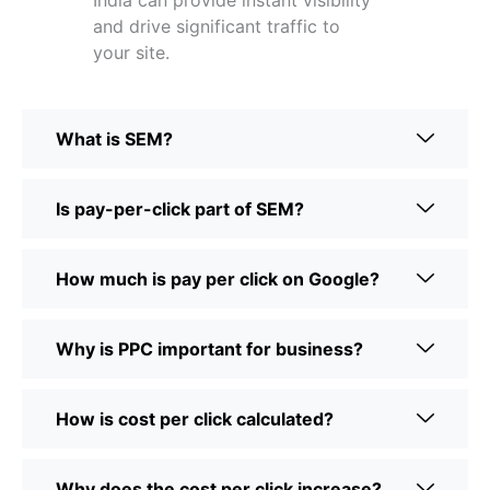
India can provide instant visibility
and drive significant traffic to
your site.
What is SEM?
Is pay-per-click part of SEM?
How much is pay per click on Google?
Why is PPC important for business?
How is cost per click calculated?
Why does the cost per click increase?