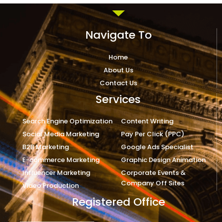
Navigate To
Home
About Us
Contact Us
Services
Search Engine Optimization
Content Writing
Social Media Marketing
Pay Per Click (PPC)
B2B Marketing
Google Ads Specialist
E-commerce Marketing
Graphic Design Animation
Influencer Marketing
Corporate Events &
Company Off Sites
Video Production
Registered Office