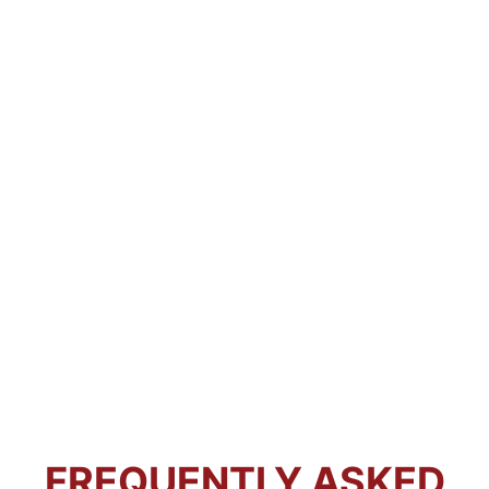
FREQUENTLY ASKED