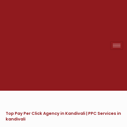
Skip
to
content
Top Pay Per Click Agency in Kandivali | PPC Services in
kandivali