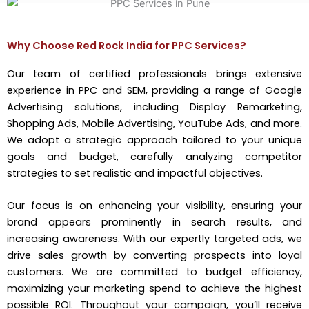
Why Choose Red Rock India for PPC Services?
Our team of certified professionals brings extensive
experience in PPC and SEM, providing a range of Google
Advertising solutions, including Display Remarketing,
Shopping Ads, Mobile Advertising, YouTube Ads, and more.
We adopt a strategic approach tailored to your unique
goals and budget, carefully analyzing competitor
strategies to set realistic and impactful objectives.
Our focus is on enhancing your visibility, ensuring your
brand appears prominently in search results, and
increasing awareness. With our expertly targeted ads, we
drive sales growth by converting prospects into loyal
customers. We are committed to budget efficiency,
maximizing your marketing spend to achieve the highest
possible ROI. Throughout your campaign, you’ll receive