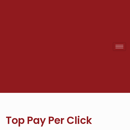
Skip
to
content
Top Pay Per Click