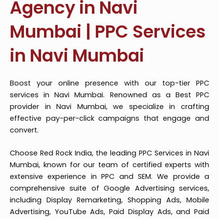
Agency in Navi
Mumbai | PPC Services
in Navi Mumbai
Boost your online presence with our top-tier PPC
services in Navi Mumbai. Renowned as a Best PPC
provider in Navi Mumbai, we specialize in crafting
effective pay-per-click campaigns that engage and
convert.
Choose Red Rock India, the leading PPC Services in Navi
Mumbai, known for our team of certified experts with
extensive experience in PPC and SEM. We provide a
comprehensive suite of Google Advertising services,
including Display Remarketing, Shopping Ads, Mobile
Advertising, YouTube Ads, Paid Display Ads, and Paid