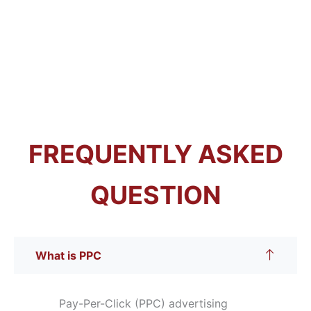
FREQUENTLY ASKED
QUESTION
What is PPC
Pay-Per-Click (PPC) advertising