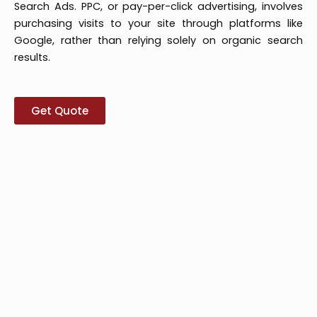
Search Ads. PPC, or pay-per-click advertising, involves
purchasing visits to your site through platforms like
Google, rather than relying solely on organic search
results.
Get Quote