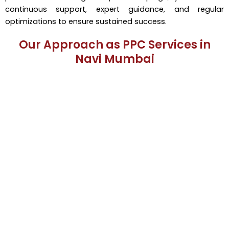
continuous support, expert guidance, and regular
optimizations to ensure sustained success.
Our Approach as PPC Services in
Navi Mumbai