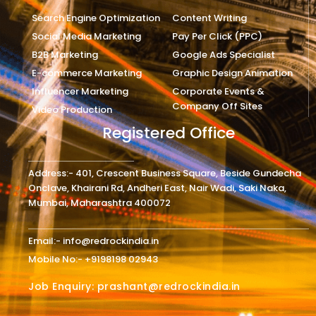
Search Engine Optimization
Content Writing
Social Media Marketing
Pay Per Click (PPC)
B2B Marketing
Google Ads Specialist
E-commerce Marketing
Graphic Design Animation
Influencer Marketing
Corporate Events &
Company Off Sites
Video Production
Registered Office
Address:- 401, Crescent Business Square, Beside Gundecha
Onclave, Khairani Rd, Andheri East, Nair Wadi, Saki Naka,
Mumbai, Maharashtra 400072
Email:- info@redrockindia.in
Mobile No:- +9198198 02943
Job Enquiry: prashant@redrockindia.in