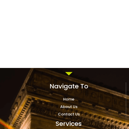
Navigate To
Home
About Us
Contact Us
Services