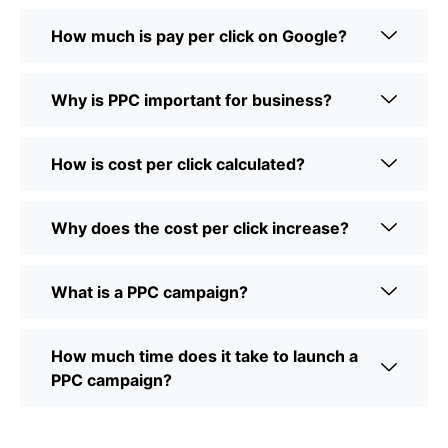
How much is pay per click on Google?
Why is PPC important for business?
How is cost per click calculated?
Why does the cost per click increase?
What is a PPC campaign?
How much time does it take to launch a
PPC campaign?