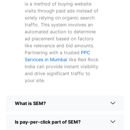
is a method of buying website
visits through paid ads instead of
solely relying on organic search
traffic. This system involves an
automated auction to determine
ad placement based on factors
like relevance and bid amounts.
Partnering with a trusted
PPC
Services in Mumbai
like Red Rock
India can provide instant visibility
and drive significant traffic to
your site.
What is SEM?
Is pay-per-click part of SEM?