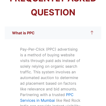
QUESTION
What is PPC
Pay-Per-Click (PPC) advertising
is a method of buying website
visits through paid ads instead of
solely relying on organic search
traffic. This system involves an
automated auction to determine
ad placement based on factors
like relevance and bid amounts.
Partnering with a trusted
PPC
Services in Mumbai
like Red Rock