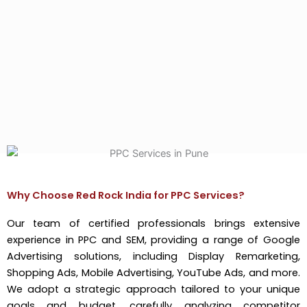
Why Choose Red Rock India for PPC Services?
Our team of certified professionals brings extensive
experience in PPC and SEM, providing a range of Google
Advertising solutions, including Display Remarketing,
Shopping Ads, Mobile Advertising, YouTube Ads, and more.
We adopt a strategic approach tailored to your unique
goals and budget, carefully analyzing competitor