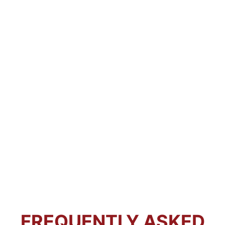
FREQUENTLY ASKED