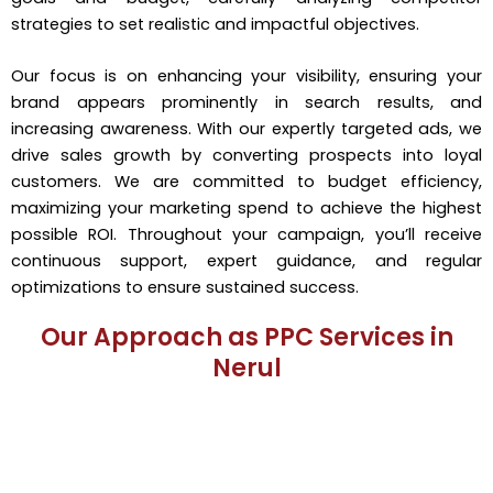
strategies to set realistic and impactful objectives.
Our focus is on enhancing your visibility, ensuring your
brand appears prominently in search results, and
increasing awareness. With our expertly targeted ads, we
drive sales growth by converting prospects into loyal
customers. We are committed to budget efficiency,
maximizing your marketing spend to achieve the highest
possible ROI. Throughout your campaign, you’ll receive
continuous support, expert guidance, and regular
optimizations to ensure sustained success.
Our Approach as PPC Services in
Nerul