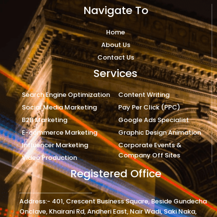
Navigate To
Home
About Us
Contact Us
Services
Search Engine Optimization
Content Writing
Social Media Marketing
Pay Per Click (PPC)
B2B Marketing
Google Ads Specialist
E-commerce Marketing
Graphic Design Animation
Influencer Marketing
Corporate Events &
Company Off Sites
Video Production
Registered Office
Address:- 401, Crescent Business Square, Beside Gundecha
Onclave, Khairani Rd, Andheri East, Nair Wadi, Saki Naka,