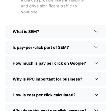
India can provide instant visibility
and drive significant traffic to
your site.
What is SEM?
Is pay-per-click part of SEM?
How much is pay per click on Google?
Why is PPC important for business?
How is cost per click calculated?
Why does the cost per click increase?