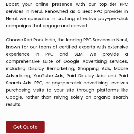
Boost your online presence with our top-tier PPC
services in Nerul. Renowned as a Best PPC provider in
Nerul, we specialize in crafting effective pay-per-click
campaigns that engage and convert.
Choose Red Rock India, the leading PPC Services in Nerul,
known for our team of certified experts with extensive
experience in PPC and SEM. We provide a
comprehensive suite of Google Advertising services,
including Display Remarketing, Shopping Ads, Mobile
Advertising, YouTube Ads, Paid Display Ads, and Paid
Search Ads. PPC, or pay-per-click advertising, involves
purchasing visits to your site through platforms like
Google, rather than relying solely on organic search
results.
Get Quote