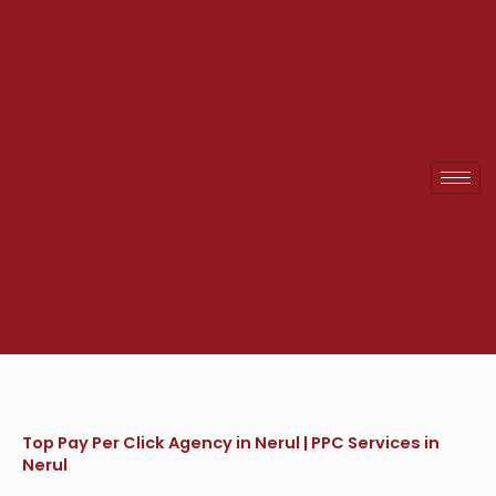
Skip
to
content
Top Pay Per Click Agency in Nerul | PPC Services in
Nerul