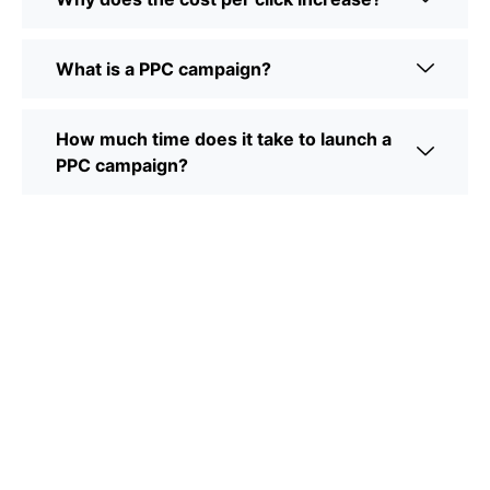
What is a PPC campaign?
How much time does it take to launch a
PPC campaign?