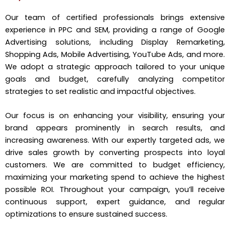
Our team of certified professionals brings extensive
experience in PPC and SEM, providing a range of Google
Advertising solutions, including Display Remarketing,
Shopping Ads, Mobile Advertising, YouTube Ads, and more.
We adopt a strategic approach tailored to your unique
goals and budget, carefully analyzing competitor
strategies to set realistic and impactful objectives.
Our focus is on enhancing your visibility, ensuring your
brand appears prominently in search results, and
increasing awareness. With our expertly targeted ads, we
drive sales growth by converting prospects into loyal
customers. We are committed to budget efficiency,
maximizing your marketing spend to achieve the highest
possible ROI. Throughout your campaign, you’ll receive
continuous support, expert guidance, and regular
optimizations to ensure sustained success.