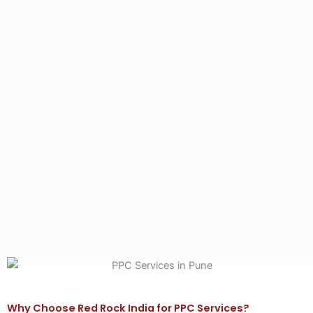
Why Choose Red Rock India for PPC Services?