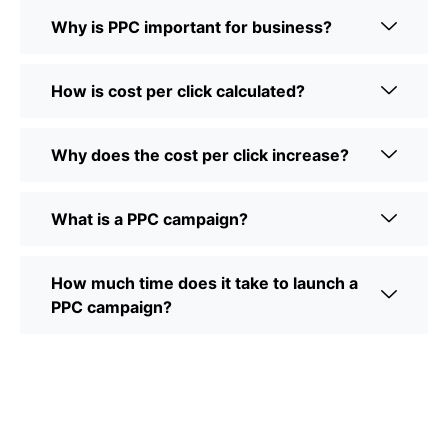
Why is PPC important for business?
How is cost per click calculated?
Why does the cost per click increase?
What is a PPC campaign?
How much time does it take to launch a
PPC campaign?