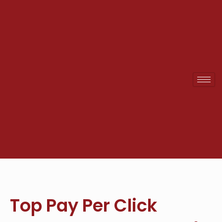
Skip
to
content
Top Pay Per Click