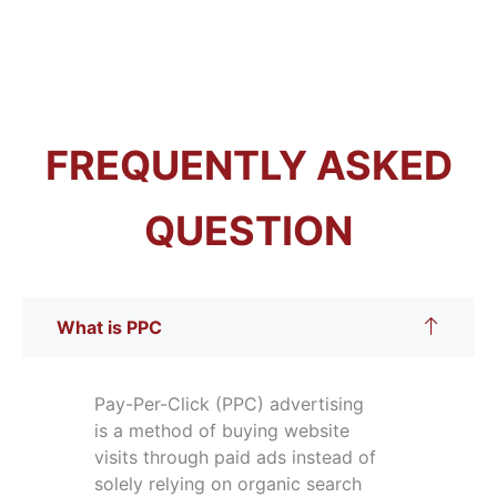
FREQUENTLY ASKED
QUESTION
What is PPC
Pay-Per-Click (PPC) advertising
is a method of buying website
visits through paid ads instead of
solely relying on organic search