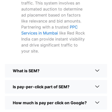
traffic. This system involves an
automated auction to determine
ad placement based on factors
like relevance and bid amounts.
Partnering with a trusted
PPC
Services in Mumbai
like Red Rock
India can provide instant visibility
and drive significant traffic to
your site.
What is SEM?
Is pay-per-click part of SEM?
How much is pay per click on Google?