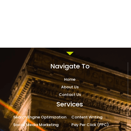
Navigate To
Home
About Us
Contact Us
Services
Search Engine Optimization
Content Writing
Social Media Marketing
Pay Per Click (PPC)