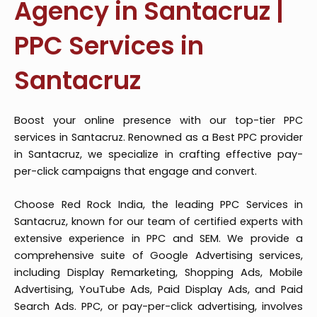
Agency in Santacruz |
PPC Services in
Santacruz
Boost your online presence with our top-tier PPC
services in Santacruz. Renowned as a Best PPC provider
in Santacruz, we specialize in crafting effective pay-
per-click campaigns that engage and convert.
Choose Red Rock India, the leading PPC Services in
Santacruz, known for our team of certified experts with
extensive experience in PPC and SEM. We provide a
comprehensive suite of Google Advertising services,
including Display Remarketing, Shopping Ads, Mobile
Advertising, YouTube Ads, Paid Display Ads, and Paid
Search Ads. PPC, or pay-per-click advertising, involves