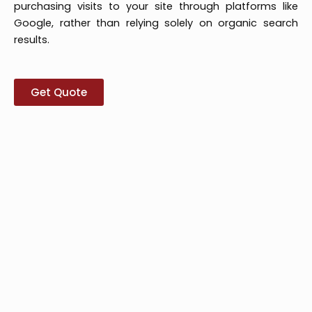
purchasing visits to your site through platforms like
Google, rather than relying solely on organic search
results.
Get Quote