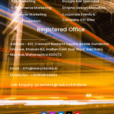
B2B Marketing
Google Ads Specialist
E-commerce Marketing
Graphic Design Animation
Influencer Marketing
Corporate Events &
Company Off Sites
Video Production
Registered Office
Address:- 401, Crescent Business Square, Beside Gundecha
Onclave, Khairani Rd, Andheri East, Nair Wadi, Saki Naka,
Mumbai, Maharashtra 400072
Email:- info@redrockindia.in
Mobile No:- +9198198 02943
Job Enquiry: prashant@redrockindia.in
Follow Us On:
F
I
L
X
Y