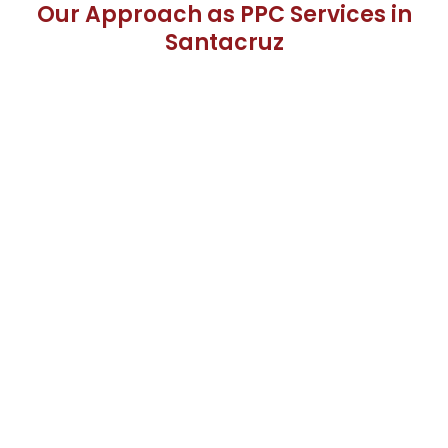
Our Approach as PPC Services in
Santacruz