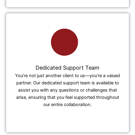
Dedicated Support Team
You’re not just another client to us—you’re a valued
partner. Our dedicated support team is available to
assist you with any questions or challenges that
arise, ensuring that you feel supported throughout
our entire collaboration.