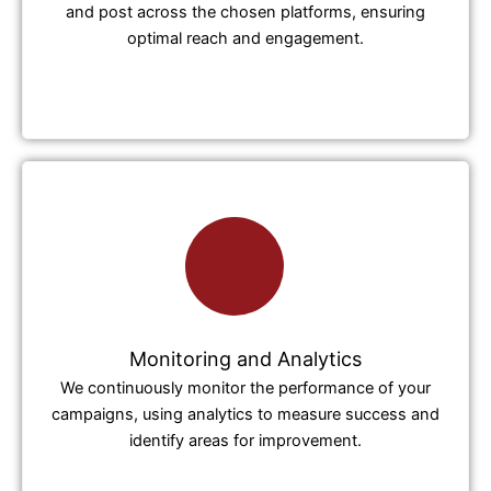
and post across the chosen platforms, ensuring
optimal reach and engagement.
Monitoring and Analytics
We continuously monitor the performance of your
campaigns, using analytics to measure success and
identify areas for improvement.