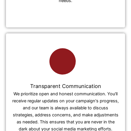
needs.
Transparent Communication
We prioritize open and honest communication. You'll
receive regular updates on your campaign's progress,
and our team is always available to discuss
strategies, address concerns, and make adjustments
as needed. This ensures that you are never in the
dark about your social media marketing efforts.