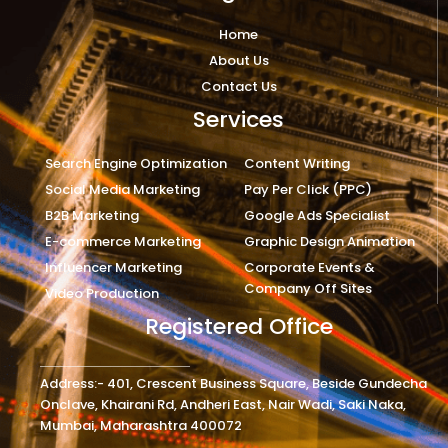
Home
About Us
Contact Us
Services
Search Engine Optimization
Content Writing
Social Media Marketing
Pay Per Click (PPC)
B2B Marketing
Google Ads Specialist
E-commerce Marketing
Graphic Design Animation
Influencer Marketing
Corporate Events &
Company Off Sites
Video Production
Registered Office
Address:- 401, Crescent Business Square, Beside Gundecha
Onclave, Khairani Rd, Andheri East, Nair Wadi, Saki Naka,
Mumbai, Maharashtra 400072