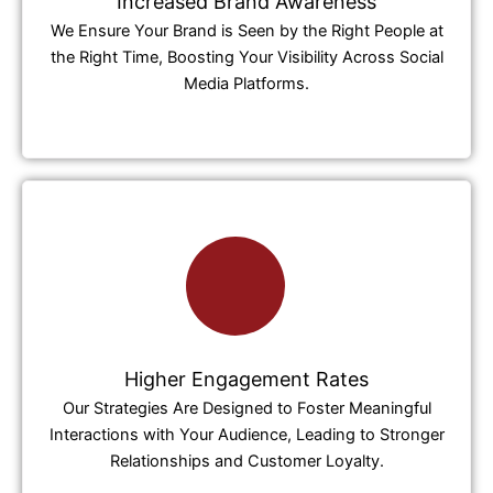
Increased Brand Awareness
We Ensure Your Brand is Seen by the Right People at
the Right Time, Boosting Your Visibility Across Social
Media Platforms.
Higher Engagement Rates
Our Strategies Are Designed to Foster Meaningful
Interactions with Your Audience, Leading to Stronger
Relationships and Customer Loyalty.