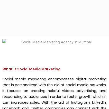
What is Social Media Marketing
Social media marketing encompasses digital marketing
that is personalized with the aid of social media networks.
It focuses on creating helpful videos, advertising, and
responding to audiences in order to foster growth which in
turn increases sales. With the aid of Instagram, LinkedIn,
Facebook, and Twitter, companies can connect with the