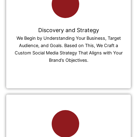
Discovery and Strategy
We Begin by Understanding Your Business, Target
Audience, and Goals. Based on This, We Craft a
Custom Social Media Strategy That Aligns with Your
Brand’s Objectives.