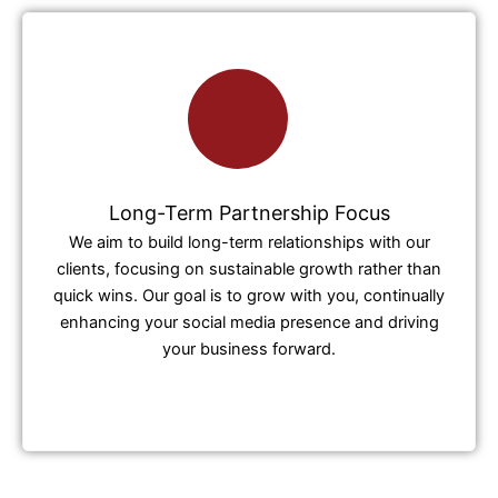
Long-Term Partnership Focus
We aim to build long-term relationships with our
clients, focusing on sustainable growth rather than
quick wins. Our goal is to grow with you, continually
enhancing your social media presence and driving
your business forward.