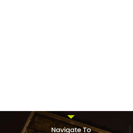
Navigate To