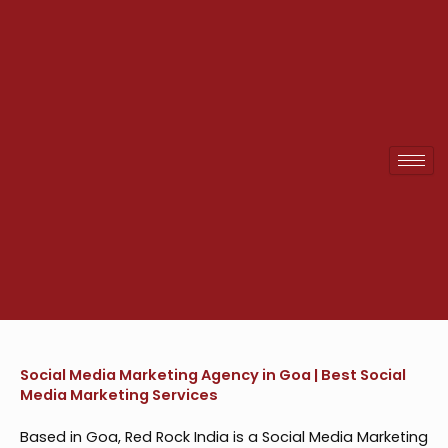
Skip
to
content
Social Media Marketing Agency in Goa | Best Social
Media Marketing Services
Based in Goa, Red Rock India is a Social Media Marketing