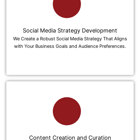
Social Media Strategy Development
We Create a Robust Social Media Strategy That Aligns
with Your Business Goals and Audience Preferences.
Content Creation and Curation