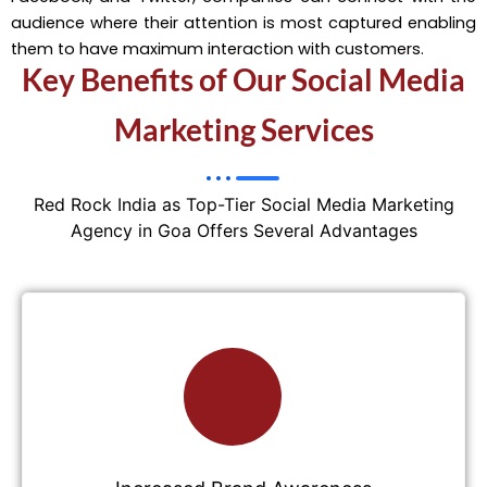
audience where their attention is most captured enabling
them to have maximum interaction with customers.
Key Benefits of Our Social Media
Marketing Services
Red Rock India as Top-Tier Social Media Marketing
Agency in Goa Offers Several Advantages