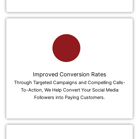
Improved Conversion Rates
Through Targeted Campaigns and Compelling Calls-
To-Action, We Help Convert Your Social Media
Followers into Paying Customers.