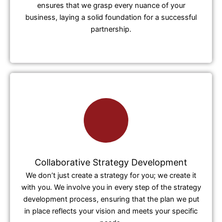
ensures that we grasp every nuance of your
business, laying a solid foundation for a successful
partnership.
Collaborative Strategy Development
We don’t just create a strategy for you; we create it
with you. We involve you in every step of the strategy
development process, ensuring that the plan we put
in place reflects your vision and meets your specific