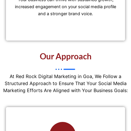
increased engagement on your social media profile
and a stronger brand voice.
Our Approach
At Red Rock Digital Marketing in Goa, We Follow a
Structured Approach to Ensure That Your Social Media
Marketing Efforts Are Aligned with Your Business Goals: