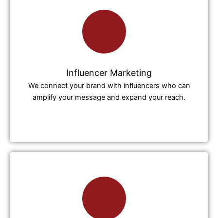
Influencer Marketing
We connect your brand with influencers who can
amplify your message and expand your reach.