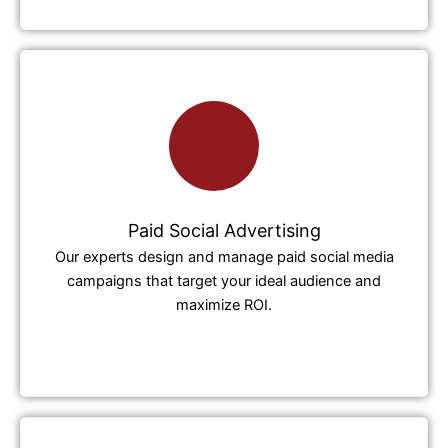
Paid Social Advertising
Our experts design and manage paid social media
campaigns that target your ideal audience and
maximize ROI.