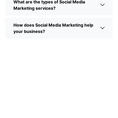
What are the types of Social Media
Marketing services?
How does Social Media Marketing help
your business?