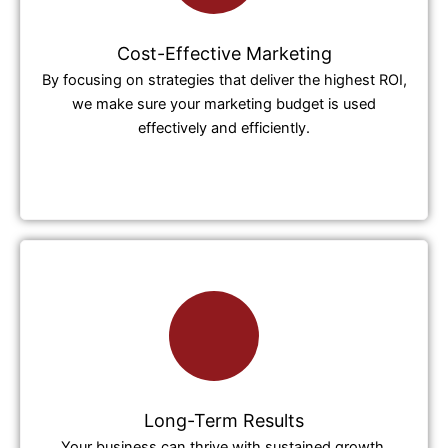
Cost-Effective Marketing
By focusing on strategies that deliver the highest ROI,
we make sure your marketing budget is used
effectively and efficiently.
Long-Term Results
Your business can thrive with sustained growth,