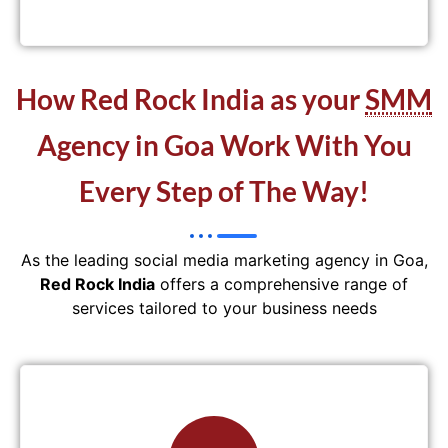
How Red Rock India as your
SMM
Agency in Goa Work With You
Every Step of The Way!
As the leading social media marketing agency in Goa,
Red Rock India
offers a comprehensive range of
services tailored to your business needs