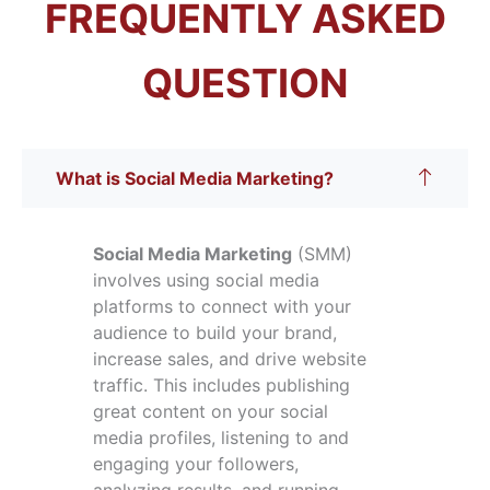
FREQUENTLY ASKED
QUESTION
What is Social Media Marketing?
Social Media Marketing
(SMM)
involves using social media
platforms to connect with your
audience to build your brand,
increase sales, and drive website
traffic. This includes publishing
great content on your social
media profiles, listening to and
engaging your followers,