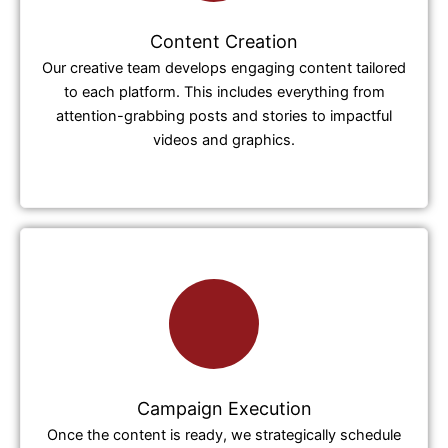
Content Creation
Our creative team develops engaging content tailored
to each platform. This includes everything from
attention-grabbing posts and stories to impactful
videos and graphics.
Campaign Execution
Once the content is ready, we strategically schedule