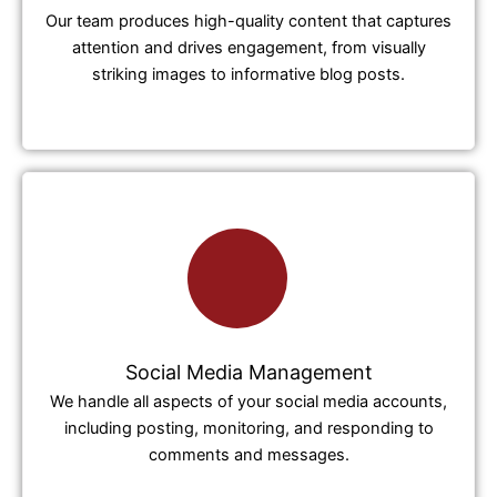
Our team produces high-quality content that captures
attention and drives engagement, from visually
striking images to informative blog posts.
Social Media Management
We handle all aspects of your social media accounts,
including posting, monitoring, and responding to
comments and messages.