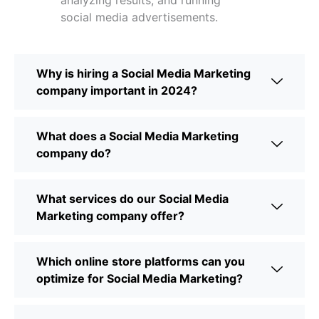
analyzing results, and running
social media advertisements.
Why is hiring a Social Media Marketing
company important in 2024?
What does a Social Media Marketing
company do?
What services do our Social Media
Marketing company offer?
Which online store platforms can you
optimize for Social Media Marketing?