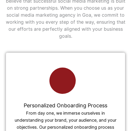
believe that successful social media marketing is built
on strong partnerships. When you choose us as your
social media marketing agency in Goa, we commit to
working with you every step of the way, ensuring that
our efforts are perfectly aligned with your business
goals.
Personalized Onboarding Process
From day one, we immerse ourselves in
understanding your brand, your audience, and your
objectives. Our personalized onboarding process