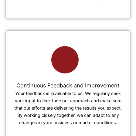
Continuous Feedback and Improvement
Your feedback is invaluable to us. We regularly seek
your input to fine-tune our approach and make sure
that our efforts are delivering the results you expect.
By working closely together, we can adapt to any
changes in your business or market conditions.