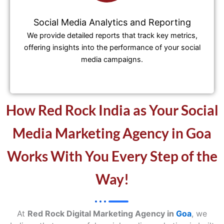
Social Media Analytics and Reporting
We provide detailed reports that track key metrics,
offering insights into the performance of your social
media campaigns.
How Red Rock India as Your Social
Media Marketing Agency in Goa
Works With You Every Step of the
Way!
At
Red Rock Digital Marketing Agency in
Goa
, we