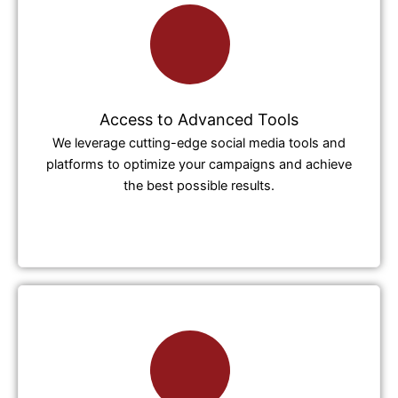
Access to Advanced Tools
We leverage cutting-edge social media tools and
platforms to optimize your campaigns and achieve
the best possible results.