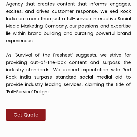
Agency that creates content that informs, engages,
excites, and drives customer response. We Red Rock
India are more than just a full-service Interactive Social
Media Marketing Company, our passions and expertise
lie within brand building and curating powerful brand
experiences.
As ‘Survival of the Freshest’ suggests, we strive for
providing out-of-the-box content and surpass the
industry standards. We exceed expectation witn Red
Rock India surpass standard social medial aid to
provide industry leading services, claiming the title of
‘Full-Service’ Delight.
Get Quote