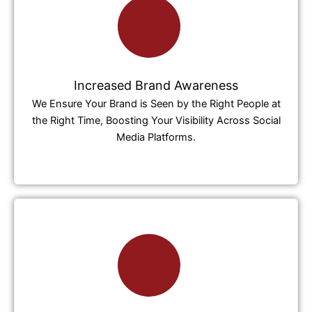
Increased Brand Awareness
We Ensure Your Brand is Seen by the Right People at
the Right Time, Boosting Your Visibility Across Social
Media Platforms.