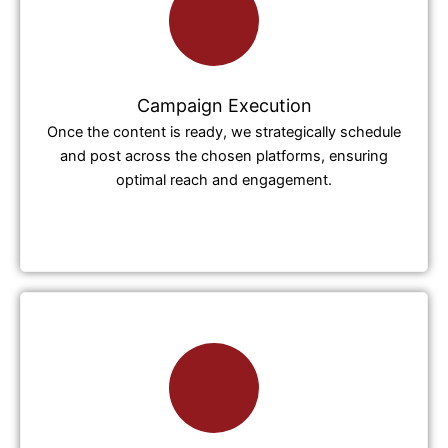
Campaign Execution
Once the content is ready, we strategically schedule
and post across the chosen platforms, ensuring
optimal reach and engagement.