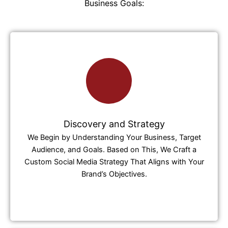
Business Goals:
Discovery and Strategy
We Begin by Understanding Your Business, Target
Audience, and Goals. Based on This, We Craft a
Custom Social Media Strategy That Aligns with Your
Brand’s Objectives.