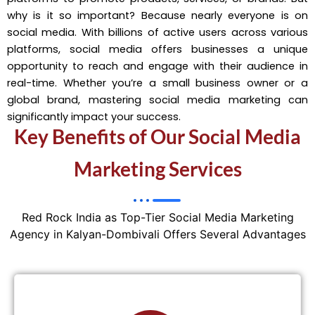
why is it so important? Because nearly everyone is on
social media. With billions of active users across various
platforms, social media offers businesses a unique
opportunity to reach and engage with their audience in
real-time. Whether you’re a small business owner or a
global brand, mastering social media marketing can
significantly impact your success.
Key Benefits of Our Social Media
Marketing Services
Red Rock India as Top-Tier Social Media Marketing
Agency in Kalyan-Dombivali Offers Several Advantages