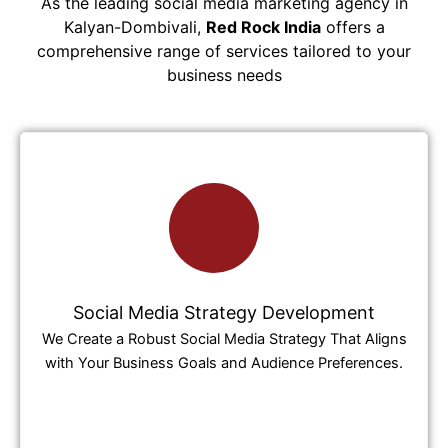
As the leading social media marketing agency in
Kalyan-Dombivali,
Red Rock India
offers a
comprehensive range of services tailored to your
business needs
Social Media Strategy Development
We Create a Robust Social Media Strategy That Aligns
with Your Business Goals and Audience Preferences.