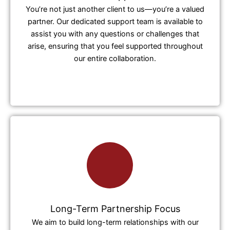
You’re not just another client to us—you’re a valued
partner. Our dedicated support team is available to
assist you with any questions or challenges that
arise, ensuring that you feel supported throughout
our entire collaboration.
Long-Term Partnership Focus
We aim to build long-term relationships with our