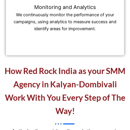
Monitoring and Analytics
We continuously monitor the performance of your
campaigns, using analytics to measure success and
identify areas for improvement.
How Red Rock India as your SMM
Agency in Kalyan-Dombivali
Work With You Every Step of The
Way!