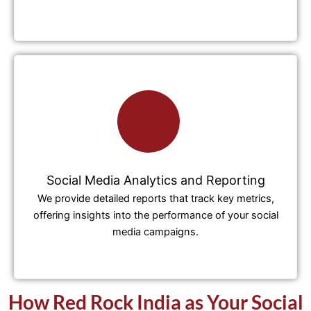
Social Media Analytics and Reporting
We provide detailed reports that track key metrics,
offering insights into the performance of your social
media campaigns.
How Red Rock India as Your Social