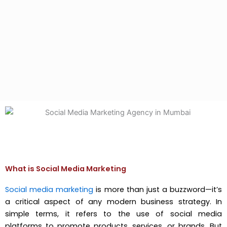
What is Social Media Marketing
Social media marketing
is more than just a buzzword—it’s
a critical aspect of any modern business strategy. In
simple terms, it refers to the use of social media
platforms to promote products, services, or brands. But