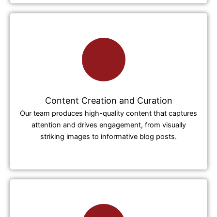
Content Creation and Curation
Our team produces high-quality content that captures
attention and drives engagement, from visually
striking images to informative blog posts.