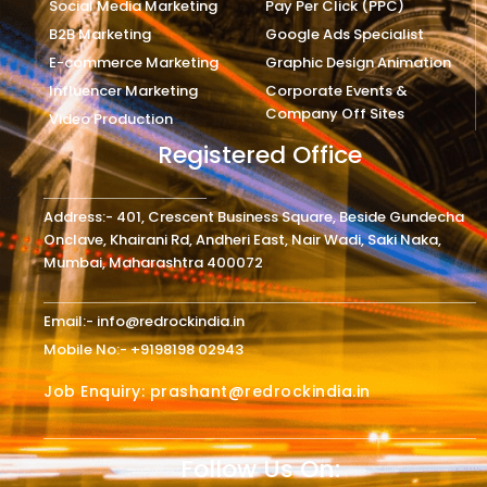
Social Media Marketing
Pay Per Click (PPC)
B2B Marketing
Google Ads Specialist
E-commerce Marketing
Graphic Design Animation
Influencer Marketing
Corporate Events &
Company Off Sites
Video Production
Registered Office
Address:- 401, Crescent Business Square, Beside Gundecha
Onclave, Khairani Rd, Andheri East, Nair Wadi, Saki Naka,
Mumbai, Maharashtra 400072
Email:- info@redrockindia.in
Mobile No:- +9198198 02943
Job Enquiry: prashant@redrockindia.in
Follow Us On: