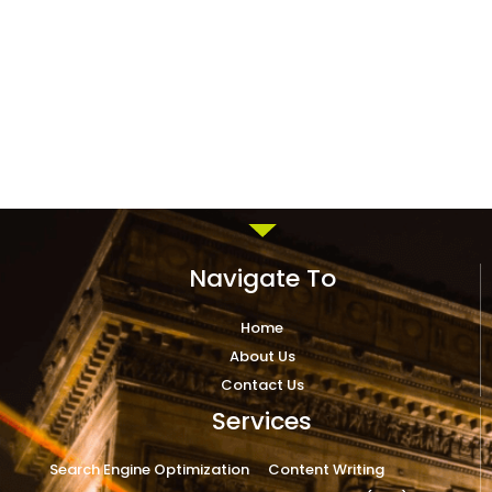
Navigate To
Home
About Us
Contact Us
Services
Search Engine Optimization
Content Writing