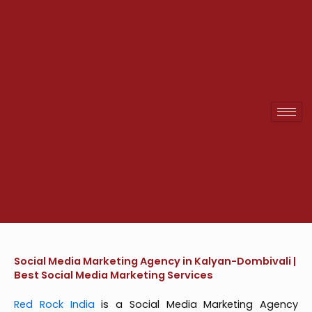
Skip
to
content
Social Media Marketing Agency in Kalyan-Dombivali |
Best Social Media Marketing Services
Red Rock India
is a Social Media Marketing Agency