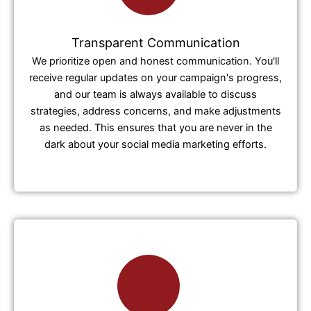
Transparent Communication
We prioritize open and honest communication. You'll
receive regular updates on your campaign's progress,
and our team is always available to discuss
strategies, address concerns, and make adjustments
as needed. This ensures that you are never in the
dark about your social media marketing efforts.