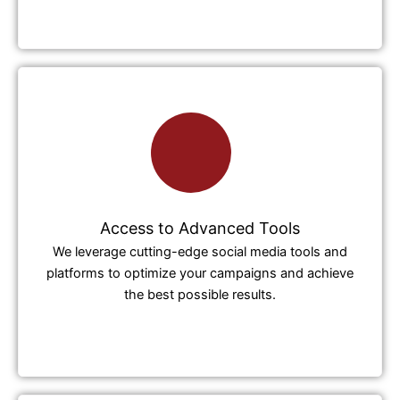
Access to Advanced Tools
We leverage cutting-edge social media tools and
platforms to optimize your campaigns and achieve
the best possible results.