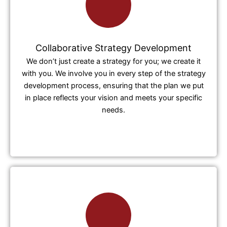
Collaborative Strategy Development
We don’t just create a strategy for you; we create it
with you. We involve you in every step of the strategy
development process, ensuring that the plan we put
in place reflects your vision and meets your specific
needs.