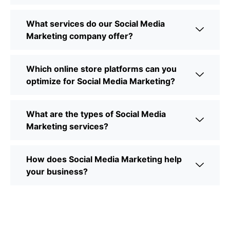
What services do our Social Media
Marketing company offer?
Which online store platforms can you
optimize for Social Media Marketing?
What are the types of Social Media
Marketing services?
How does Social Media Marketing help
your business?