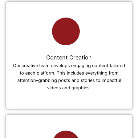
Content Creation
Our creative team develops engaging content tailored
to each platform. This includes everything from
attention-grabbing posts and stories to impactful
videos and graphics.