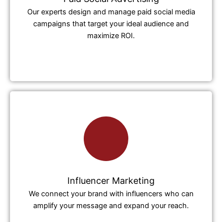
Our experts design and manage paid social media
campaigns that target your ideal audience and
maximize ROI.
Influencer Marketing
We connect your brand with influencers who can
amplify your message and expand your reach.