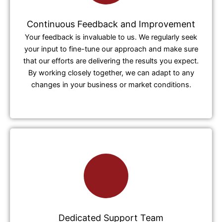
Continuous Feedback and Improvement
Your feedback is invaluable to us. We regularly seek
your input to fine-tune our approach and make sure
that our efforts are delivering the results you expect.
By working closely together, we can adapt to any
changes in your business or market conditions.
Dedicated Support Team