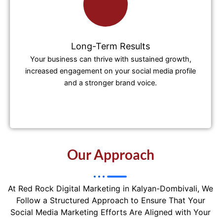
Long-Term Results
Your business can thrive with sustained growth,
increased engagement on your social media profile
and a stronger brand voice.
Our Approach
At Red Rock Digital Marketing in Kalyan-Dombivali, We
Follow a Structured Approach to Ensure That Your
Social Media Marketing Efforts Are Aligned with Your