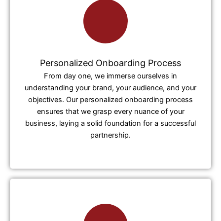
Personalized Onboarding Process
From day one, we immerse ourselves in
understanding your brand, your audience, and your
objectives. Our personalized onboarding process
ensures that we grasp every nuance of your
business, laying a solid foundation for a successful
partnership.