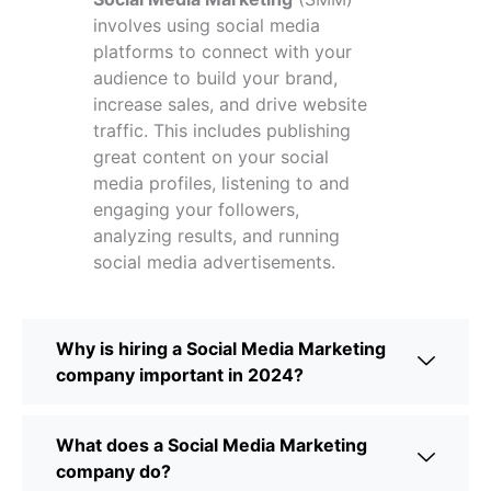
involves using social media
platforms to connect with your
audience to build your brand,
increase sales, and drive website
traffic. This includes publishing
great content on your social
media profiles, listening to and
engaging your followers,
analyzing results, and running
social media advertisements.
Why is hiring a Social Media Marketing
company important in 2024?
What does a Social Media Marketing
company do?