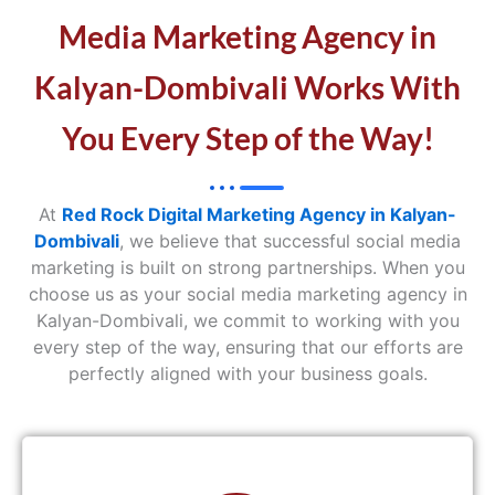
Media Marketing Agency in
Kalyan-Dombivali Works With
You Every Step of the Way!
At
Red Rock Digital Marketing Agency in Kalyan-
Dombivali
, we believe that successful social media
marketing is built on strong partnerships. When you
choose us as your social media marketing agency in
Kalyan-Dombivali, we commit to working with you
every step of the way, ensuring that our efforts are
perfectly aligned with your business goals.