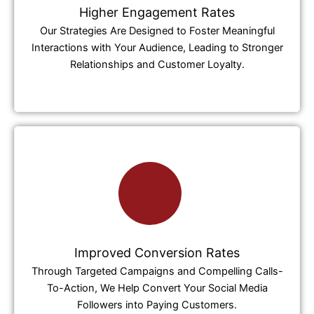
Higher Engagement Rates
Our Strategies Are Designed to Foster Meaningful
Interactions with Your Audience, Leading to Stronger
Relationships and Customer Loyalty.
Improved Conversion Rates
Through Targeted Campaigns and Compelling Calls-
To-Action, We Help Convert Your Social Media
Followers into Paying Customers.