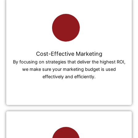
Cost-Effective Marketing
By focusing on strategies that deliver the highest ROI,
we make sure your marketing budget is used
effectively and efficiently.