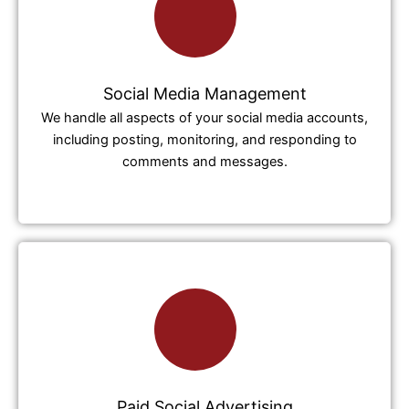
Social Media Management
We handle all aspects of your social media accounts,
including posting, monitoring, and responding to
comments and messages.
Paid Social Advertising