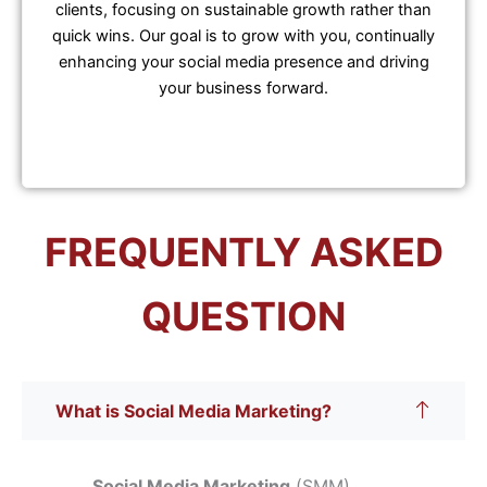
clients, focusing on sustainable growth rather than
quick wins. Our goal is to grow with you, continually
enhancing your social media presence and driving
your business forward.
FREQUENTLY ASKED
QUESTION
What is Social Media Marketing?
Social Media Marketing
(SMM)