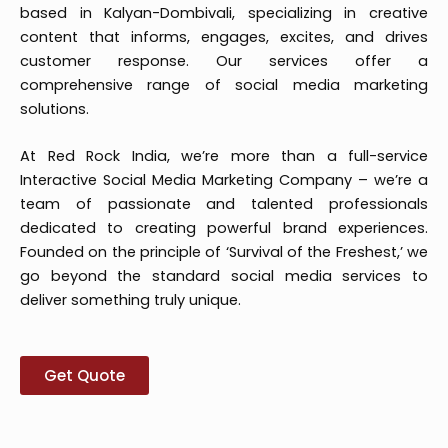
based in Kalyan-Dombivali, specializing in creative
content that informs, engages, excites, and drives
customer response. Our services offer a
comprehensive range of social media marketing
solutions.
At Red Rock India, we’re more than a full-service
Interactive Social Media Marketing Company – we’re a
team of passionate and talented professionals
dedicated to creating powerful brand experiences.
Founded on the principle of ‘Survival of the Freshest,’ we
go beyond the standard social media services to
deliver something truly unique.
Get Quote