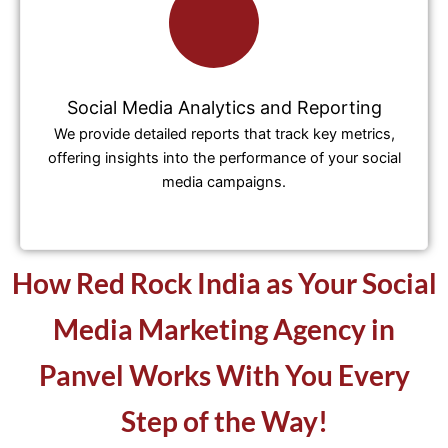
Social Media Analytics and Reporting
We provide detailed reports that track key metrics,
offering insights into the performance of your social
media campaigns.
How Red Rock India as Your Social
Media Marketing Agency in
Panvel Works With You Every
Step of the Way!