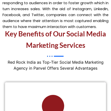
responding to audiences in order to foster growth which in
turn increases sales. With the aid of Instagram, LinkedIn,
Facebook, and Twitter, companies can connect with the
audience where their attention is most captured enabling
them to have maximum interaction with customers.
Key Benefits of Our Social Media
Marketing Services
Red Rock India as Top-Tier Social Media Marketing
Agency in Panvel Offers Several Advantages