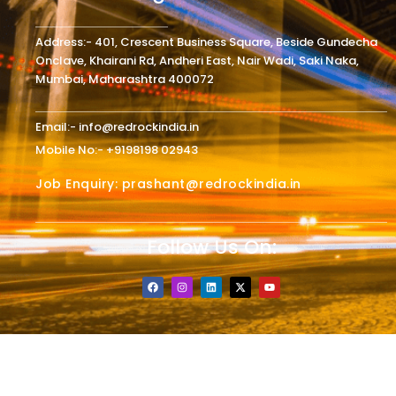
Address:- 401, Crescent Business Square, Beside Gundecha
Onclave, Khairani Rd, Andheri East, Nair Wadi, Saki Naka,
Mumbai, Maharashtra 400072
Email:- info@redrockindia.in
Mobile No:- +9198198 02943
Job Enquiry: prashant@redrockindia.in
Follow Us On:
F
I
L
X
Y
a
n
i
-
o
c
s
n
t
u
e
t
k
w
t
b
a
e
i
u
o
g
d
t
b
o
r
i
t
e
k
a
n
e
m
r