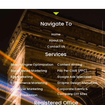
Navigate To
Home
About Us
Contact Us
Services
Search Engine Optimization
Content Writing
Social Media Marketing
Pay Per Click (PPC)
B2B Marketing
Google Ads Specialist
E-commerce Marketing
Graphic Design Animation
Influencer Marketing
Corporate Events &
Company Off Sites
Video Production
Registered Office