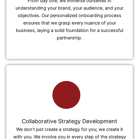
From day one, we immerse ourselves in
understanding your brand, your audience, and your
objectives. Our personalized onboarding process
ensures that we grasp every nuance of your
business, laying a solid foundation for a successful
partnership.
Collaborative Strategy Development
We don’t just create a strategy for you; we create it
with you. We involve you in every step of the strategy