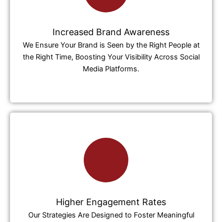
Increased Brand Awareness
We Ensure Your Brand is Seen by the Right People at
the Right Time, Boosting Your Visibility Across Social
Media Platforms.
Higher Engagement Rates
Our Strategies Are Designed to Foster Meaningful