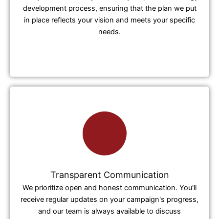
development process, ensuring that the plan we put
in place reflects your vision and meets your specific
needs.
Transparent Communication
We prioritize open and honest communication. You'll
receive regular updates on your campaign's progress,
and our team is always available to discuss