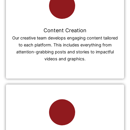
Content Creation
Our creative team develops engaging content tailored
to each platform. This includes everything from
attention-grabbing posts and stories to impactful
videos and graphics.