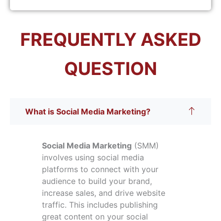
FREQUENTLY ASKED
QUESTION
What is Social Media Marketing?
Social Media Marketing
(SMM)
involves using social media
platforms to connect with your
audience to build your brand,
increase sales, and drive website
traffic. This includes publishing
great content on your social