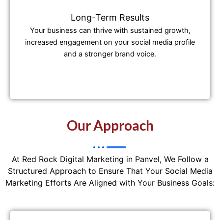
Long-Term Results
Your business can thrive with sustained growth,
increased engagement on your social media profile
and a stronger brand voice.
Our Approach
At Red Rock Digital Marketing in Panvel, We Follow a
Structured Approach to Ensure That Your Social Media
Marketing Efforts Are Aligned with Your Business Goals: