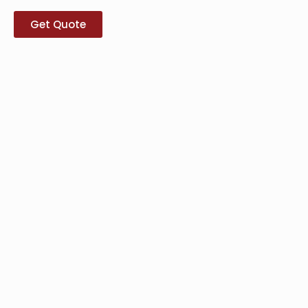
Get Quote