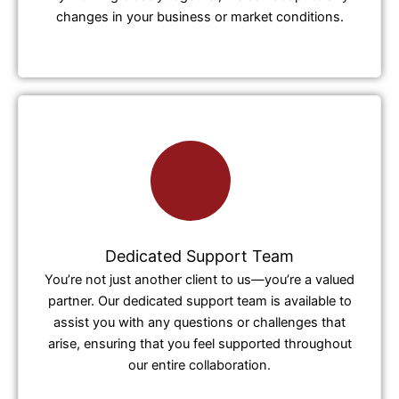
changes in your business or market conditions.
Dedicated Support Team
You’re not just another client to us—you’re a valued
partner. Our dedicated support team is available to
assist you with any questions or challenges that
arise, ensuring that you feel supported throughout
our entire collaboration.