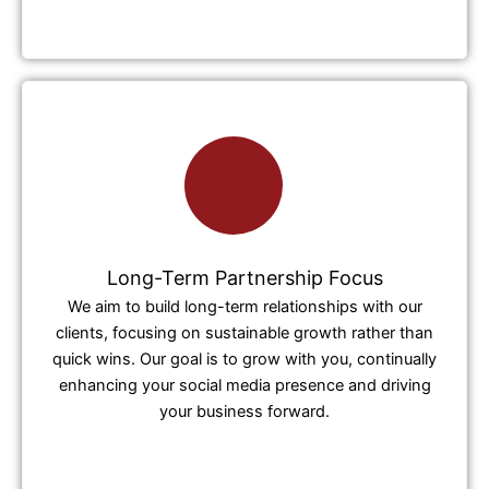
Long-Term Partnership Focus
We aim to build long-term relationships with our
clients, focusing on sustainable growth rather than
quick wins. Our goal is to grow with you, continually
enhancing your social media presence and driving
your business forward.