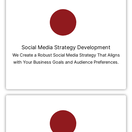
Social Media Strategy Development
We Create a Robust Social Media Strategy That Aligns
with Your Business Goals and Audience Preferences.