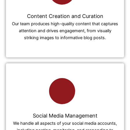
Content Creation and Curation
Our team produces high-quality content that captures
attention and drives engagement, from visually
striking images to informative blog posts.
Social Media Management
We handle all aspects of your social media accounts,