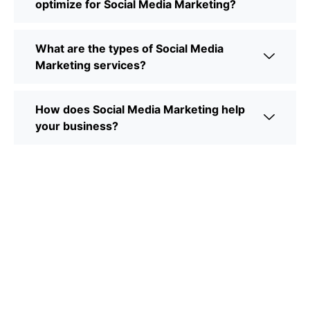
optimize for Social Media Marketing?
What are the types of Social Media
Marketing services?
How does Social Media Marketing help
your business?