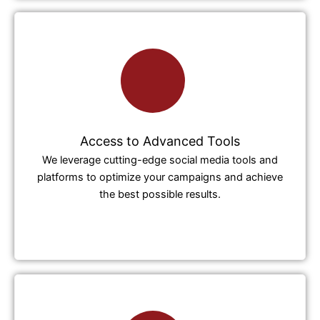
Access to Advanced Tools
We leverage cutting-edge social media tools and
platforms to optimize your campaigns and achieve
the best possible results.