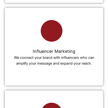
Influencer Marketing
We connect your brand with influencers who can
amplify your message and expand your reach.