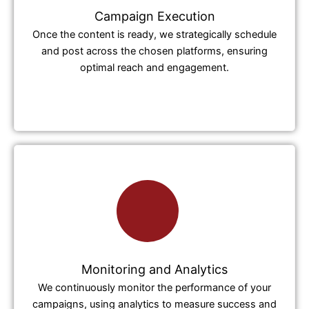
Campaign Execution
Once the content is ready, we strategically schedule
and post across the chosen platforms, ensuring
optimal reach and engagement.
Monitoring and Analytics
We continuously monitor the performance of your
campaigns, using analytics to measure success and