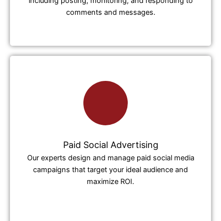
including posting, monitoring, and responding to
comments and messages.
Paid Social Advertising
Our experts design and manage paid social media
campaigns that target your ideal audience and
maximize ROI.