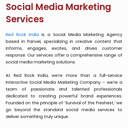
Social Media Marketing
Services
Red Rock India
is a Social Media Marketing Agency
based in Panvel, specializing in creative content that
informs, engages, excites, and drives customer
response. Our services offer a comprehensive range of
social media marketing solutions.
At Red Rock India, we’re more than a full-service
Interactive Social Media Marketing Company – we’re a
team of passionate and talented professionals
dedicated to creating powerful brand experiences.
Founded on the principle of ‘Survival of the Freshest,’ we
go beyond the standard social media services to
deliver something truly unique.