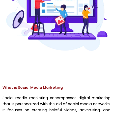
What is Social Media Marketing
Social media marketing encompasses digital marketing
that is personalized with the aid of social media networks.
It focuses on creating helpful videos, advertising, and