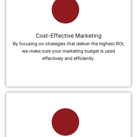
Cost-Effective Marketing
By focusing on strategies that deliver the highest ROI,
we make sure your marketing budget is used
effectively and efficiently.