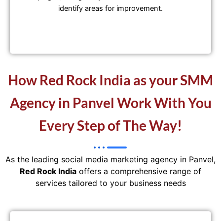
identify areas for improvement.
How Red Rock India as your SMM
Agency in Panvel Work With You
Every Step of The Way!
As the leading social media marketing agency in Panvel,
Red Rock India
offers a comprehensive range of
services tailored to your business needs