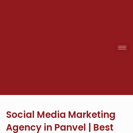
Skip
to
content
Social Media Marketing
Agency in Panvel | Best