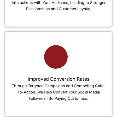
Interactions with Your Audience, Leading to Stronger
Relationships and Customer Loyalty.
Improved Conversion Rates
Through Targeted Campaigns and Compelling Calls-
To-Action, We Help Convert Your Social Media
Followers into Paying Customers.