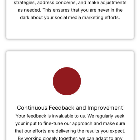
strategies, address concerns, and make adjustments
as needed. This ensures that you are never in the
dark about your social media marketing efforts.
Continuous Feedback and Improvement
Your feedback is invaluable to us. We regularly seek
your input to fine-tune our approach and make sure
that our efforts are delivering the results you expect.
By working closely together, we can adapt to any