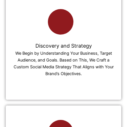
Discovery and Strategy
We Begin by Understanding Your Business, Target
Audience, and Goals. Based on This, We Craft a
Custom Social Media Strategy That Aligns with Your
Brand’s Objectives.