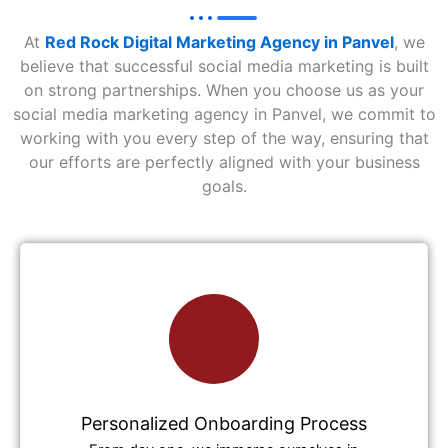
At
Red Rock Digital Marketing Agency in Panvel
, we
believe that successful social media marketing is built
on strong partnerships. When you choose us as your
social media marketing agency in Panvel, we commit to
working with you every step of the way, ensuring that
our efforts are perfectly aligned with your business
goals.
Personalized Onboarding Process