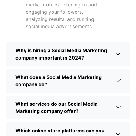
media profiles, listening to and
engaging your followers,
analyzing results, and running
social media advertisements.
Why is hiring a Social Media Marketing
company important in 2024?
What does a Social Media Marketing
company do?
What services do our Social Media
Marketing company offer?
Which online store platforms can you