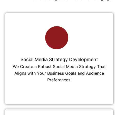
Social Media Strategy Development
We Create a Robust Social Media Strategy That
Aligns with Your Business Goals and Audience
Preferences.