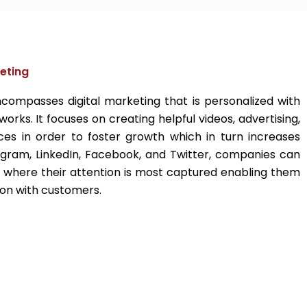
eting
compasses digital marketing that is personalized with
works. It focuses on creating helpful videos, advertising,
es in order to foster growth which in turn increases
tagram, LinkedIn, Facebook, and Twitter, companies can
 where their attention is most captured enabling them
on with customers.