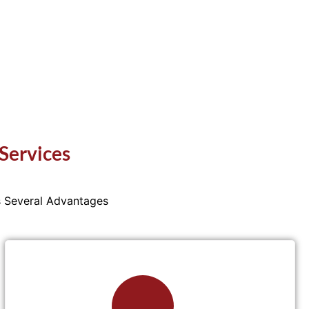
Services
s Several Advantages