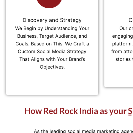
Discovery and Strategy
C
We Begin by Understanding Your
Our c
Business, Target Audience, and
engaging 
Goals. Based on This, We Craft a
platform.
Custom Social Media Strategy
from atte
That Aligns with Your Brand’s
stories
Objectives.
How Red Rock India as your
As the leading social media marketing agen