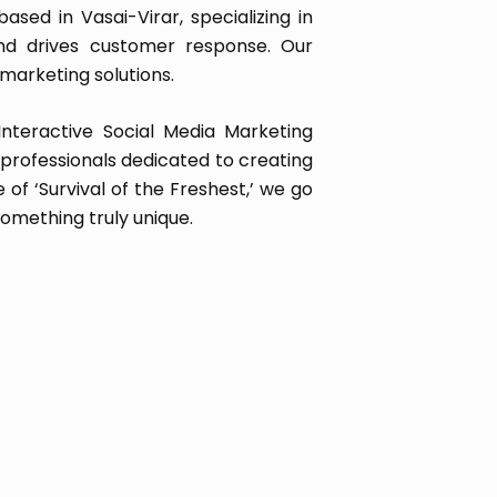
sed in Vasai-Virar, specializing in
and drives customer response. Our
marketing solutions.
Interactive Social Media Marketing
rofessionals dedicated to creating
of ‘Survival of the Freshest,’ we go
omething truly unique.