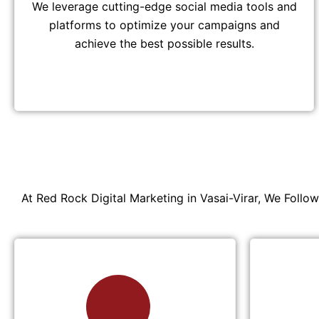
We leverage cutting-edge social media tools and
platforms to optimize your campaigns and
achieve the best possible results.
At Red Rock Digital Marketing in Vasai-Virar, We Follo