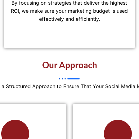
By focusing on strategies that deliver the highest
ROI, we make sure your marketing budget is used
effectively and efficiently.
Our Approach
w a Structured Approach to Ensure That Your Social Media 