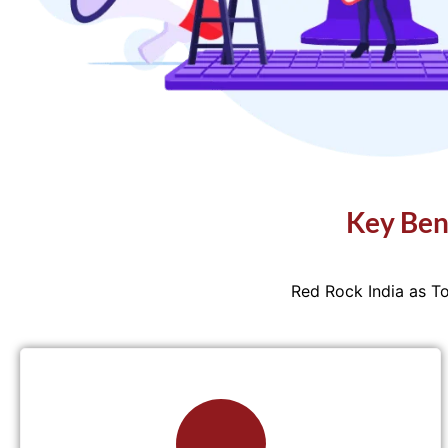
Key Ben
Red Rock India as T