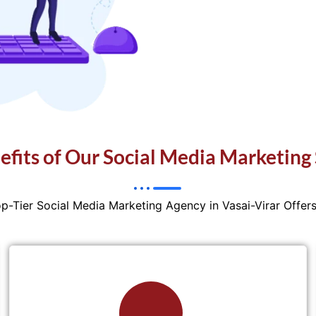
efits of Our Social Media Marketing 
op-Tier Social Media Marketing Agency in Vasai-Virar Offer