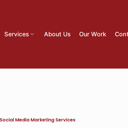
Services
About Us
Our Work
Cont
 Social Media Marketing Services