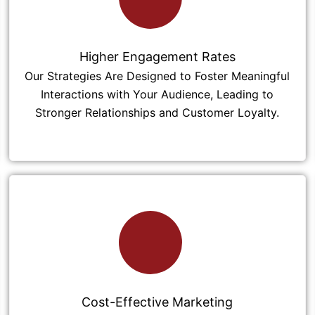
Higher Engagement Rates
Our Strategies Are Designed to Foster Meaningful
Interactions with Your Audience, Leading to
Stronger Relationships and Customer Loyalty.
Cost-Effective Marketing