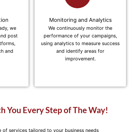
ion
Monitoring and Analytics
ady, we
We continuously monitor the
and post
performance of your campaigns,
tforms,
using analytics to measure success
ch and
and identify areas for
improvement.
h You Every Step of The Way!
of services tailored to your business needs