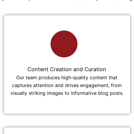
Content Creation and Curation
Our team produces high-quality content that
captures attention and drives engagement, from
visually striking images to informative blog posts.