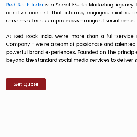
Red Rock India
is a Social Media Marketing Agency ba
creative content that informs, engages, excites, 
services offer a comprehensive range of social media 
At Red Rock India, we’re more than a full-service 
Company – we’re a team of passionate and talented p
powerful brand experiences. Founded on the principle 
beyond the standard social media services to deliver s
Get Quote