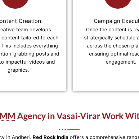
ontent Creation
Campaign Execut
reative team develops
Once the content is re
content tailored to each
strategically schedule 
 This includes everything
across the chosen pla
ntion-grabbing posts and
ensuring optimal rea
 to impactful videos and
engagement.
graphics.
SMM
Agency in Vasai-Virar Work Wit
cy in Andheri,
Red Rock India
offers a comprehensive range 