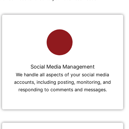
Social Media Management
We handle all aspects of your social media
accounts, including posting, monitoring, and
responding to comments and messages.