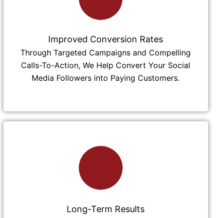
Improved Conversion Rates
Through Targeted Campaigns and Compelling
Calls-To-Action, We Help Convert Your Social
Media Followers into Paying Customers.
Long-Term Results