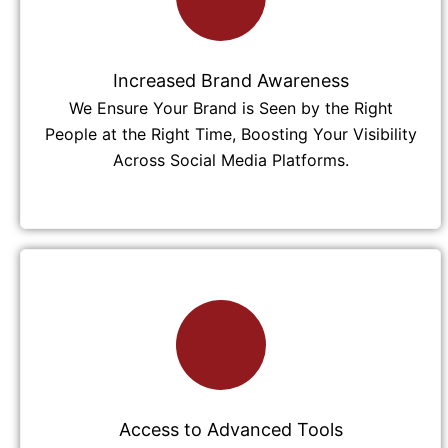
Increased Brand Awareness
We Ensure Your Brand is Seen by the Right
People at the Right Time, Boosting Your Visibility
Across Social Media Platforms.
Access to Advanced Tools