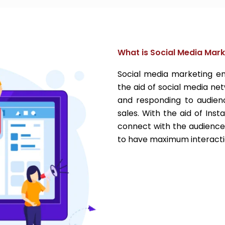
What is Social Media Mark
Social media marketing en
the aid of social media net
and responding to audienc
sales. With the aid of Ins
connect with the audience
to have maximum interacti