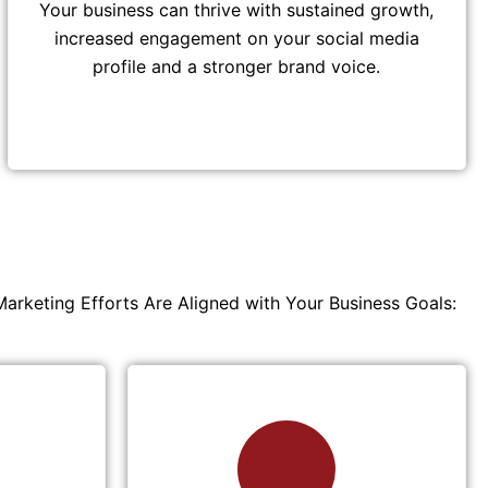
Your business can thrive with sustained growth,
increased engagement on your social media
profile and a stronger brand voice.
Marketing Efforts Are Aligned with Your Business Goals: