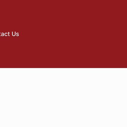
act Us