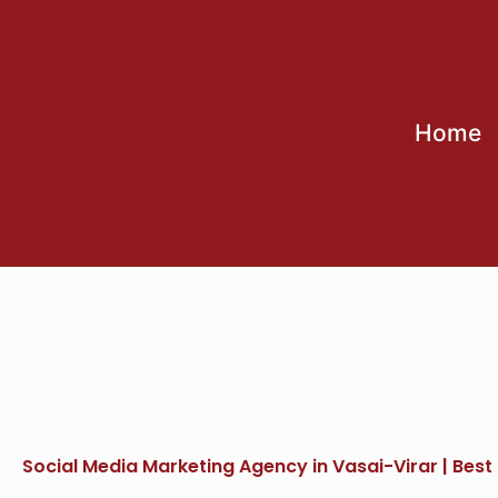
Skip
to
content
Home
Social Media Marketing Agency in Vasai-Virar | Best