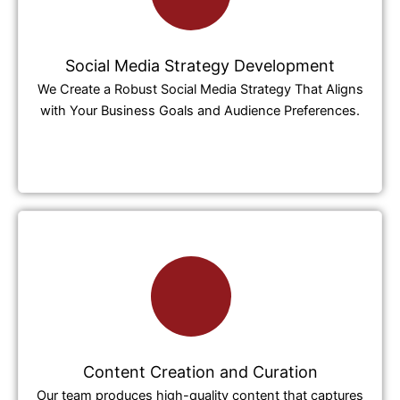
Social Media Strategy Development
We Create a Robust Social Media Strategy That Aligns
with Your Business Goals and Audience Preferences.
Content Creation and Curation
Our team produces high-quality content that captures