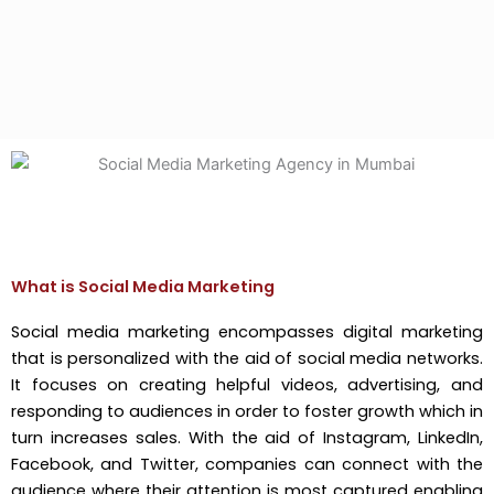
What is Social Media Marketing
Social media marketing encompasses digital marketing
that is personalized with the aid of social media networks.
It focuses on creating helpful videos, advertising, and
responding to audiences in order to foster growth which in
turn increases sales. With the aid of Instagram, LinkedIn,
Facebook, and Twitter, companies can connect with the
audience where their attention is most captured enabling