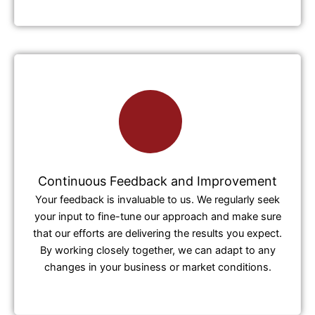
Continuous Feedback and Improvement
Your feedback is invaluable to us. We regularly seek
your input to fine-tune our approach and make sure
that our efforts are delivering the results you expect.
By working closely together, we can adapt to any
changes in your business or market conditions.