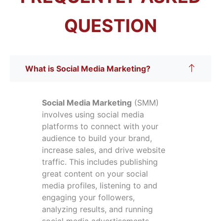
QUESTION
What is Social Media Marketing?
Social Media Marketing
(SMM)
involves using social media
platforms to connect with your
audience to build your brand,
increase sales, and drive website
traffic. This includes publishing
great content on your social
media profiles, listening to and
engaging your followers,
analyzing results, and running