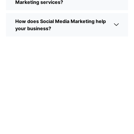
Marketing services?
How does Social Media Marketing help
your business?