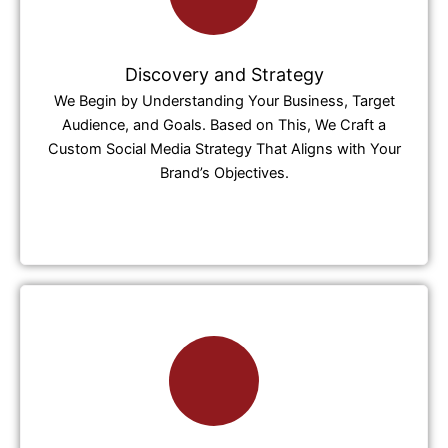
Discovery and Strategy
We Begin by Understanding Your Business, Target
Audience, and Goals. Based on This, We Craft a
Custom Social Media Strategy That Aligns with Your
Brand’s Objectives.