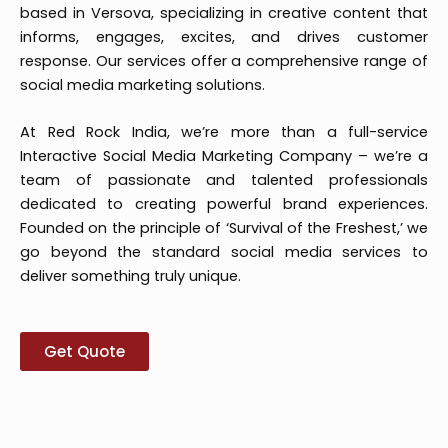
based in Versova, specializing in creative content that
informs, engages, excites, and drives customer
response. Our services offer a comprehensive range of
social media marketing solutions.
At Red Rock India, we’re more than a full-service
Interactive Social Media Marketing Company – we’re a
team of passionate and talented professionals
dedicated to creating powerful brand experiences.
Founded on the principle of ‘Survival of the Freshest,’ we
go beyond the standard social media services to
deliver something truly unique.
Get Quote