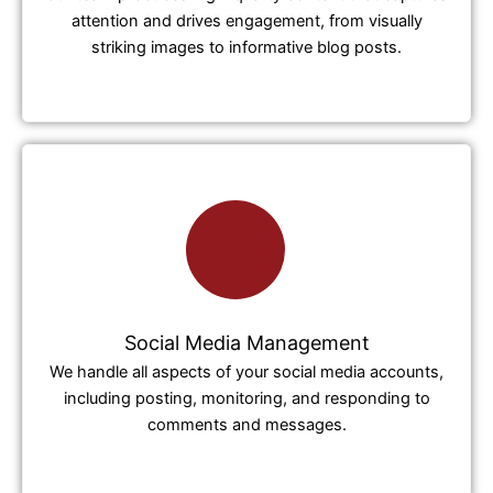
attention and drives engagement, from visually
striking images to informative blog posts.
Social Media Management
We handle all aspects of your social media accounts,
including posting, monitoring, and responding to
comments and messages.