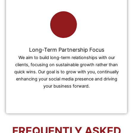
Long-Term Partnership Focus
We aim to build long-term relationships with our
clients, focusing on sustainable growth rather than
quick wins. Our goal is to grow with you, continually
enhancing your social media presence and driving
your business forward.
FREQUENTLY ASKED