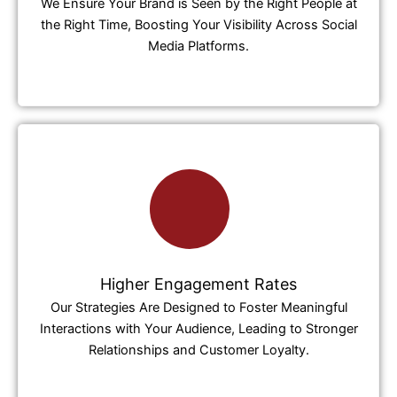
We Ensure Your Brand is Seen by the Right People at
the Right Time, Boosting Your Visibility Across Social
Media Platforms.
Higher Engagement Rates
Our Strategies Are Designed to Foster Meaningful
Interactions with Your Audience, Leading to Stronger
Relationships and Customer Loyalty.