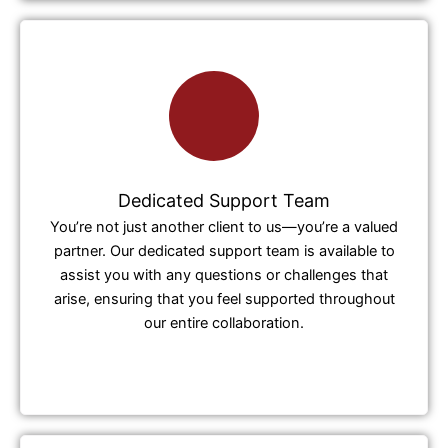
Dedicated Support Team
You’re not just another client to us—you’re a valued
partner. Our dedicated support team is available to
assist you with any questions or challenges that
arise, ensuring that you feel supported throughout
our entire collaboration.