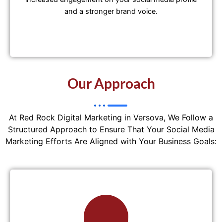
and a stronger brand voice.
Our Approach
At Red Rock Digital Marketing in Versova, We Follow a
Structured Approach to Ensure That Your Social Media
Marketing Efforts Are Aligned with Your Business Goals: