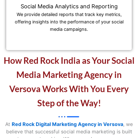
Social Media Analytics and Reporting
We provide detailed reports that track key metrics,
offering insights into the performance of your social
media campaigns.
How Red Rock India as Your Social
Media Marketing Agency in
Versova Works With You Every
Step of the Way!
At
Red Rock Digital Marketing Agency in Versova
, we
believe that successful social media marketing is built