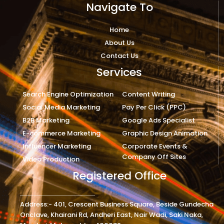
Navigate To
Home
About Us
Contact Us
Services
Search Engine Optimization
Content Writing
Social Media Marketing
Pay Per Click (PPC)
B2B Marketing
Google Ads Specialist
E-commerce Marketing
Graphic Design Animation
Influencer Marketing
Corporate Events &
Company Off Sites
Video Production
Registered Office
Address:- 401, Crescent Business Square, Beside Gundecha
Onclave, Khairani Rd, Andheri East, Nair Wadi, Saki Naka,