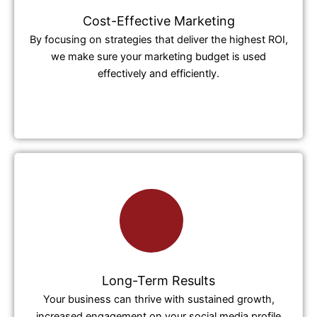
Cost-Effective Marketing
By focusing on strategies that deliver the highest ROI,
we make sure your marketing budget is used
effectively and efficiently.
Long-Term Results
Your business can thrive with sustained growth,
increased engagement on your social media profile