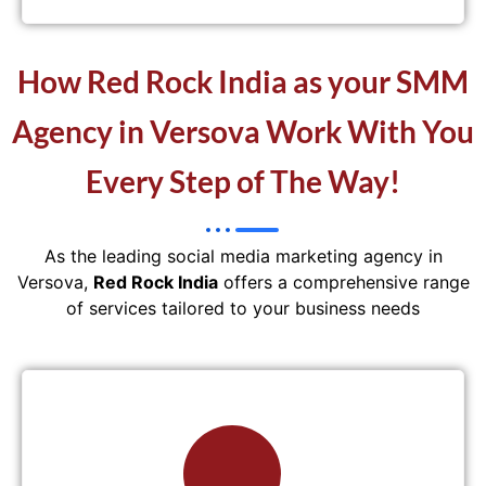
How Red Rock India as your SMM
Agency in Versova Work With You
Every Step of The Way!
As the leading social media marketing agency in
Versova,
Red Rock India
offers a comprehensive range
of services tailored to your business needs