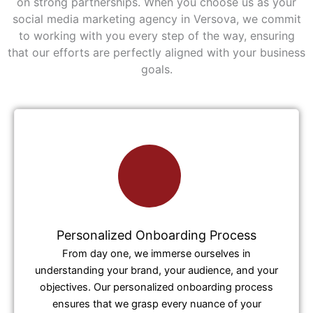
on strong partnerships. When you choose us as your
social media marketing agency in Versova, we commit
to working with you every step of the way, ensuring
that our efforts are perfectly aligned with your business
goals.
Personalized Onboarding Process
From day one, we immerse ourselves in
understanding your brand, your audience, and your
objectives. Our personalized onboarding process
ensures that we grasp every nuance of your