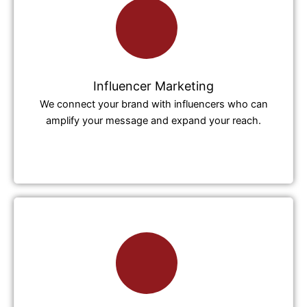
Influencer Marketing
We connect your brand with influencers who can
amplify your message and expand your reach.