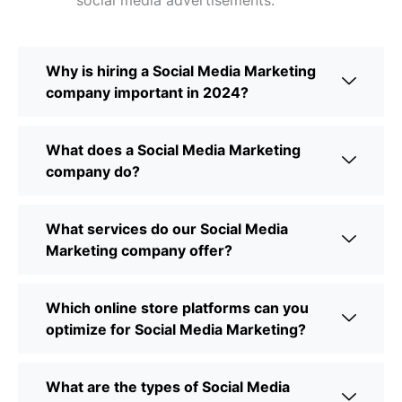
social media advertisements.
Why is hiring a Social Media Marketing
company important in 2024?
What does a Social Media Marketing
company do?
What services do our Social Media
Marketing company offer?
Which online store platforms can you
optimize for Social Media Marketing?
What are the types of Social Media