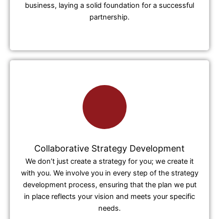
business, laying a solid foundation for a successful
partnership.
Collaborative Strategy Development
We don’t just create a strategy for you; we create it
with you. We involve you in every step of the strategy
development process, ensuring that the plan we put
in place reflects your vision and meets your specific
needs.