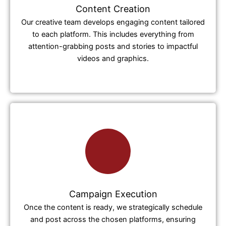
Content Creation
Our creative team develops engaging content tailored
to each platform. This includes everything from
attention-grabbing posts and stories to impactful
videos and graphics.
Campaign Execution
Once the content is ready, we strategically schedule
and post across the chosen platforms, ensuring