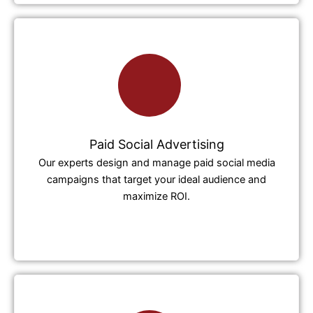
Paid Social Advertising
Our experts design and manage paid social media
campaigns that target your ideal audience and
maximize ROI.