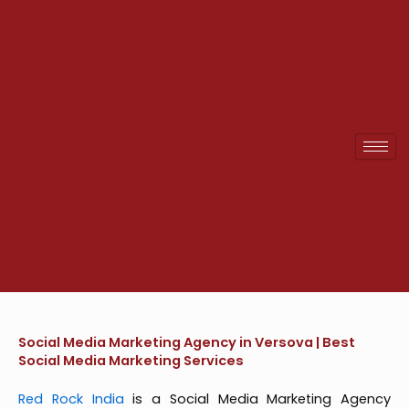
Skip
to
content
Social Media Marketing Agency in Versova | Best
Social Media Marketing Services
Red Rock India
is a Social Media Marketing Agency