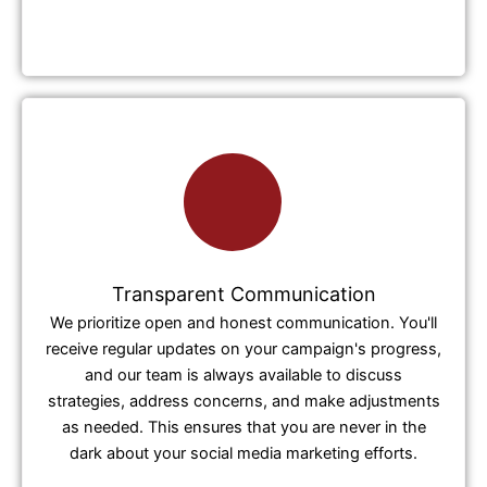
Transparent Communication
We prioritize open and honest communication. You'll
receive regular updates on your campaign's progress,
and our team is always available to discuss
strategies, address concerns, and make adjustments
as needed. This ensures that you are never in the
dark about your social media marketing efforts.