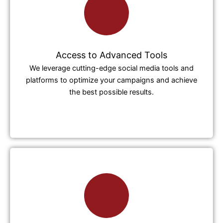
Access to Advanced Tools
We leverage cutting-edge social media tools and
platforms to optimize your campaigns and achieve
the best possible results.