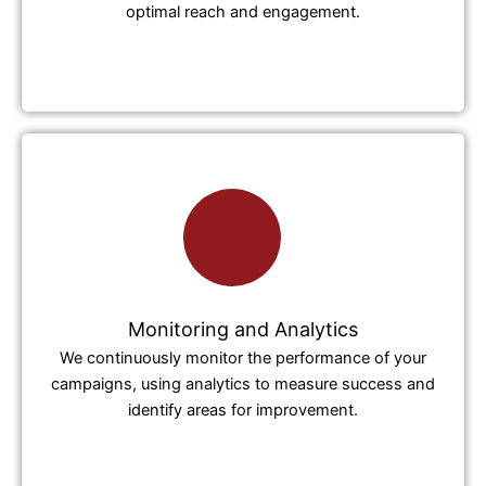
optimal reach and engagement.
Monitoring and Analytics
We continuously monitor the performance of your
campaigns, using analytics to measure success and
identify areas for improvement.