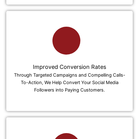
Improved Conversion Rates
Through Targeted Campaigns and Compelling Calls-
To-Action, We Help Convert Your Social Media
Followers into Paying Customers.