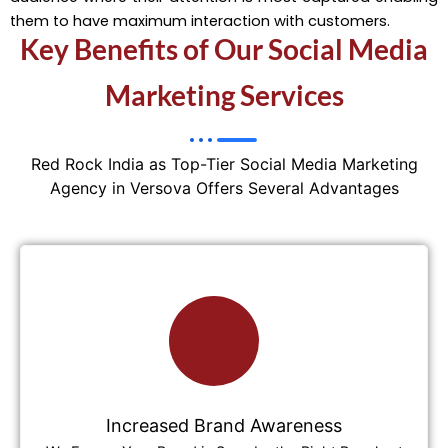
them to have maximum interaction with customers.
Key Benefits of Our Social Media
Marketing Services
Red Rock India as Top-Tier Social Media Marketing
Agency in Versova Offers Several Advantages
Increased Brand Awareness