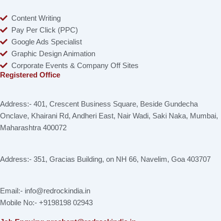
Content Writing
Pay Per Click (PPC)
Google Ads Specialist
Graphic Design Animation
Corporate Events & Company Off Sites
Registered Office
Address:- 401, Crescent Business Square, Beside Gundecha
Onclave, Khairani Rd, Andheri East, Nair Wadi, Saki Naka, Mumbai,
Maharashtra 400072
Address:- 351, Gracias Building, on NH 66, Navelim, Goa 403707
Email:- info@redrockindia.in
Mobile No:- +9198198 02943