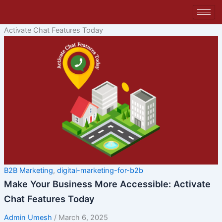
Skip
to
content
Activate Chat Features Today
B2B Marketing
,
digital-marketing-for-b2b
Make Your Business More Accessible: Activate
Chat Features Today
Admin Umesh
/
March 6, 2025