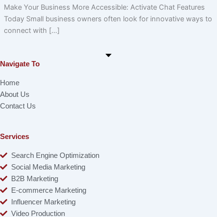
Make Your Business More Accessible: Activate Chat Features
Today Small business owners often look for innovative ways to
connect with […]
Navigate To
Home
About Us
Contact Us
Services
Search Engine Optimization
Social Media Marketing
B2B Marketing
E-commerce Marketing
Influencer Marketing
Video Production