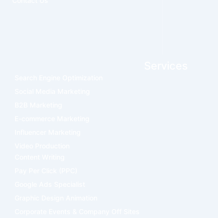
Contact Us
Services
Search Engine Optimization
Social Media Marketing
B2B Marketing
E-commerce Marketing
Influencer Marketing
Video Production
Content Writing
Pay Per Click (PPC)
Google Ads Specialist
Graphic Design Animation
Corporate Events & Company Off Sites