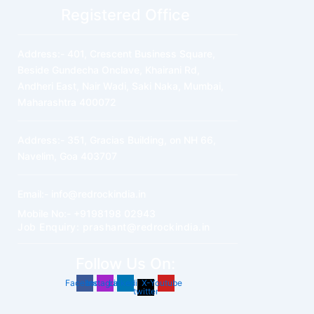
Registered Office
Address:- 401, Crescent Business Square,
Beside Gundecha Onclave, Khairani Rd,
Andheri East, Nair Wadi, Saki Naka, Mumbai,
Maharashtra 400072
Address:- 351, Gracias Building, on NH 66,
Navelim, Goa 403707
Email:- info@redrockindia.in
Mobile No:- +9198198 02943
Job Enquiry: prashant@redrockindia.in
Follow Us On:
Facebook
Instagram
Linkedin
X-
Youtube
twitter