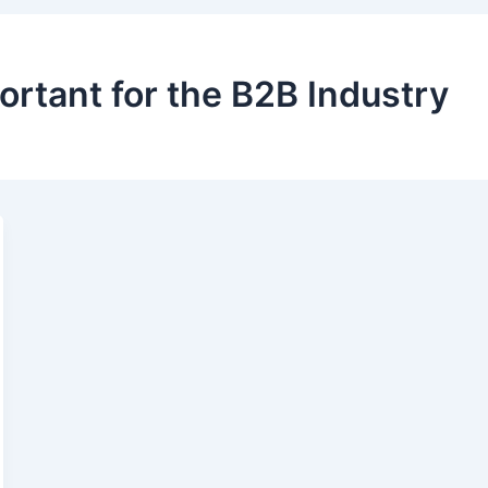
ortant for the B2B Industry