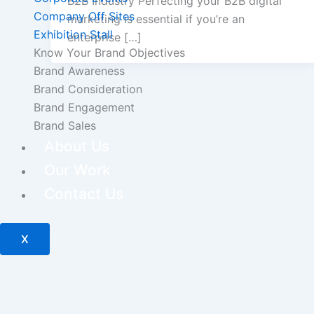
B2B Industry Perfecting your B2B digital
Company Off Sites
marketing is essential if you’re an
Exhibition Stall
enterprise […]
Know Your Brand Objectives
Brand Awareness
Brand Consideration
Brand Engagement
Brand Sales
About Us
Our Work
Contact Us
X