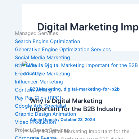
Digital Marketing Imp
Managed Services
Search Engine Optimization
Generative Engine Optimization Services
Social Media Marketing
B2B Marketing
E-commerce Marketing
Influencer Marketing
,
B2B Marketing
digital-marketing-for-b2b
Content Writing
Pay Per Click (PPC)
Why is Digital Marketing
Google Ads Specialist
Important for the B2B Industry
Graphic Design Animation
Admin Umesh
/
October 23, 2024
Video Production
Project Based Services
Why is Digital Marketing Important for the
Corporate Events