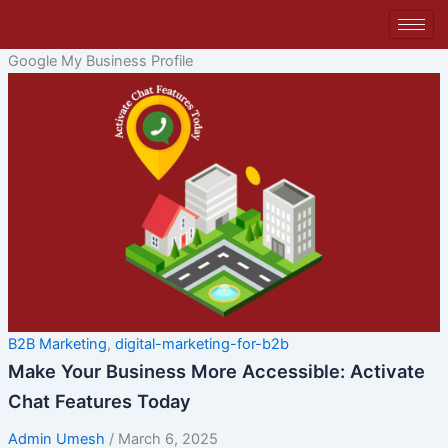
Skip
to
content
Google My Business Profile
B2B Marketing
,
digital-marketing-for-b2b
Make Your Business More Accessible: Activate
Chat Features Today
Admin Umesh
/
March 6, 2025