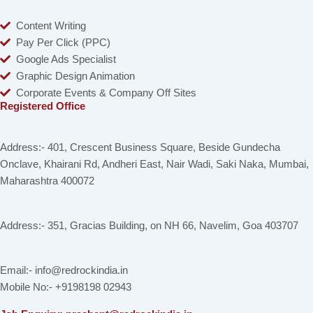
Content Writing
Pay Per Click (PPC)
Google Ads Specialist
Graphic Design Animation
Corporate Events & Company Off Sites
Registered Office
Address:- 401, Crescent Business Square, Beside Gundecha
Onclave, Khairani Rd, Andheri East, Nair Wadi, Saki Naka, Mumbai,
Maharashtra 400072
Address:- 351, Gracias Building, on NH 66, Navelim, Goa 403707
Email:- info@redrockindia.in
Mobile No:- +9198198 02943