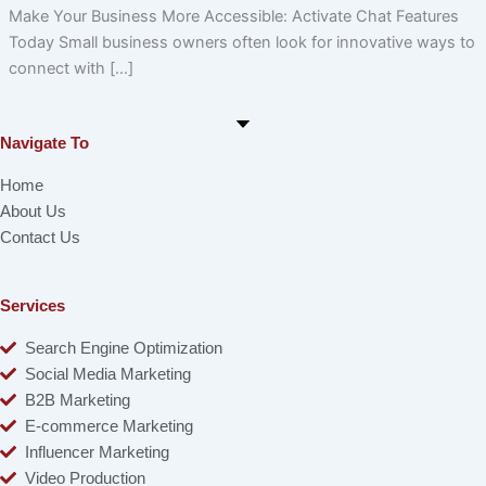
Make Your Business More Accessible: Activate Chat Features
Today Small business owners often look for innovative ways to
connect with […]
Navigate To
Home
About Us
Contact Us
Services
Search Engine Optimization
Social Media Marketing
B2B Marketing
E-commerce Marketing
Influencer Marketing
Video Production