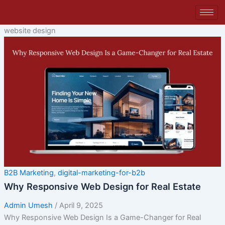
Skip
to
content
website design
B2B Marketing
,
digital-marketing-for-b2b
Why Responsive Web Design for Real Estate
Admin Umesh
/
April 9, 2025
Why Responsive Web Design Is a Game-Changer for Real