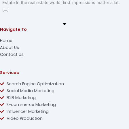
Estate In the real estate world, first impressions matter a lot.
[…]
Navigate To
Home
About Us
Contact Us
Services
Search Engine Optimization
Social Media Marketing
B2B Marketing
E-commerce Marketing
Influencer Marketing
Video Production