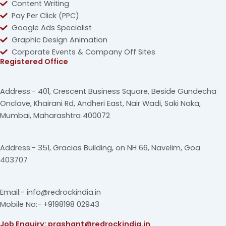
Content Writing
Pay Per Click (PPC)
Google Ads Specialist
Graphic Design Animation
Corporate Events & Company Off Sites
Registered Office
Address:- 401, Crescent Business Square, Beside Gundecha
Onclave, Khairani Rd, Andheri East, Nair Wadi, Saki Naka,
Mumbai, Maharashtra 400072
Address:- 351, Gracias Building, on NH 66, Navelim, Goa
403707
Email:- info@redrockindia.in
Mobile No:- +9198198 02943
Job Enquiry: prashant@redrockindia.in