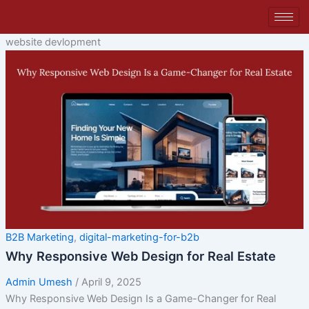
Skip
to
content
website devlopment
B2B Marketing
,
digital-marketing-for-b2b
Why Responsive Web Design for Real Estate
Admin Umesh
/
April 9, 2025
Why Responsive Web Design Is a Game-Changer for Real