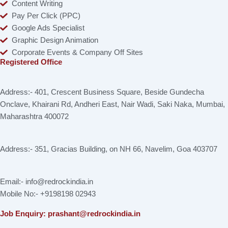
Content Writing
Pay Per Click (PPC)
Google Ads Specialist
Graphic Design Animation
Corporate Events & Company Off Sites
Registered Office
Address:- 401, Crescent Business Square, Beside Gundecha
Onclave, Khairani Rd, Andheri East, Nair Wadi, Saki Naka, Mumbai,
Maharashtra 400072
Address:- 351, Gracias Building, on NH 66, Navelim, Goa 403707
Email:- info@redrockindia.in
Mobile No:- +9198198 02943
Job Enquiry: prashant@redrockindia.in