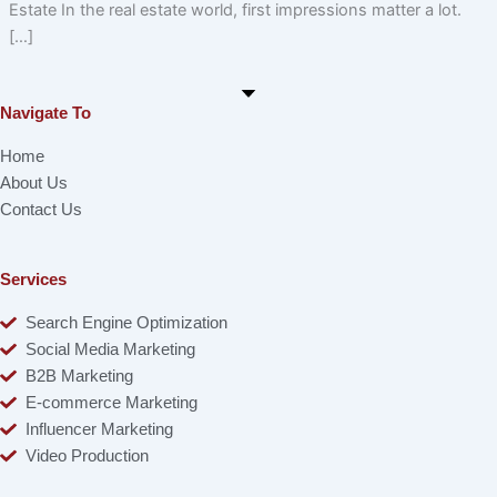
Estate In the real estate world, first impressions matter a lot.
[…]
Navigate To
Home
About Us
Contact Us
Services
Search Engine Optimization
Social Media Marketing
B2B Marketing
E-commerce Marketing
Influencer Marketing
Video Production