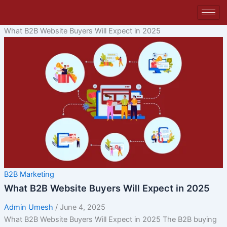
Skip
to
content
What B2B Website Buyers Will Expect in 2025
B2B Marketing
What B2B Website Buyers Will Expect in 2025
Admin Umesh
/
June 4, 2025
What B2B Website Buyers Will Expect in 2025 The B2B buying