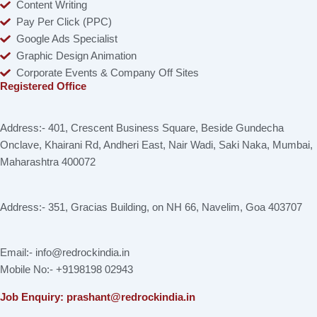
Content Writing
Pay Per Click (PPC)
Google Ads Specialist
Graphic Design Animation
Corporate Events & Company Off Sites
Registered Office
Address:- 401, Crescent Business Square, Beside Gundecha
Onclave, Khairani Rd, Andheri East, Nair Wadi, Saki Naka, Mumbai,
Maharashtra 400072
Address:- 351, Gracias Building, on NH 66, Navelim, Goa 403707
Email:- info@redrockindia.in
Mobile No:- +9198198 02943
Job Enquiry: prashant@redrockindia.in