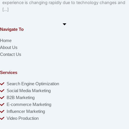
experience is changing rapidly due to technology changes and
[…]
Navigate To
Home
About Us
Contact Us
Services
Search Engine Optimization
Social Media Marketing
B2B Marketing
E-commerce Marketing
Influencer Marketing
Video Production