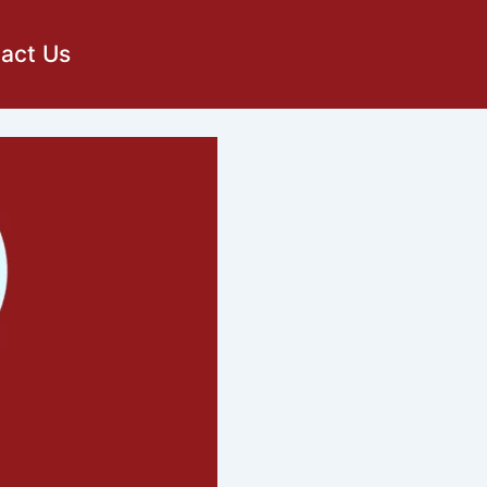
act Us