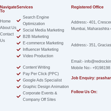
Navigate
Services
Registered Office
To
Search Engine
Home
Address:- 401, Cresce
Optimization
About Us
Mumbai, Maharashtra
Social Media Marketing
Contact
B2B Marketing
Us
E-commerce Marketing
Address:- 351, Gracia
Influencer Marketing
Video Production
Email:- info@redrockin
Content Writing
Mobile No:- +9198198
Pay Per Click (PPC)
Job Enquiry: prasha
Google Ads Specialist
Graphic Design Animation
Follow Us On:
Corporate Events &
Company Off Sites
Facebook
Instagram
Linkedin
X-
Youtube
twitter