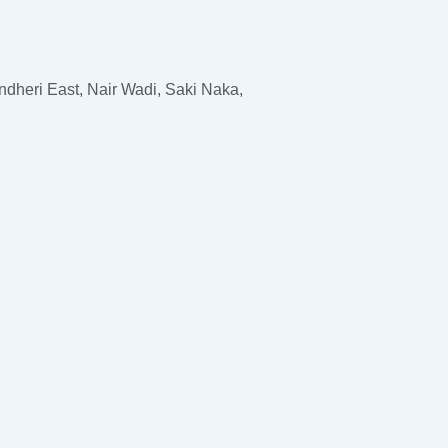
dheri East, Nair Wadi, Saki Naka,