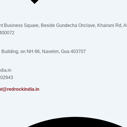
nt Business Square, Beside Gundecha Onclave, Khairani Rd, An
 400072
s Building, on NH 66, Navelim, Goa 403707
dia.in
 02943
nt@redrockindia.in