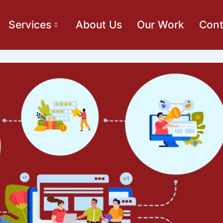
Services
About Us
Our Work
Cont