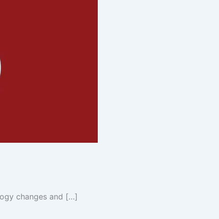
logy changes and […]