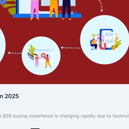
in 2025
 B2B buying experience is changing rapidly due to techno