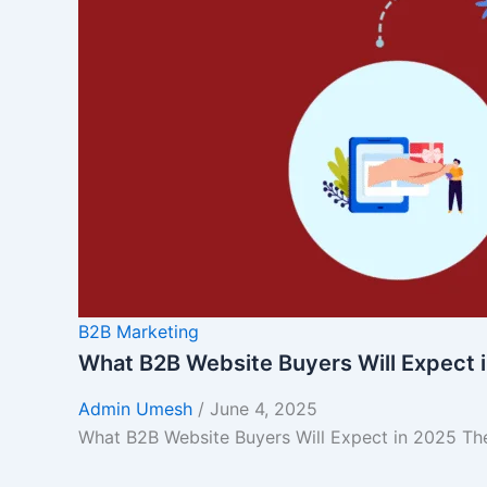
B2B Marketing
What B2B Website Buyers Will Expect 
Admin Umesh
/
June 4, 2025
What B2B Website Buyers Will Expect in 2025 The