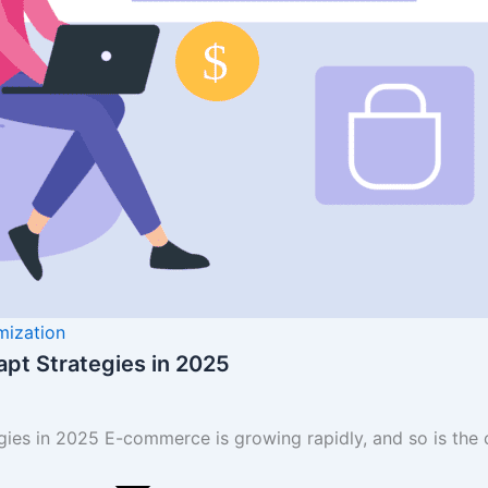
mization
pt Strategies in 2025
es in 2025 E-commerce is growing rapidly, and so is the 