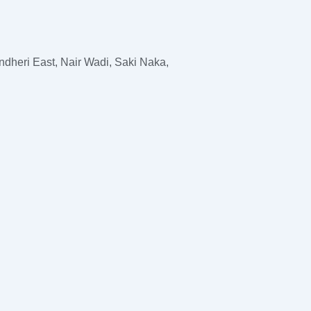
dheri East, Nair Wadi, Saki Naka,