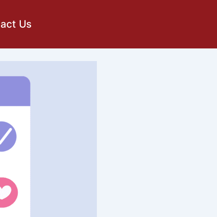
act Us