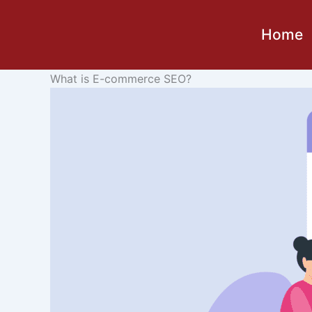
Skip
to
Home
content
What is E-commerce SEO?