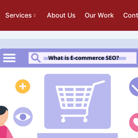
Services
About Us
Our Work
Cont