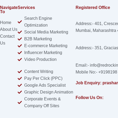
Navigate
Services
Registered Office
To
Search Engine
Home
Address:- 401, Cresce
Optimization
About Us
Mumbai, Maharashtra
Social Media Marketing
Contact
B2B Marketing
Us
E-commerce Marketing
Address:- 351, Gracia
Influencer Marketing
Video Production
Email:- info@redrockin
Content Writing
Mobile No:- +9198198
Pay Per Click (PPC)
Job Enquiry: prasha
Google Ads Specialist
Graphic Design Animation
Follow Us On:
Corporate Events &
Company Off Sites
Facebook
Instagram
Linkedin
X-
Youtube
twitter