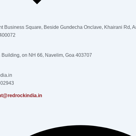
nt Business Square, Beside Gundecha Onclave, Khairani Rd, An
 400072
s Building, on NH 66, Navelim, Goa 403707
dia.in
 02943
nt@redrockindia.in