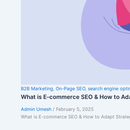
B2B Marketing
,
On-Page SEO
,
search engine opti
What is E-commerce SEO & How to Ada
Admin Umesh
/
February 5, 2025
What is E-commerce SEO & How to Adapt Strategi