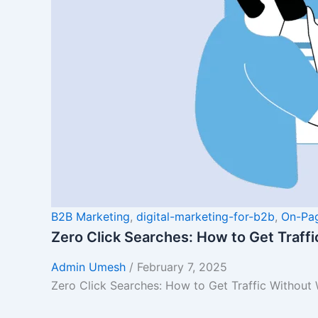
B2B Marketing
,
digital-marketing-for-b2b
,
On-Pa
Zero Click Searches: How to Get Traff
Admin Umesh
/
February 7, 2025
Zero Click Searches: How to Get Traffic Without 