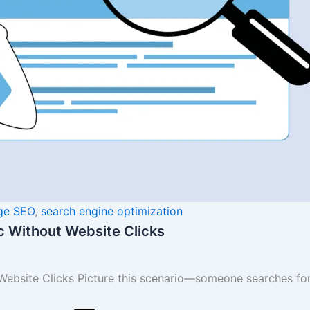
ge SEO
,
search engine optimization
ic Without Website Clicks
Website Clicks Picture this scenario—someone searches for