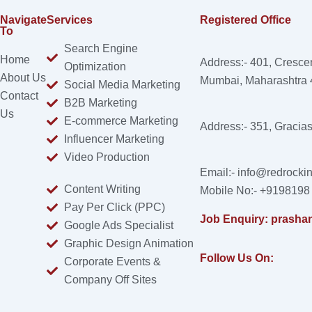
Navigate
Services
Registered Office
To
Search Engine
Home
Address:- 401, Cresce
Optimization
About Us
Mumbai, Maharashtra
Social Media Marketing
Contact
B2B Marketing
Us
E-commerce Marketing
Address:- 351, Gracia
Influencer Marketing
Video Production
Email:- info@redrockin
Content Writing
Mobile No:- +9198198
Pay Per Click (PPC)
Job Enquiry: prasha
Google Ads Specialist
Graphic Design Animation
Follow Us On:
Corporate Events &
Company Off Sites
Facebook
Instagram
Linkedin
X-
Youtube
twitter