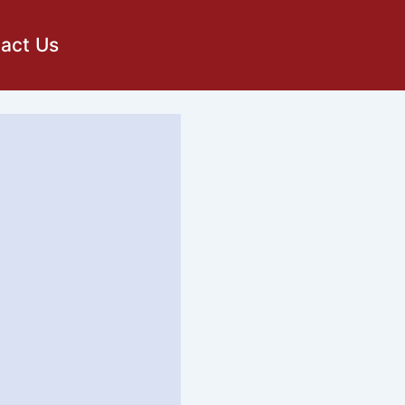
act Us