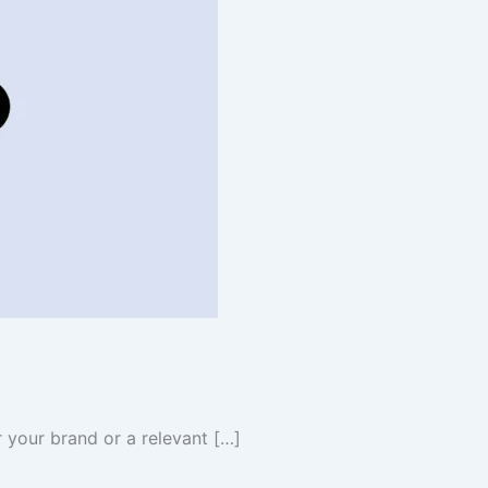
 your brand or a relevant […]