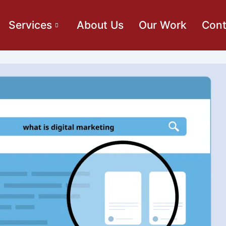
Services
About Us
Our Work
Cont