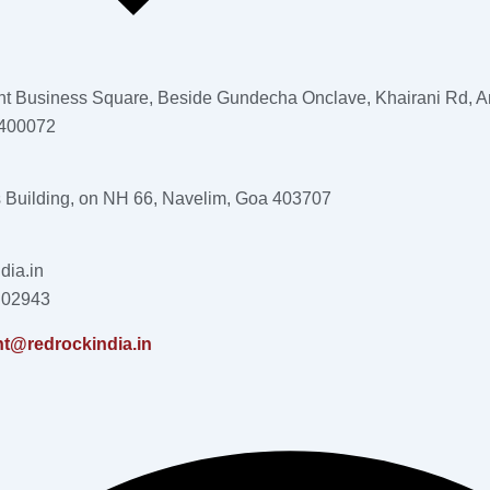
nt Business Square, Beside Gundecha Onclave, Khairani Rd, An
 400072
s Building, on NH 66, Navelim, Goa 403707
dia.in
 02943
nt@redrockindia.in