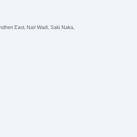
dheri East, Nair Wadi, Saki Naka,