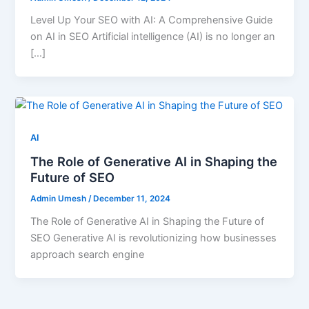
Level Up Your SEO with AI: A Comprehensive Guide
on AI in SEO Artificial intelligence (AI) is no longer an
[…]
AI
The Role of Generative AI in Shaping the
Future of SEO
Admin Umesh
/
December 11, 2024
The Role of Generative AI in Shaping the Future of
SEO Generative AI is revolutionizing how businesses
approach search engine