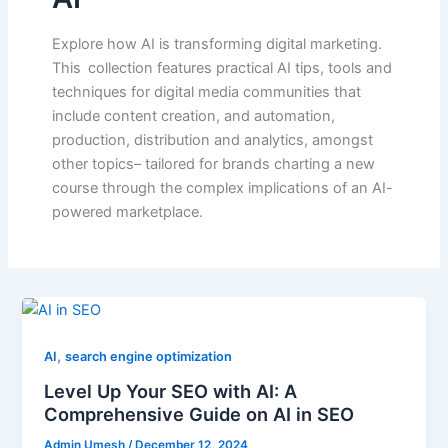
Explore how AI is transforming digital marketing.
This collection features practical AI tips, tools and
techniques for digital media communities that
include content creation, and automation,
production, distribution and analytics, amongst
other topics– tailored for brands charting a new
course through the complex implications of an AI-
powered marketplace.
,
AI
search engine optimization
Level Up Your SEO with AI: A
Comprehensive Guide on AI in SEO
Admin Umesh
/
December 12, 2024