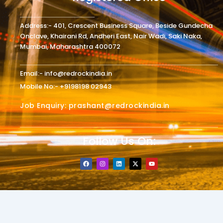
Address:- 401, Crescent Business Square, Beside Gundecha
Onclave, Khairani Rd, Andheri East, Nair Wadi, Saki Naka,
Mumbai, Maharashtra 400072
Email:- info@redrockindia.in
Mobile No:- +9198198 02943
Job Enquiry: prashant@redrockindia.in
Follow Us On:
F
I
L
X
Y
a
n
i
-
o
c
s
n
t
u
e
t
k
w
t
b
a
e
i
u
o
g
d
t
b
o
r
i
t
e
k
a
n
e
m
r