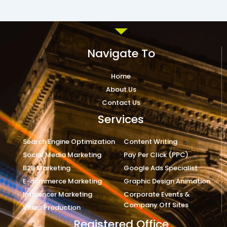
Navigate To
Home
About Us
Contact Us
Services
Search Engine Optimization
Content Writing
Social Media Marketing
Pay Per Click (PPC)
B2B Marketing
Google Ads Specialist
E-commerce Marketing
Graphic Design Animation
Influencer Marketing
Corporate Events &
Company Off Sites
Video Production
Registered Office