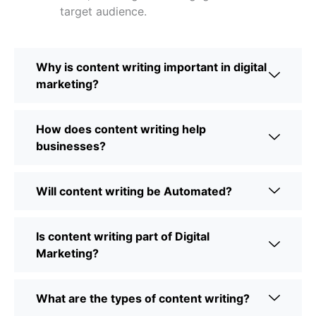
target audience.
Why is content writing important in digital
marketing?
How does content writing help
businesses?
Will content writing be Automated?
Is content writing part of Digital
Marketing?
What are the types of content writing?