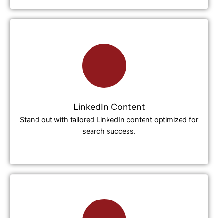
LinkedIn Content
Stand out with tailored LinkedIn content optimized for
search success.