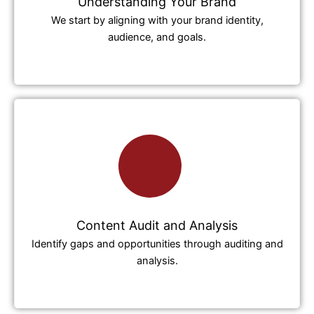
Understanding Your Brand
We start by aligning with your brand identity,
audience, and goals.
Content Audit and Analysis
Identify gaps and opportunities through auditing and
analysis.