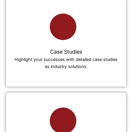
Case Studies
Highlight your successes with detailed case studies
as industry solutions.