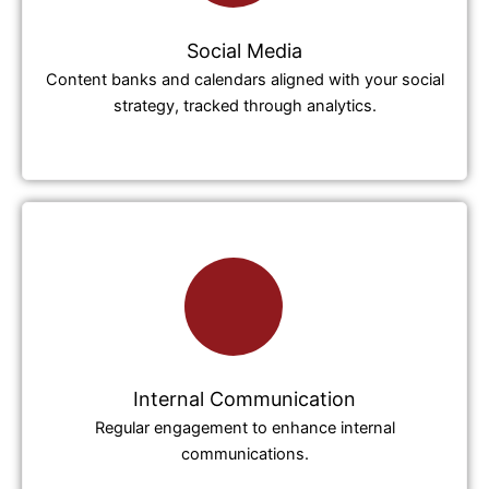
Social Media
Content banks and calendars aligned with your social
strategy, tracked through analytics.
Internal Communication
Regular engagement to enhance internal
communications.