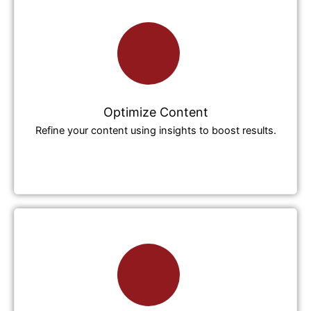
Optimize Content
Refine your content using insights to boost results.