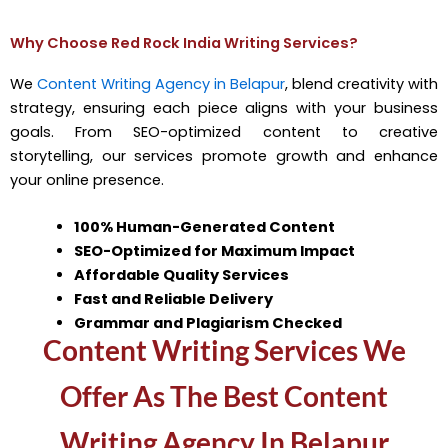
Why Choose Red Rock India Writing Services?
We
Content Writing Agency in Belapur
, blend creativity with
strategy, ensuring each piece aligns with your business
goals. From SEO-optimized content to creative
storytelling, our services promote growth and enhance
your online presence.
100% Human-Generated Content
SEO-Optimized for Maximum Impact
Affordable Quality Services
Fast and Reliable Delivery
Grammar and Plagiarism Checked
Content Writing Services We
Offer As The Best Content
Writing Agency In Belapur