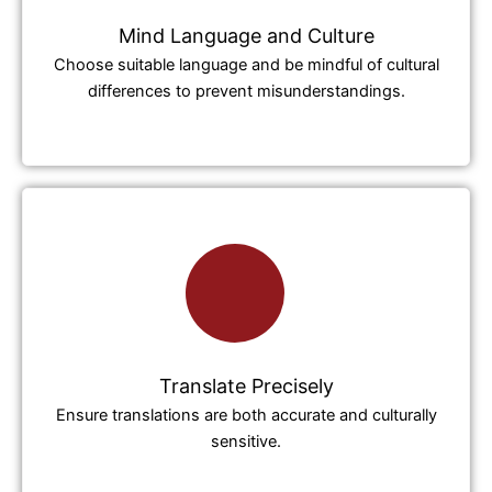
Mind Language and Culture
Choose suitable language and be mindful of cultural
differences to prevent misunderstandings.
Translate Precisely
Ensure translations are both accurate and culturally
sensitive.