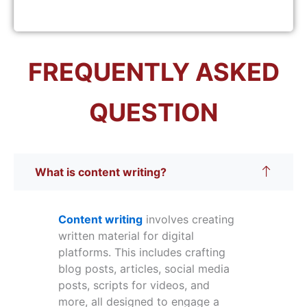
FREQUENTLY ASKED
QUESTION
What is content writing?
Content writing
involves creating
written material for digital
platforms. This includes crafting
blog posts, articles, social media
posts, scripts for videos, and
more, all designed to engage a