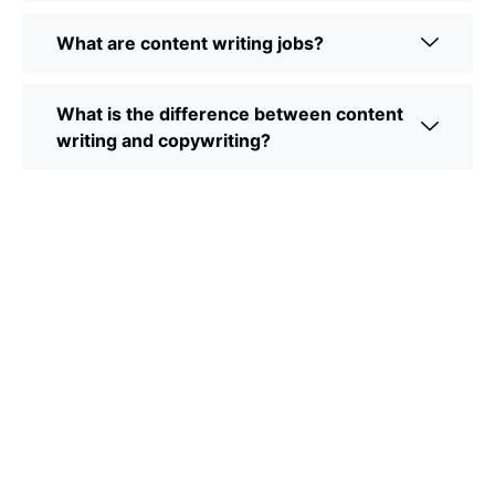
What are content writing jobs?
What is the difference between content
writing and copywriting?