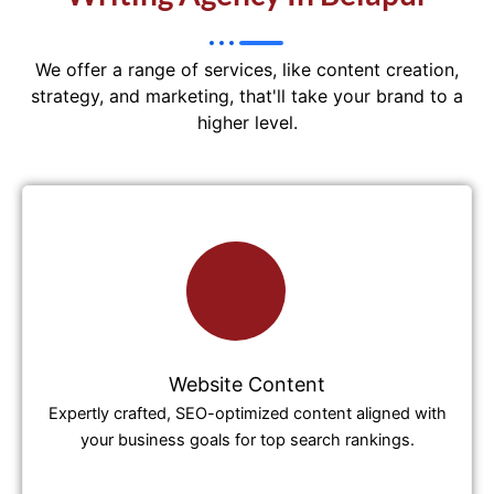
We offer a range of services, like content creation,
strategy, and marketing, that'll take your brand to a
higher level.
Website Content
Expertly crafted, SEO-optimized content aligned with
your business goals for top search rankings.