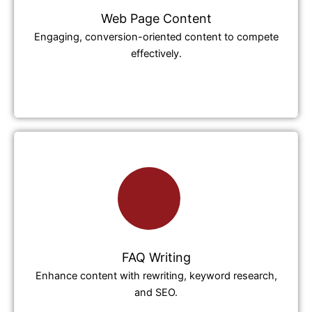
Web Page Content
Engaging, conversion-oriented content to compete
effectively.
FAQ Writing
Enhance content with rewriting, keyword research,
and SEO.