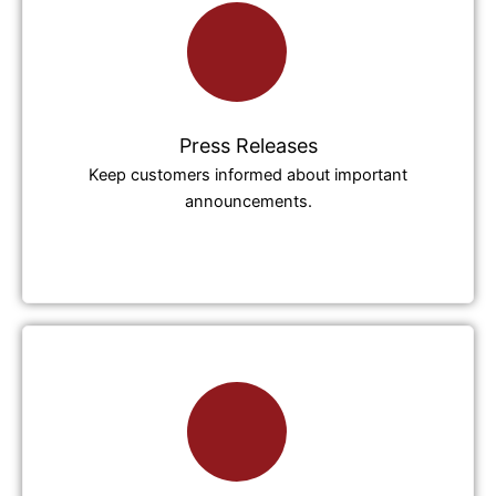
Press Releases
Keep customers informed about important
announcements.