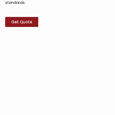
standards.
Get Quote