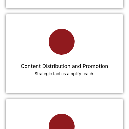
Content Distribution and Promotion
Strategic tactics amplify reach.