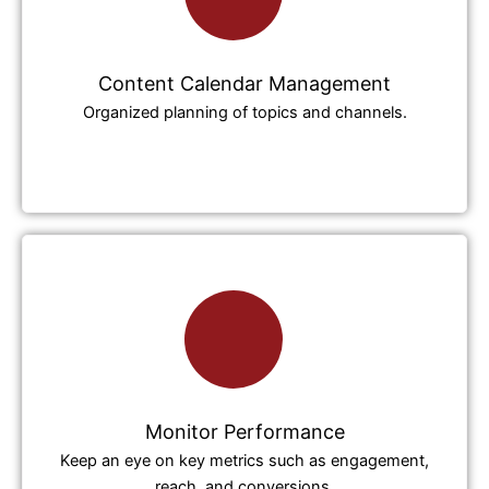
Content Calendar Management
Organized planning of topics and channels.
Monitor Performance
Keep an eye on key metrics such as engagement,
reach, and conversions.