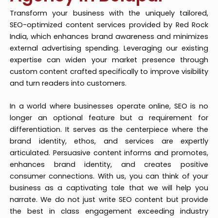
Transform your business with the uniquely tailored,
SEO-optimized content services provided by Red Rock
India, which enhances brand awareness and minimizes
external advertising spending. Leveraging our existing
expertise can widen your market presence through
custom content crafted specifically to improve visibility
and turn readers into customers.
In a world where businesses operate online, SEO is no
longer an optional feature but a requirement for
differentiation. It serves as the centerpiece where the
brand identity, ethos, and services are expertly
articulated. Persuasive content informs and promotes,
enhances brand identity, and creates positive
consumer connections. With us, you can think of your
business as a captivating tale that we will help you
narrate. We do not just write SEO content but provide
the best in class engagement exceeding industry