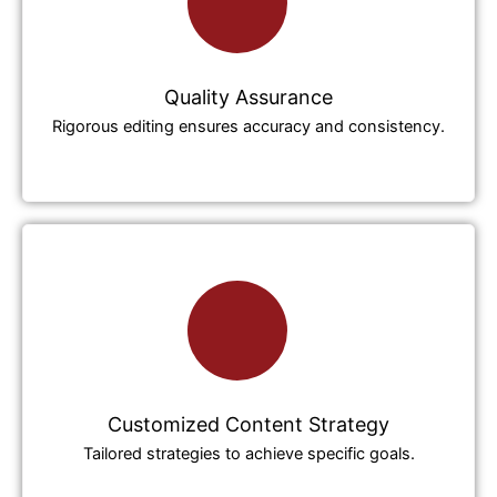
Quality Assurance
Rigorous editing ensures accuracy and consistency.
Customized Content Strategy
Tailored strategies to achieve specific goals.