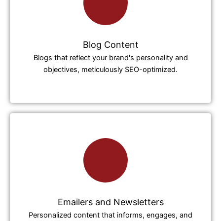
Blog Content
Blogs that reflect your brand's personality and
objectives, meticulously SEO-optimized.
Emailers and Newsletters
Personalized content that informs, engages, and