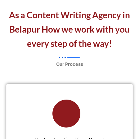
As a Content Writing Agency in
Belapur How we work with you
every step of the way!
Our Process