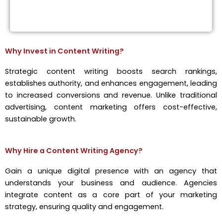
Why Invest in Content Writing?
Strategic content writing boosts search rankings,
establishes authority, and enhances engagement, leading
to increased conversions and revenue. Unlike traditional
advertising, content marketing offers cost-effective,
sustainable growth.
Why Hire a Content Writing Agency?
Gain a unique digital presence with an agency that
understands your business and audience. Agencies
integrate content as a core part of your marketing
strategy, ensuring quality and engagement.