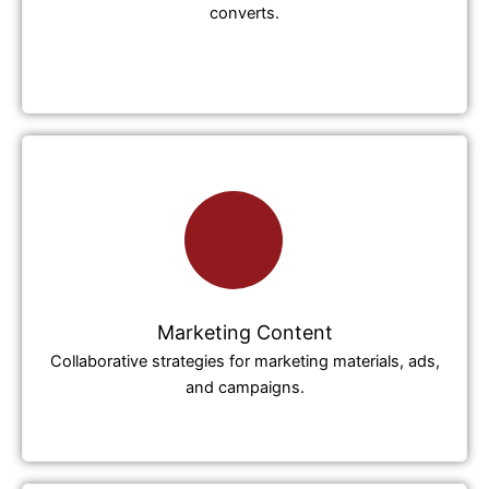
converts.
Marketing Content
Collaborative strategies for marketing materials, ads,
and campaigns.