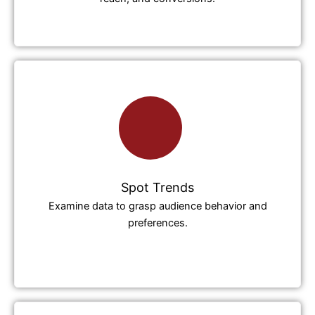
Spot Trends
Examine data to grasp audience behavior and
preferences.