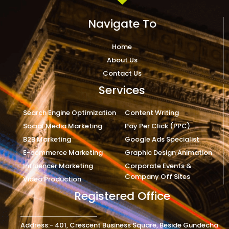
Navigate To
Home
About Us
Contact Us
Services
Search Engine Optimization
Content Writing
Social Media Marketing
Pay Per Click (PPC)
B2B Marketing
Google Ads Specialist
E-commerce Marketing
Graphic Design Animation
Influencer Marketing
Corporate Events &
Company Off Sites
Video Production
Registered Office
Address:- 401, Crescent Business Square, Beside Gundecha