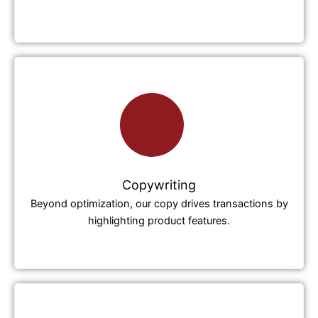
Copywriting
Beyond optimization, our copy drives transactions by
highlighting product features.