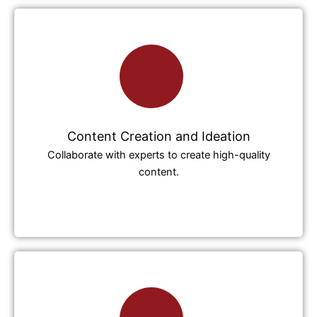
Content Creation and Ideation
Collaborate with experts to create high-quality
content.