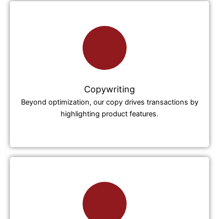
Copywriting
Beyond optimization, our copy drives transactions by
highlighting product features.