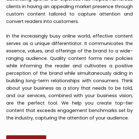
clients in having an appealing market presence through
custom content tailored to capture attention and
convert readers into customers.
In the increasingly busy online world, effective content
serves as a unique differentiator. It communicates the
essence, values, and offerings of the brand to a wide-
ranging audience. Quality content forms new policies
while informing the reader and cultivates a positive
perception of the brand while simultaneously aiding in
building long-term relationships with consumers. Think
about your business as a story that needs to be told,
and our services, combined with your business vision,
are the perfect tool. We help you create top-tier
content that exceeds engagement benchmarks set by
the industry, capturing the attention of your audience.