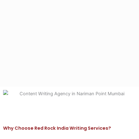
Why Choose Red Rock India Writing Services?