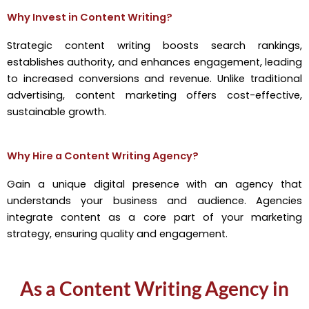
Why Invest in Content Writing?
Strategic content writing boosts search rankings,
establishes authority, and enhances engagement, leading
to increased conversions and revenue. Unlike traditional
advertising, content marketing offers cost-effective,
sustainable growth.
Why Hire a Content Writing Agency?
Gain a unique digital presence with an agency that
understands your business and audience. Agencies
integrate content as a core part of your marketing
strategy, ensuring quality and engagement.
As a Content Writing Agency in