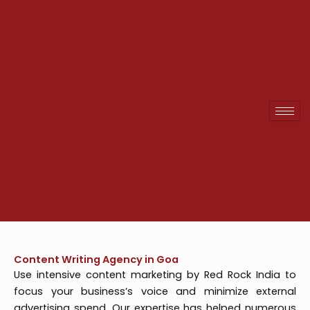
Skip
to
content
Content Writing Agency in Goa
Use intensive content marketing by Red Rock India to
focus your business’s voice and minimize external
advertising spend. Our expertise has helped numerous