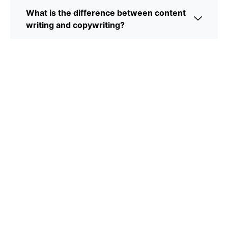
What is the difference between content
writing and copywriting?