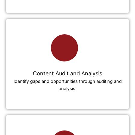
Content Audit and Analysis
Identify gaps and opportunities through auditing and
analysis.