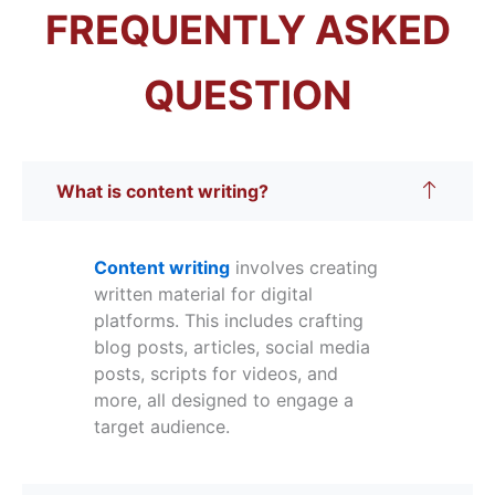
FREQUENTLY ASKED
QUESTION
What is content writing?
Content writing
involves creating
written material for digital
platforms. This includes crafting
blog posts, articles, social media
posts, scripts for videos, and
more, all designed to engage a
target audience.