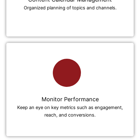
Organized planning of topics and channels.
Monitor Performance
Keep an eye on key metrics such as engagement,
reach, and conversions.