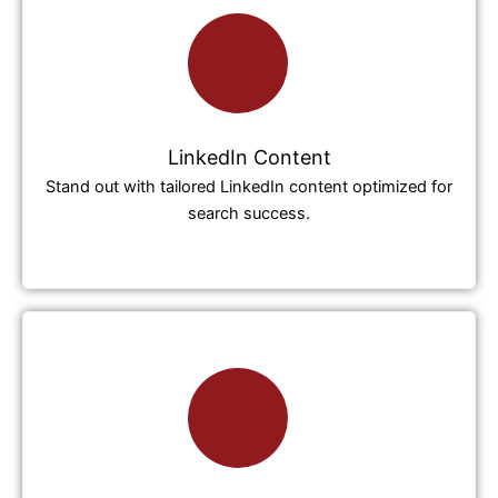
LinkedIn Content
Stand out with tailored LinkedIn content optimized for
search success.