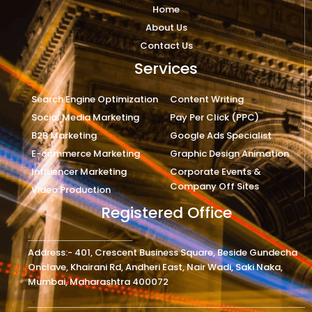
Home
About Us
Contact Us
Services
Search Engine Optimization
Content Writing
Social Media Marketing
Pay Per Click (PPC)
B2B Marketing
Google Ads Specialist
E-commerce Marketing
Graphic Design Animation
Influencer Marketing
Corporate Events &
Company Off Sites
Video Production
Registered Office
Address:- 401, Crescent Business Square, Beside Gundecha
Onclave, Khairani Rd, Andheri East, Nair Wadi, Saki Naka,
Mumbai, Maharashtra 400072