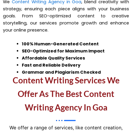
We
Content Writing Agency in Goa
, blend creativity with
strategy, ensuring each piece aligns with your business
goals. From SEO-optimized content to creative
storytelling, our services promote growth and enhance
your online presence.
100% Human-Generated Content
SEO-Optimized for Maximum Impact
Affordable Quality Services
Fast and Reliable Delivery
Grammar and Plagiarism Checked
Content Writing Services We
Offer As The Best Content
Writing Agency In Goa
We offer a range of services, like content creation,