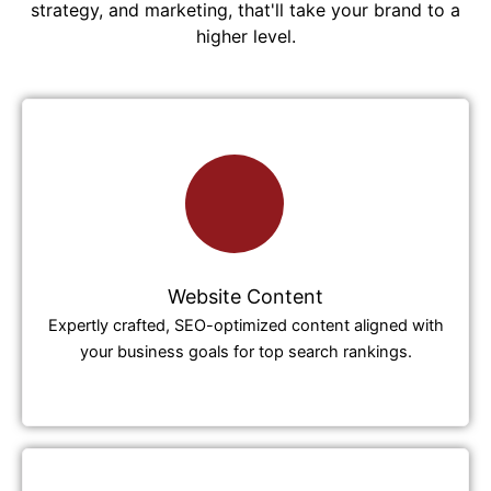
strategy, and marketing, that'll take your brand to a
higher level.
Website Content
Expertly crafted, SEO-optimized content aligned with
your business goals for top search rankings.