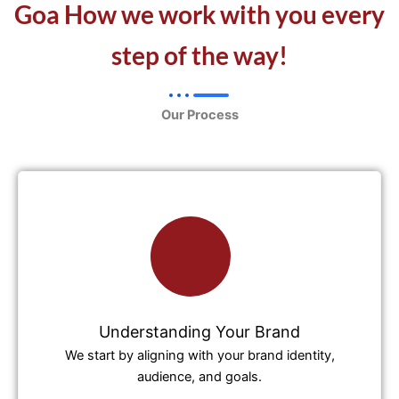
Goa How we work with you every
step of the way!
Our Process
Understanding Your Brand
We start by aligning with your brand identity,
audience, and goals.