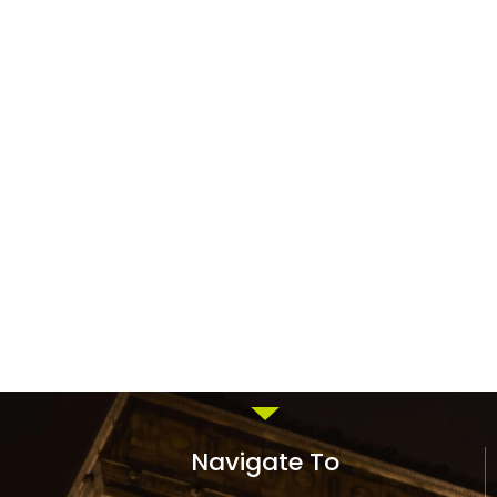
Navigate To