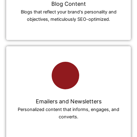
Blog Content
Blogs that reflect your brand's personality and
objectives, meticulously SEO-optimized.
Emailers and Newsletters
Personalized content that informs, engages, and
converts.