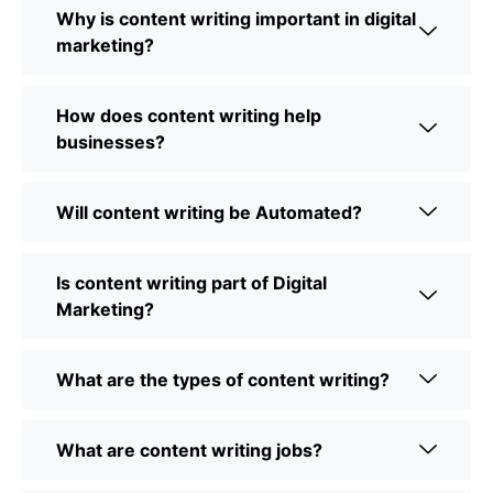
Why is content writing important in digital
marketing?
How does content writing help
businesses?
Will content writing be Automated?
Is content writing part of Digital
Marketing?
What are the types of content writing?
What are content writing jobs?