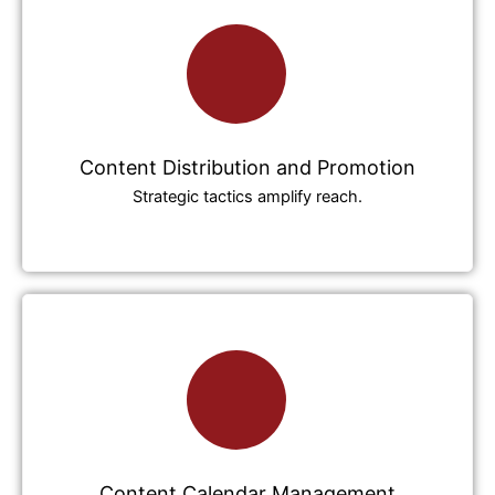
Content Distribution and Promotion
Strategic tactics amplify reach.
Content Calendar Management