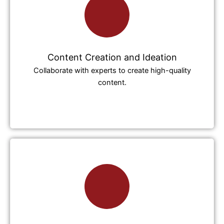
Content Creation and Ideation
Collaborate with experts to create high-quality
content.