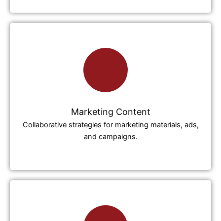
Marketing Content
Collaborative strategies for marketing materials, ads,
and campaigns.