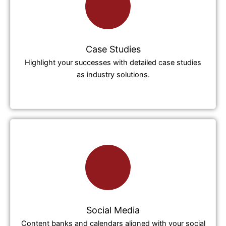
Case Studies
Highlight your successes with detailed case studies
as industry solutions.
Social Media
Content banks and calendars aligned with your social