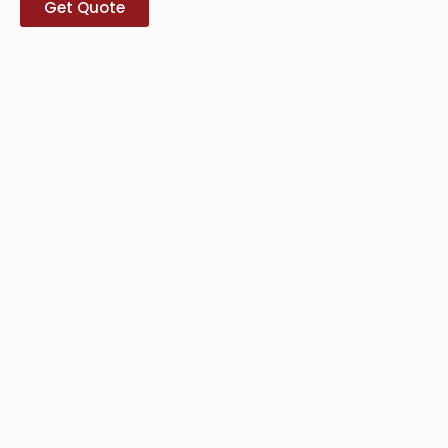
Get Quote