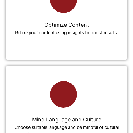
Optimize Content
Refine your content using insights to boost results.
Mind Language and Culture
Choose suitable language and be mindful of cultural