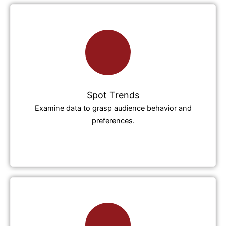
Spot Trends
Examine data to grasp audience behavior and
preferences.