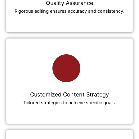
Quality Assurance
Rigorous editing ensures accuracy and consistency.
Customized Content Strategy
Tailored strategies to achieve specific goals.