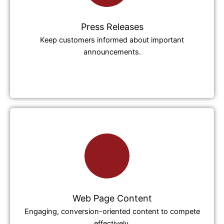
Press Releases
Keep customers informed about important
announcements.
Web Page Content
Engaging, conversion-oriented content to compete
effectively.