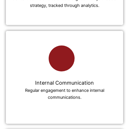
strategy, tracked through analytics.
Internal Communication
Regular engagement to enhance internal
communications.