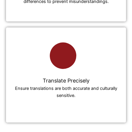
differences to prevent misunderstandings.
Translate Precisely
Ensure translations are both accurate and culturally
sensitive.