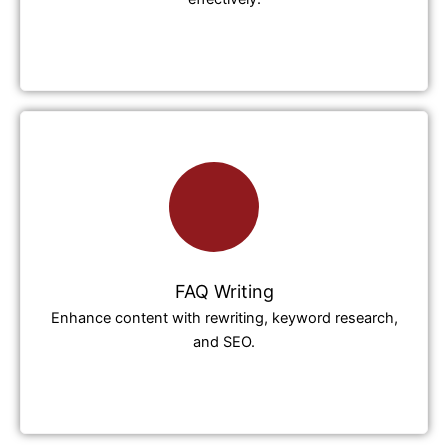
FAQ Writing
Enhance content with rewriting, keyword research,
and SEO.