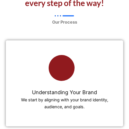
every step of the way!
Our Process
Understanding Your Brand
We start by aligning with your brand identity,
audience, and goals.