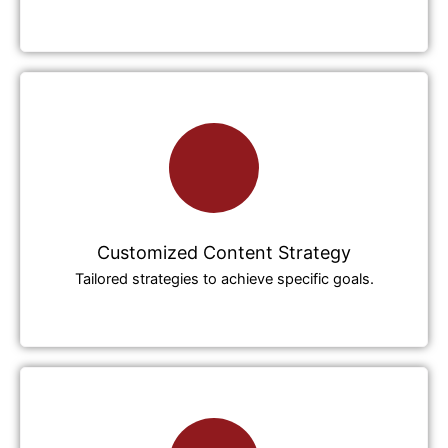
Customized Content Strategy
Tailored strategies to achieve specific goals.