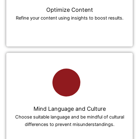
Optimize Content
Refine your content using insights to boost results.
Mind Language and Culture
Choose suitable language and be mindful of cultural
differences to prevent misunderstandings.