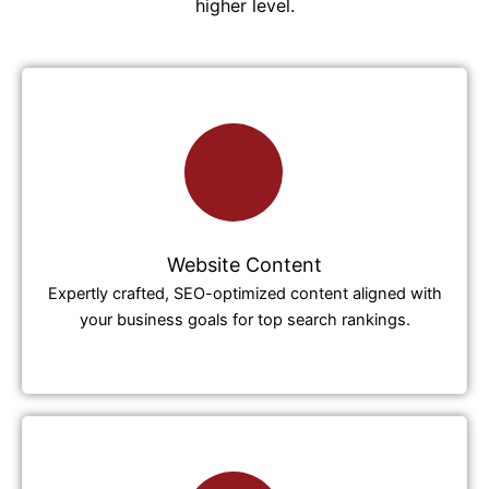
higher level.
Website Content
Expertly crafted, SEO-optimized content aligned with
your business goals for top search rankings.