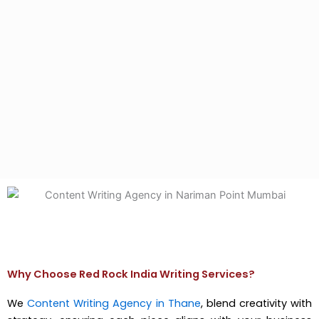
Why Choose Red Rock India Writing Services?
We
Content Writing Agency in Thane
, blend creativity with