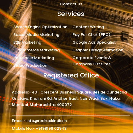
Contact Us
Services
Search Engine Optimization
Content Writing
Social Media Marketing
Pay Per Click (PPC)
B2B Marketing
Google Ads Specialist
E-commerce Marketing
Graphic Design Animation
Influencer Marketing
Corporate Events &
Company Off Sites
Video Production
Registered Office
Address:- 401, Crescent Business Square, Beside Gundecha
Onclave, Khairani Rd, Andheri East, Nair Wadi, Saki Naka,
Mumbai, Maharashtra 400072
Email:- info@redrockindia.in
Mobile No:- +9198198 02943