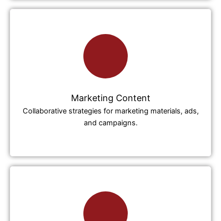
Marketing Content
Collaborative strategies for marketing materials, ads,
and campaigns.