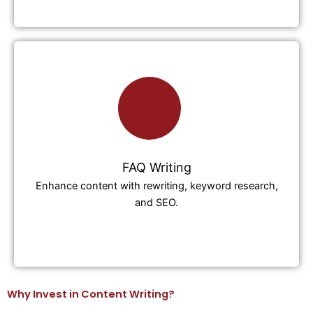
FAQ Writing
Enhance content with rewriting, keyword research,
and SEO.
Why Invest in Content Writing?