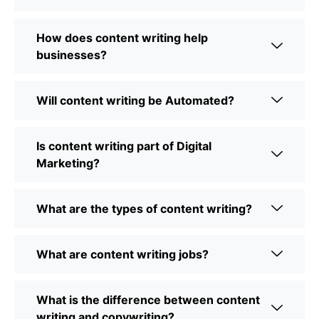
How does content writing help
businesses?
Will content writing be Automated?
Is content writing part of Digital
Marketing?
What are the types of content writing?
What are content writing jobs?
What is the difference between content
writing and copywriting?