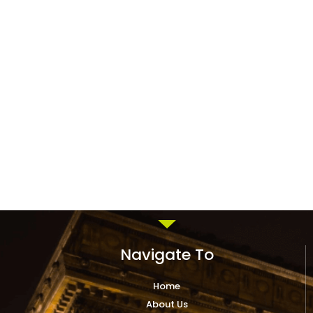
Navigate To
Home
About Us