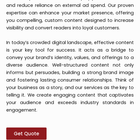
and reduce reliance on external ad spend. Our proven
expertise can enhance your market presence, offering
you compelling, custom content designed to increase
visibility and convert readers into loyal customers.
In today’s crowded digital landscape, effective content
is your key tool for success. It acts as a bridge to
convey your brand’s identity, values, and offerings to a
diverse audience. Well-structured content not only
informs but persuades, building a strong brand image
and fostering lasting consumer relationships. Think of
your business as a story, and our services as the key to
telling it. We create engaging content that captivates
your audience and exceeds industry standards in
engagement.
Get Quote