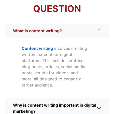
QUESTION
What is content writing?
Content writing
involves creating
written material for digital
platforms. This includes crafting
blog posts, articles, social media
posts, scripts for videos, and
more, all designed to engage a
target audience.
Why is content writing important in digital
marketing?