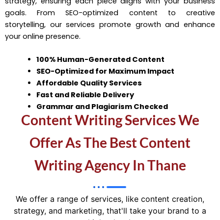
strategy, ensuring each piece aligns with your business
goals. From SEO-optimized content to creative
storytelling, our services promote growth and enhance
your online presence.
100% Human-Generated Content
SEO-Optimized for Maximum Impact
Affordable Quality Services
Fast and Reliable Delivery
Grammar and Plagiarism Checked
Content Writing Services We
Offer As The Best Content
Writing Agency In Thane
We offer a range of services, like content creation,
strategy, and marketing, that'll take your brand to a