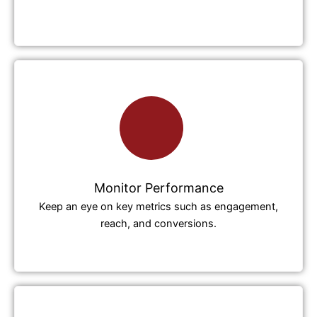
Monitor Performance
Keep an eye on key metrics such as engagement,
reach, and conversions.