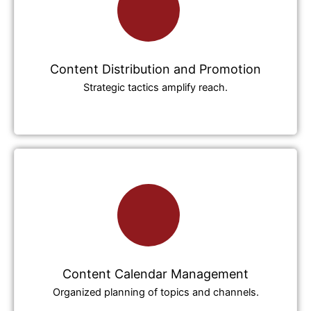
Content Distribution and Promotion
Strategic tactics amplify reach.
Content Calendar Management
Organized planning of topics and channels.