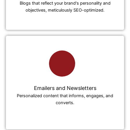
Blogs that reflect your brand's personality and
objectives, meticulously SEO-optimized.
Emailers and Newsletters
Personalized content that informs, engages, and
converts.