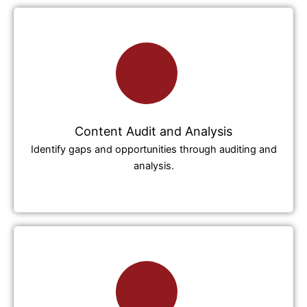
Content Audit and Analysis
Identify gaps and opportunities through auditing and
analysis.