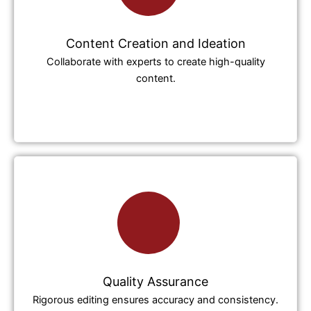
Content Creation and Ideation
Collaborate with experts to create high-quality
content.
Quality Assurance
Rigorous editing ensures accuracy and consistency.