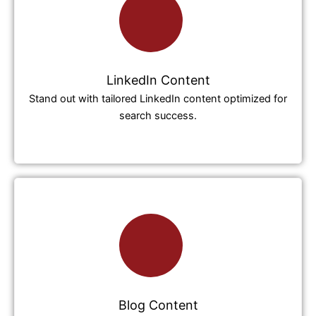
LinkedIn Content
Stand out with tailored LinkedIn content optimized for
search success.
Blog Content