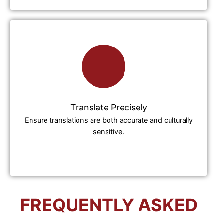
Translate Precisely
Ensure translations are both accurate and culturally
sensitive.
FREQUENTLY ASKED