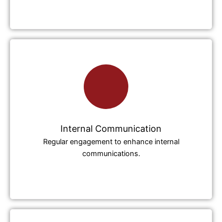
Internal Communication
Regular engagement to enhance internal
communications.