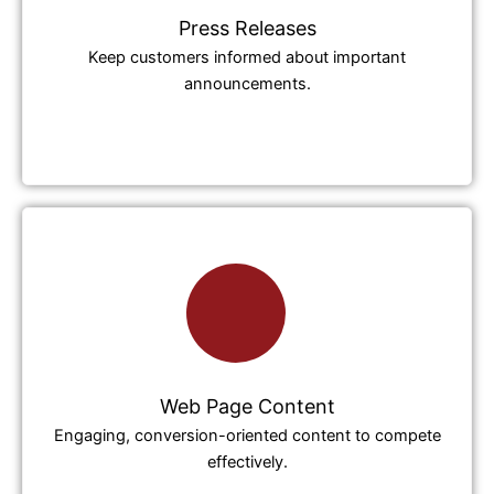
Press Releases
Keep customers informed about important
announcements.
Web Page Content
Engaging, conversion-oriented content to compete
effectively.