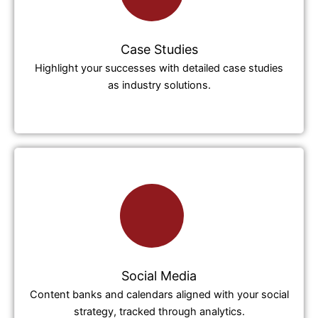
Case Studies
Highlight your successes with detailed case studies
as industry solutions.
Social Media
Content banks and calendars aligned with your social
strategy, tracked through analytics.