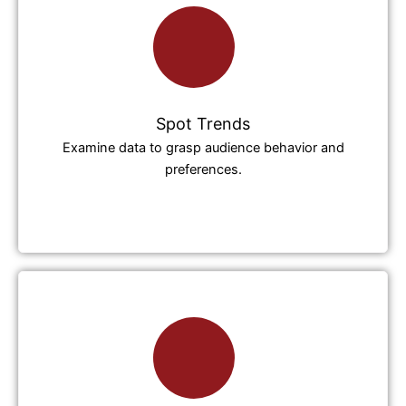
Spot Trends
Examine data to grasp audience behavior and
preferences.