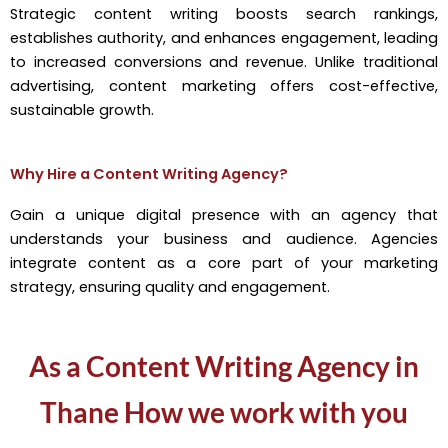
Strategic content writing boosts search rankings,
establishes authority, and enhances engagement, leading
to increased conversions and revenue. Unlike traditional
advertising, content marketing offers cost-effective,
sustainable growth.
Why Hire a Content Writing Agency?
Gain a unique digital presence with an agency that
understands your business and audience. Agencies
integrate content as a core part of your marketing
strategy, ensuring quality and engagement.
As a Content Writing Agency in
Thane How we work with you