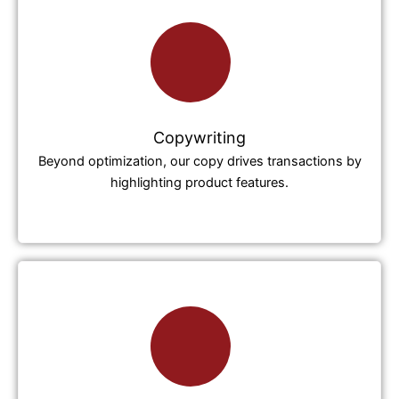
Copywriting
Beyond optimization, our copy drives transactions by
highlighting product features.