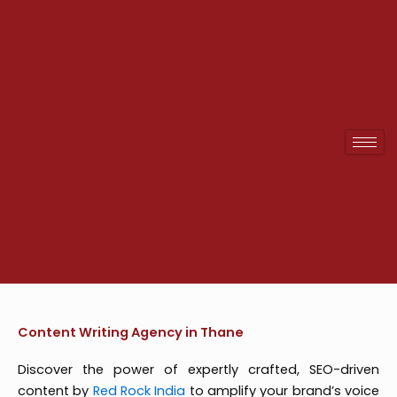
Skip
to
content
Content Writing Agency in Thane
Discover the power of expertly crafted, SEO-driven
content by
Red Rock India
to amplify your brand’s voice