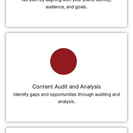
audience, and goals.
Content Audit and Analysis
Identify gaps and opportunities through auditing and
analysis.