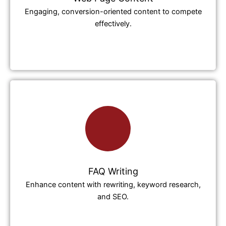
Engaging, conversion-oriented content to compete
effectively.
FAQ Writing
Enhance content with rewriting, keyword research,
and SEO.