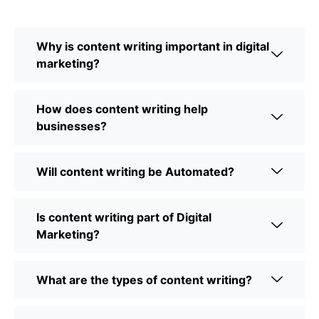
Why is content writing important in digital
marketing?
How does content writing help
businesses?
Will content writing be Automated?
Is content writing part of Digital
Marketing?
What are the types of content writing?