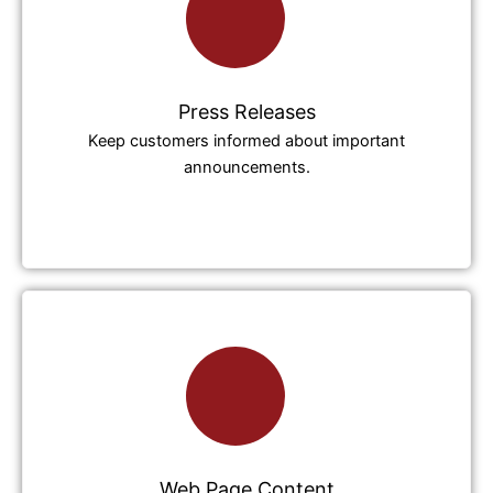
Press Releases
Keep customers informed about important
announcements.
Web Page Content