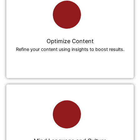
Optimize Content
Refine your content using insights to boost results.