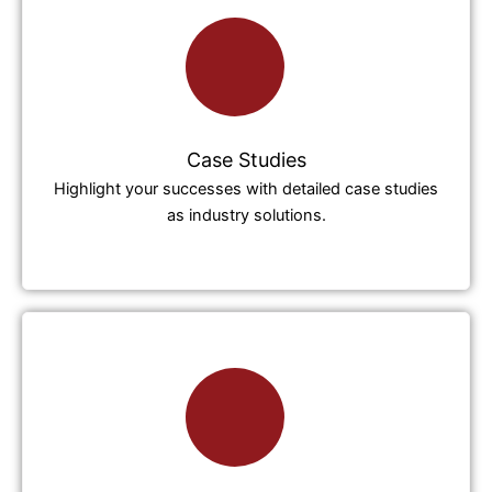
Case Studies
Highlight your successes with detailed case studies
as industry solutions.