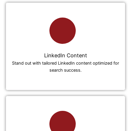
LinkedIn Content
Stand out with tailored LinkedIn content optimized for
search success.