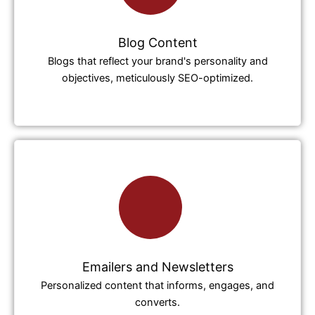
Blog Content
Blogs that reflect your brand's personality and
objectives, meticulously SEO-optimized.
Emailers and Newsletters
Personalized content that informs, engages, and
converts.