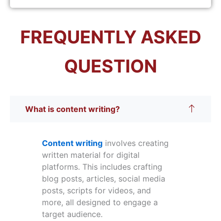
FREQUENTLY ASKED
QUESTION
What is content writing?
Content writing
involves creating
written material for digital
platforms. This includes crafting
blog posts, articles, social media
posts, scripts for videos, and
more, all designed to engage a
target audience.