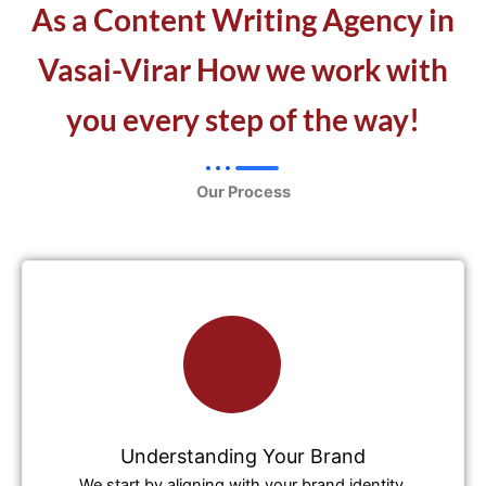
As a Content Writing Agency in
Vasai-Virar How we work with
you every step of the way!
Our Process
Understanding Your Brand
We start by aligning with your brand identity,