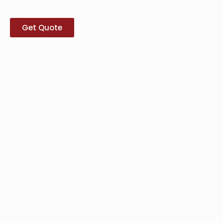
Get Quote