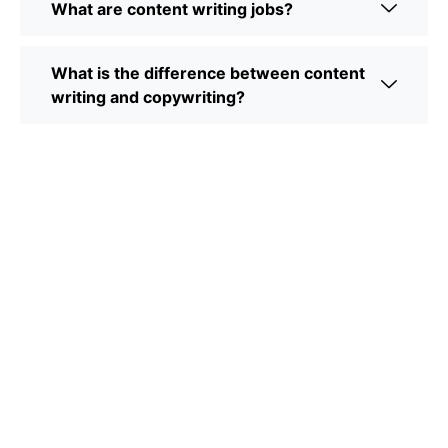
What are content writing jobs?
What is the difference between content
writing and copywriting?