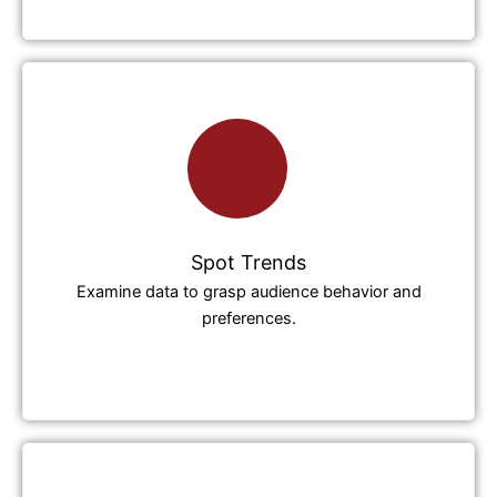
Spot Trends
Examine data to grasp audience behavior and
preferences.