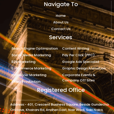
Navigate To
Home
About Us
Contact Us
Services
Search Engine Optimization
Content Writing
Social Media Marketing
Pay Per Click (PPC)
B2B Marketing
Google Ads Specialist
E-commerce Marketing
Graphic Design Animation
Influencer Marketing
Corporate Events &
Company Off Sites
Video Production
Registered Office
Address:- 401, Crescent Business Square, Beside Gundecha
Onclave, Khairani Rd, Andheri East, Nair Wadi, Saki Naka,