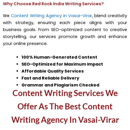
Why Choose Red Rock India Writing Services?
We
Content Writing Agency in Vasai-Virar
, blend creativity
with strategy, ensuring each piece aligns with your
business goals. From SEO-optimized content to creative
storytelling, our services promote growth and enhance
your online presence.
100% Human-Generated Content
SEO-Optimized for Maximum Impact
Affordable Quality Services
Fast and Reliable Delivery
Grammar and Plagiarism Checked
Content Writing Services We
Offer As The Best Content
Writing Agency In Vasai-Virar