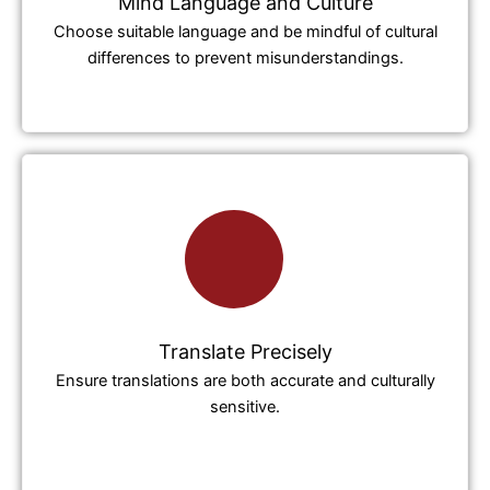
Mind Language and Culture
Choose suitable language and be mindful of cultural
differences to prevent misunderstandings.
Translate Precisely
Ensure translations are both accurate and culturally
sensitive.