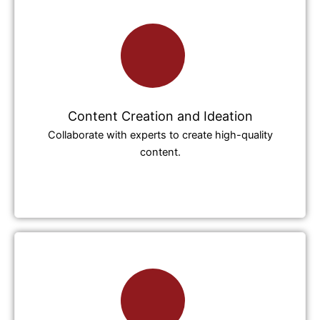
Content Creation and Ideation
Collaborate with experts to create high-quality
content.