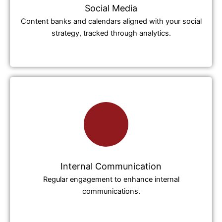
Social Media
Content banks and calendars aligned with your social
strategy, tracked through analytics.
Internal Communication
Regular engagement to enhance internal
communications.