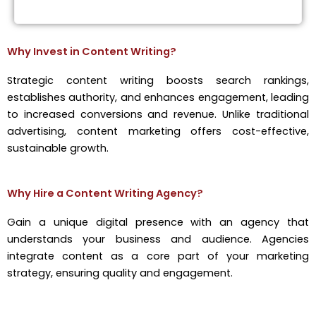
Why Invest in Content Writing?
Strategic content writing boosts search rankings,
establishes authority, and enhances engagement, leading
to increased conversions and revenue. Unlike traditional
advertising, content marketing offers cost-effective,
sustainable growth.
Why Hire a Content Writing Agency?
Gain a unique digital presence with an agency that
understands your business and audience. Agencies
integrate content as a core part of your marketing
strategy, ensuring quality and engagement.