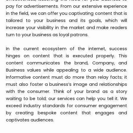
pay for advertisements. From our extensive experience
in the field, we can offer you captivating content that is
tailored to your business and its goals, which will
increase your visibility in the market and make readers
turn to your business as loyal patrons.
In the current ecosystem of the internet, success
hinges on content that is executed properly. This
content communicates the brand, Company, and
Business values while appealing to a wide audience.
Informative content must do more than relay facts; it
must also foster a business’s image and relationships
with the consumer. Think of your brand as a story
waiting to be told; our services can help you tell it. We
exceed industry standards for consumer engagement
by creating bespoke content that engages and
captivates audiences.