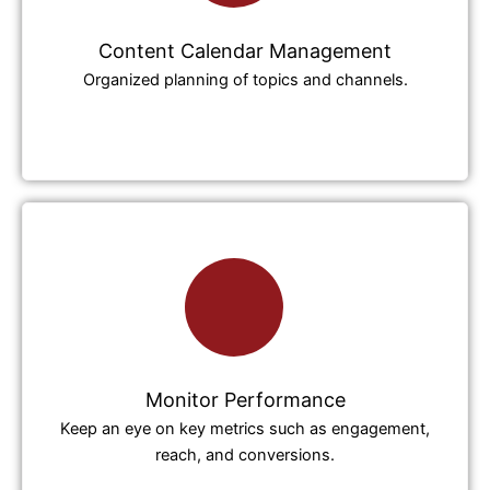
Content Calendar Management
Organized planning of topics and channels.
Monitor Performance
Keep an eye on key metrics such as engagement,
reach, and conversions.