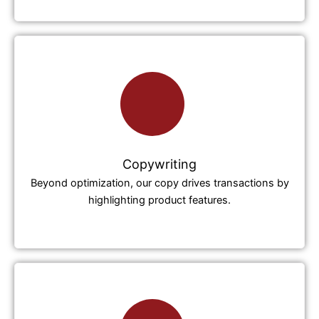
Copywriting
Beyond optimization, our copy drives transactions by
highlighting product features.