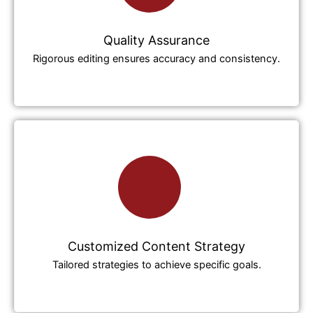
Quality Assurance
Rigorous editing ensures accuracy and consistency.
Customized Content Strategy
Tailored strategies to achieve specific goals.