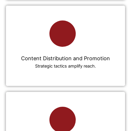
Content Distribution and Promotion
Strategic tactics amplify reach.