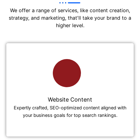
We offer a range of services, like content creation,
strategy, and marketing, that'll take your brand to a
higher level.
Website Content
Expertly crafted, SEO-optimized content aligned with
your business goals for top search rankings.