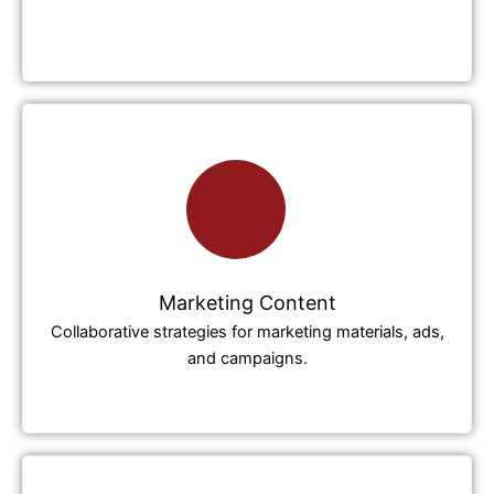
Marketing Content
Collaborative strategies for marketing materials, ads,
and campaigns.