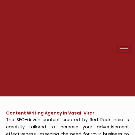
Skip
to
content
Content Writing Agency in Vasai-Virar
The SEO-driven content created by Red Rock India is
carefully tailored to increase your advertisement
effectiveness, lessening the need for your business to