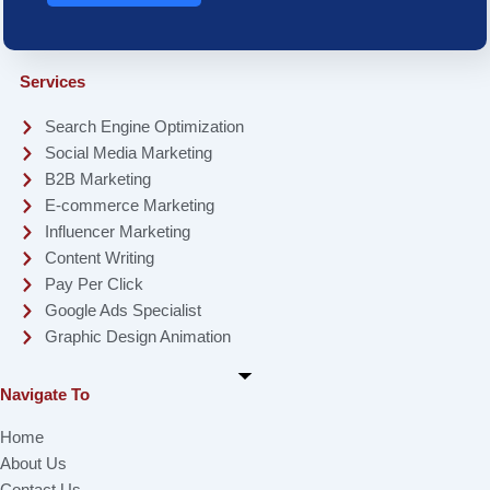
Services
Search Engine Optimization
Social Media Marketing
B2B Marketing
E-commerce Marketing
Influencer Marketing
Content Writing
Pay Per Click
Google Ads Specialist
Graphic Design Animation
Navigate To
Home
About Us