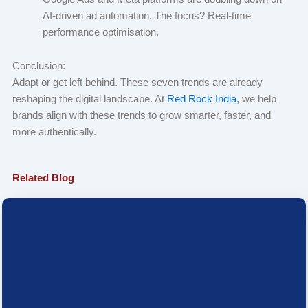
AI-driven ad automation. The focus? Real-time
performance optimisation.
Conclusion:
Adapt or get left behind. These seven trends are already
reshaping the digital landscape. At
Red Rock India
, we help
brands align with these trends to grow smarter, faster, and
more authentically.
Related Blog