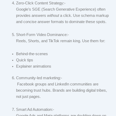
Zero-Click Content Strategy:-
Google’s SGE (Search Generative Experience) often
provides answers
without
a click. Use schema markup
and concise answer formats to dominate these spots.
Short-Form Video Dominance:-
Reels, Shorts, and TikTok remain king. Use them for:
Behind-the-scenes
Quick tips
Explainer animations
Community-led marketing:-
Facebook groups and LinkedIn communities are
becoming trust hubs. Brands are building digital tribes,
not just pages.
Smart Ad Automation:-
Google Ads and Meta platforms are doubling down on