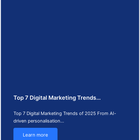
Top 7 Digital Marketing Trends…
Top 7 Digital Marketing Trends of 2025 From AI-
driven personalisation…
Learn more