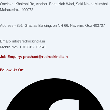
Onclave, Khairani Rd, Andheri East, Nair Wadi, Saki Naka, Mumbai,
Maharashtra 400072
Address:- 351, Gracias Building, on NH 66, Navelim, Goa 403707
Email:- info@redrockindia.in
Mobile No:- +9198198 02943
Job Enquiry: prashant@redrockindia.in
Follow Us On:
Facebook
Instagram
Linkedin
X-
Youtube
twitter