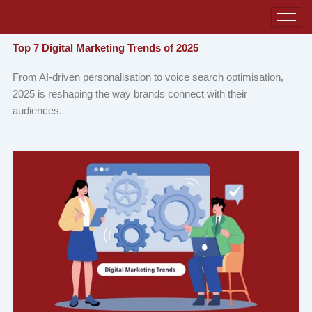
Skip
to
content
Top 7 Digital Marketing Trends of 2025
From AI-driven personalisation to voice search optimisation,
2025 is reshaping the way brands connect with their
audiences.