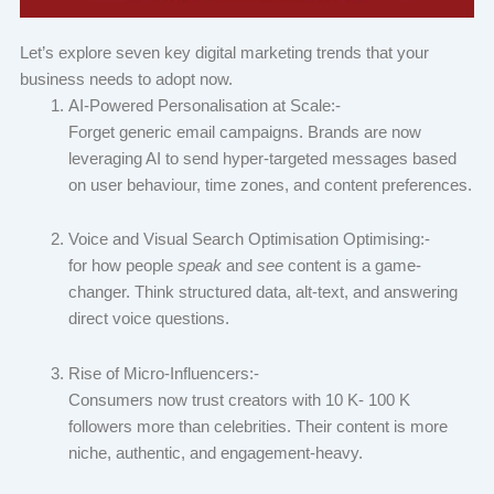
Let’s explore seven key digital marketing trends that your
business needs to adopt now.
AI-Powered Personalisation at Scale:-
Forget generic email campaigns. Brands are now
leveraging AI to send hyper-targeted messages based
on user behaviour, time zones, and content preferences.
Voice and Visual Search Optimisation Optimising:-
for how people
speak
and
see
content is a game-
changer. Think structured data, alt-text, and answering
direct voice questions.
Rise of Micro-Influencers:-
Consumers now trust creators with 10 K- 100 K
followers more than celebrities. Their content is more
niche, authentic, and engagement-heavy.