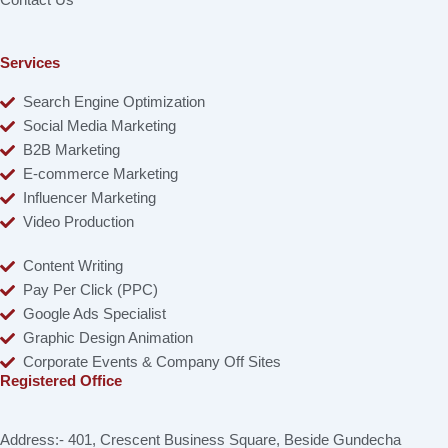
Contact Us
Services
Search Engine Optimization
Social Media Marketing
B2B Marketing
E-commerce Marketing
Influencer Marketing
Video Production
Content Writing
Pay Per Click (PPC)
Google Ads Specialist
Graphic Design Animation
Corporate Events & Company Off Sites
Registered Office
Address:- 401, Crescent Business Square, Beside Gundecha