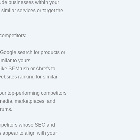
ude businesses within your
r similar services or target the
 competitors:
Google search for products or
imilar to yours.
like SEMrush or Ahrefs to
ebsites ranking for similar
.
our top-performing competitors
 media, marketplaces, and
orums.
ompetitors whose SEO and
s appear to align with your