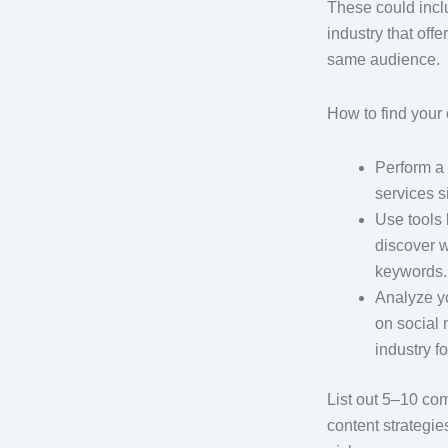
These could incl
industry that offe
same audience.
How to find your
Perform a 
services s
Use tools 
discover w
keywords
Analyze y
on social
industry f
List out 5–10 c
content strategie