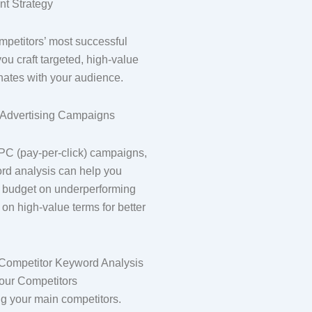
nt Strategy
petitors’ most successful
u craft targeted, high-value
onates with your audience.
r Advertising Campaigns
C (pay-per-click) campaigns,
rd analysis can help you
 budget on underperforming
on high-value terms for better
Competitor Keyword Analysis
 Your Competitors
ing your main competitors.