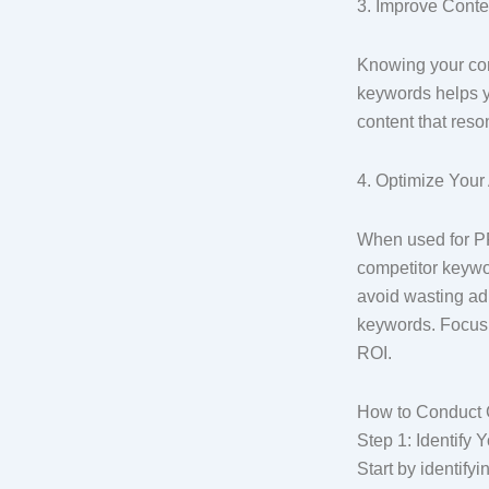
3. Improve Conte
Knowing your com
keywords helps yo
content that res
4. Optimize You
When used for PP
competitor keywo
avoid wasting ad
keywords. Focus 
ROI.
How to Conduct 
Step 1: Identify
Start by identify