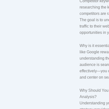
Competitor keywo
researching the 
competitors are r
The goal is to un
traffic to their w
opportunities in 
Why is it essent
like Google rewa
understanding th
audience is sea
effectively—you 
and center on se
Why Should You
Analysis?
Understanding y