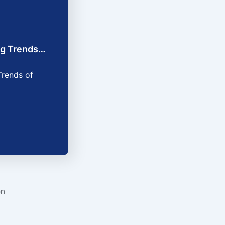
ing Trends…
Trends of
on