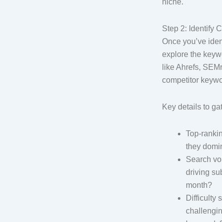
niche.
Step 2: Identify
Once you’ve ident
explore the keywo
like Ahrefs, SEM
competitor keywo
Key details to ga
Top-ranki
they domi
Search vo
driving su
month?
Difficulty
challenging