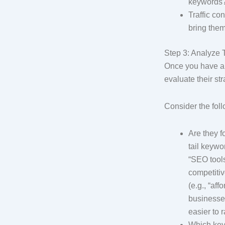
keywords
Traffic co
bring them
Step 3: Analyze 
Once you have a 
evaluate their st
Consider the fol
Are they f
tail keywo
“SEO tools”
competitiv
(e.g., “af
businesses
easier to r
Which keyw