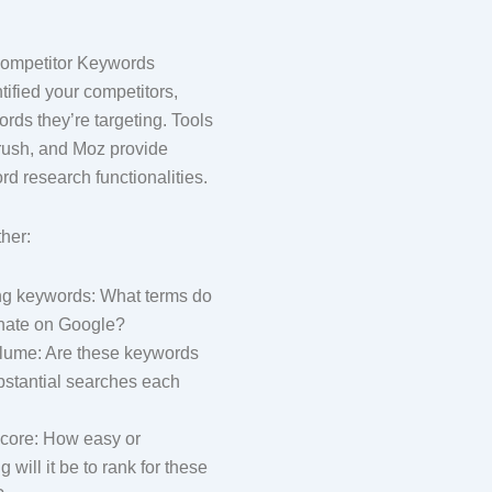
 Competitor Keywords
ified your competitors,
rds they’re targeting. Tools
rush, and Moz provide
rd research functionalities.
ther:
ng keywords: What terms do
nate on Google?
lume: Are these keywords
bstantial searches each
 score: How easy or
 will it be to rank for these