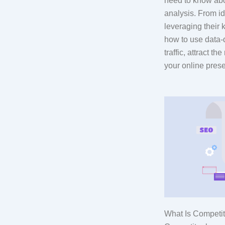
need to know ab
analysis. From id
leveraging their 
how to use data-d
traffic, attract t
your online pres
What Is Competi