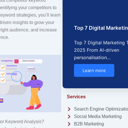
out competitor keyword
entifying your competitors to
keyword strategies, you’ll learn
riven insights to grow your
Top 7 Digital Market
he right audience, and increase
ence.
Top 7 Digital Marketing 
2025 From AI-driven
personalisation…
Learn more
Services
Search Engine Optimizati
Social Media Marketing
tor Keyword Analysis?
B2B Marketing