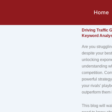
Skip
to
Home
content
Driving Traffic
Keyword Analys
Are you strugglin
despite your best
unlocking exponen
understanding wh
competition. Com
powerful strategy
your rivals’ play
outperform them 
This blog will wa