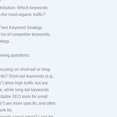
?
ntribution: Which keywords
 the most organic traffic?
Their Keyword Strategy
list of competitor keywords,
rategy.
lowing questions:
ocusing on short-tail or long-
rds? Short-tail keywords (e.g.,
) drive high traffic but are
e, while long-tail keywords
fordable SEO tools for small
”) are more specific and often
ank for.
ords signal intent? Look for