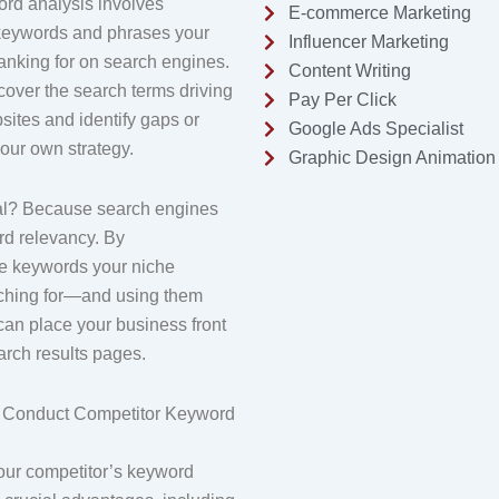
rd analysis involves
E-commerce Marketing
keywords and phrases your
Influencer Marketing
anking for on search engines.
Content Writing
cover the search terms driving
Pay Per Click
ebsites and identify gaps or
Google Ads Specialist
your own strategy.
Graphic Design Animation
ial? Because search engines
rd relevancy. By
e keywords your niche
rching for—and using them
can place your business front
arch results pages.
 Conduct Competitor Keyword
our competitor’s keyword