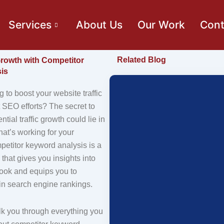
Services
About Us
Our Work
Cont
Related Blog
 Growth with Competitor
is
g to boost your website traffic
 SEO efforts? The secret to
tial traffic growth could lie in
at’s working for your
petitor keyword analysis is a
 that gives you insights into
book and equips you to
in search engine rankings.
lk you through everything you