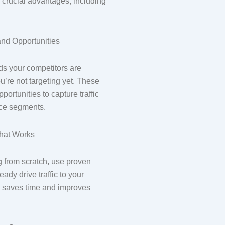
 crucial advantages, including
 and Opportunities
s your competitors are
ou’re not targeting yet. These
portunities to capture traffic
ce segments.
What Works
ng from scratch, use proven
ady drive traffic to your
s saves time and improves