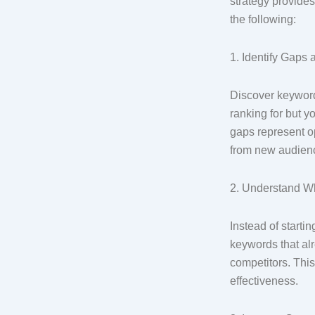
strategy provides
the following:
1. Identify Gaps
Discover keyword
ranking for but y
gaps represent op
from new audien
2. Understand 
Instead of starti
keywords that alre
competitors. Thi
effectiveness.