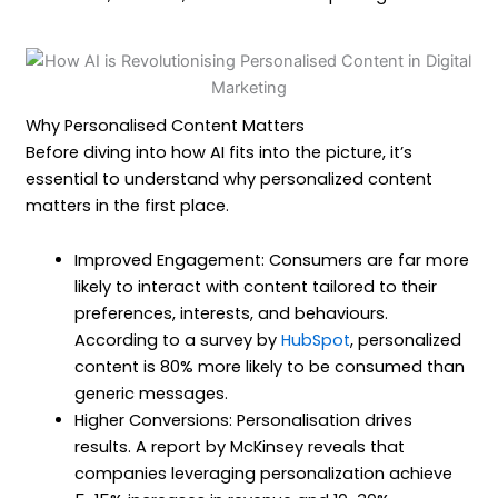
Why Personalised Content Matters
Before diving into how AI fits into the picture, it’s
essential to understand why personalized content
matters in the first place.
Improved Engagement: Consumers are far more
likely to interact with content tailored to their
preferences, interests, and behaviours.
According to a survey by
HubSpot
, personalized
content is 80% more likely to be consumed than
generic messages.
Higher Conversions: Personalisation drives
results. A report by McKinsey reveals that
companies leveraging personalization achieve