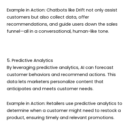
Example in Action: Chatbots like Drift not only assist
customers but also collect data, offer
recommendations, and guide users down the sales
funnel—all in a conversational, human-like tone.
5. Predictive Analytics
By leveraging predictive analytics, AI can forecast
customer behaviors and recommend actions. This
data lets marketers personalize content that
anticipates and meets customer needs.
Example in Action: Retailers use predictive analytics to
determine when a customer might need to restock a
product, ensuring timely and relevant promotions.