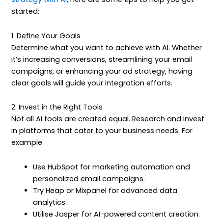
started:
1. Define Your Goals
Determine what you want to achieve with AI. Whether
it’s increasing conversions, streamlining your email
campaigns, or enhancing your ad strategy, having
clear goals will guide your integration efforts.
2. Invest in the Right Tools
Not all AI tools are created equal. Research and invest
in platforms that cater to your business needs. For
example:
Use HubSpot for marketing automation and
personalized email campaigns.
Try Heap or Mixpanel for advanced data
analytics.
Utilise Jasper for AI-powered content creation.