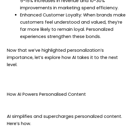
5-15% increases in revenue and 10-30%
improvements in marketing spend efficiency.
Enhanced Customer Loyalty: When brands make
customers feel understood and valued, they’re
far more likely to remain loyal. Personalized
experiences strengthen these bonds.
Now that we’ve highlighted personalization’s
importance, let’s explore how AI takes it to the next
level.
How AI Powers Personalised Content
AI simplifies and supercharges personalized content.
Here’s how.