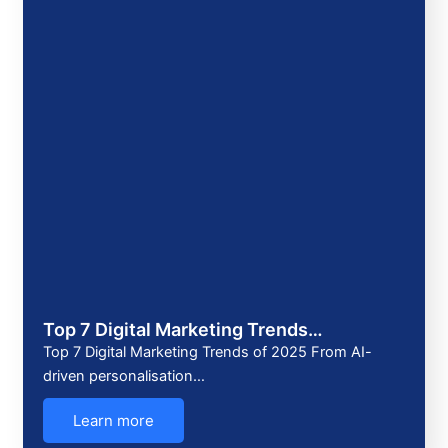
Top 7 Digital Marketing Trends…
Top 7 Digital Marketing Trends of 2025 From AI-
driven personalisation…
Learn more