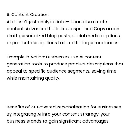
6. Content Creation
AI doesn’t just analyze data—it can also create
content. Advanced tools like Jasper and Copy.ai can
draft personalized blog posts, social media captions,
or product descriptions tailored to target audiences.
Example in Action: Businesses use AI content
generation tools to produce product descriptions that
appeal to specific audience segments, saving time
while maintaining quality.
Benefits of AI-Powered Personalisation for Businesses
By integrating AI into your content strategy, your
business stands to gain significant advantages: