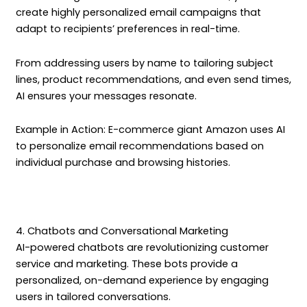
create highly personalized email campaigns that
adapt to recipients’ preferences in real-time.
From addressing users by name to tailoring subject
lines, product recommendations, and even send times,
AI ensures your messages resonate.
Example in Action: E-commerce giant Amazon uses AI
to personalize email recommendations based on
individual purchase and browsing histories.
4. Chatbots and Conversational Marketing
AI-powered chatbots are revolutionizing customer
service and marketing. These bots provide a
personalized, on-demand experience by engaging
users in tailored conversations.