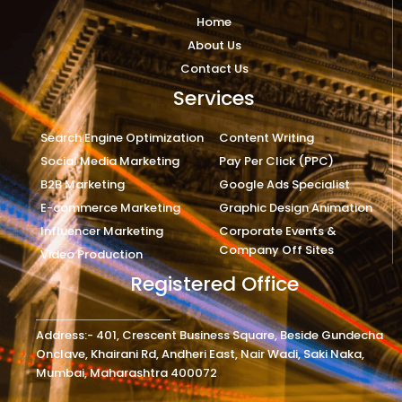
Home
About Us
Contact Us
Services
Search Engine Optimization
Content Writing
Social Media Marketing
Pay Per Click (PPC)
B2B Marketing
Google Ads Specialist
E-commerce Marketing
Graphic Design Animation
Influencer Marketing
Corporate Events &
Company Off Sites
Video Production
Registered Office
Address:- 401, Crescent Business Square, Beside Gundecha
Onclave, Khairani Rd, Andheri East, Nair Wadi, Saki Naka,
Mumbai, Maharashtra 400072