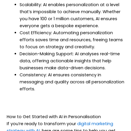
Scalability: AI enables personalization at a level
that’s impossible to achieve manually. Whether
you have 100 or 1 million customers, AI ensures
everyone gets a bespoke experience.
Cost Efficiency: Automating personalization
efforts saves time and resources, freeing teams
to focus on strategy and creativity.
Decision-Making Support: AI analyses real-time
data, offering actionable insights that help
businesses make data-driven decisions.
Consistency: AI ensures consistency in
messaging and quality across all personalization
efforts.
How to Get Started with AI in Personalisation
If you’re ready to transform your
digital marketing
strategy with AI
, here are some tips to help you get