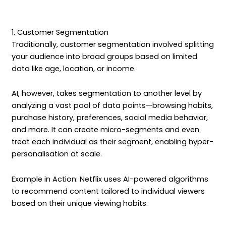
1. Customer Segmentation
Traditionally, customer segmentation involved splitting
your audience into broad groups based on limited
data like age, location, or income.
AI, however, takes segmentation to another level by
analyzing a vast pool of data points—browsing habits,
purchase history, preferences, social media behavior,
and more. It can create micro-segments and even
treat each individual as their segment, enabling hyper-
personalisation at scale.
Example in Action: Netflix uses AI-powered algorithms
to recommend content tailored to individual viewers
based on their unique viewing habits.