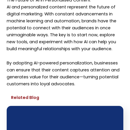
AI and personalized content represent the future of
digital marketing. With constant advancements in
machine learning and automation, brands have the
potential to connect with their audiences in once
unimaginable ways. The key is to start now, explore
new tools, and experiment with how AI can help you
build meaningful relationships with your audience.
By adopting AI-powered personalization, businesses
can ensure that their content captures attention and
generates value for their audience—turning potential
customers into loyal advocates.
Related Blog