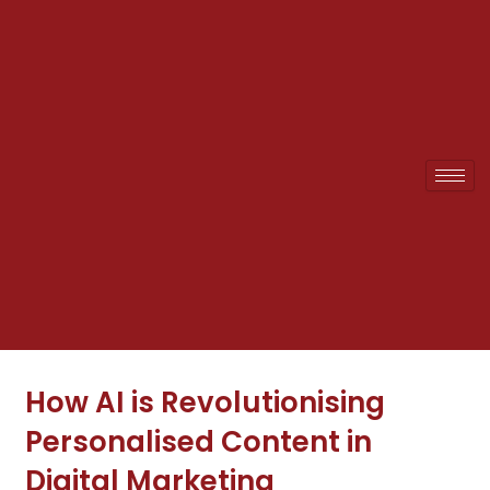
Skip
to
content
How AI is Revolutionising
Personalised Content in
Digital Marketing