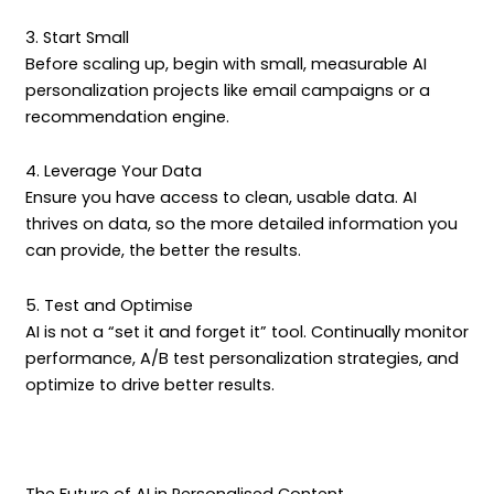
3. Start Small
Before scaling up, begin with small, measurable AI
personalization projects like email campaigns or a
recommendation engine.
4. Leverage Your Data
Ensure you have access to clean, usable data. AI
thrives on data, so the more detailed information you
can provide, the better the results.
5. Test and Optimise
AI is not a “set it and forget it” tool. Continually monitor
performance, A/B test personalization strategies, and
optimize to drive better results.
The Future of AI in Personalised Content