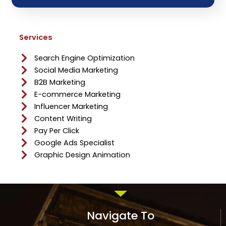
Services
Search Engine Optimization
Social Media Marketing
B2B Marketing
E-commerce Marketing
Influencer Marketing
Content Writing
Pay Per Click
Google Ads Specialist
Graphic Design Animation
Navigate To