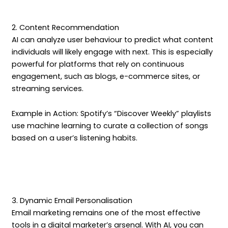
2. Content Recommendation
AI can analyze user behaviour to predict what content
individuals will likely engage with next. This is especially
powerful for platforms that rely on continuous
engagement, such as blogs, e-commerce sites, or
streaming services.
Example in Action: Spotify’s “Discover Weekly” playlists
use machine learning to curate a collection of songs
based on a user’s listening habits.
3. Dynamic Email Personalisation
Email marketing remains one of the most effective
tools in a digital marketer’s arsenal. With AI, you can