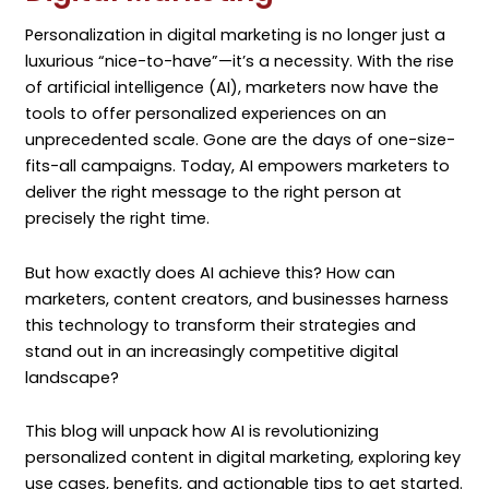
Personalization in digital marketing is no longer just a
luxurious “nice-to-have”—it’s a necessity. With the rise
of artificial intelligence (AI), marketers now have the
tools to offer personalized experiences on an
unprecedented scale. Gone are the days of one-size-
fits-all campaigns. Today, AI empowers marketers to
deliver the right message to the right person at
precisely the right time.
But how exactly does AI achieve this? How can
marketers, content creators, and businesses harness
this technology to transform their strategies and
stand out in an increasingly competitive digital
landscape?
This blog will unpack how AI is revolutionizing
personalized content in digital marketing, exploring key
use cases, benefits, and actionable tips to get started.