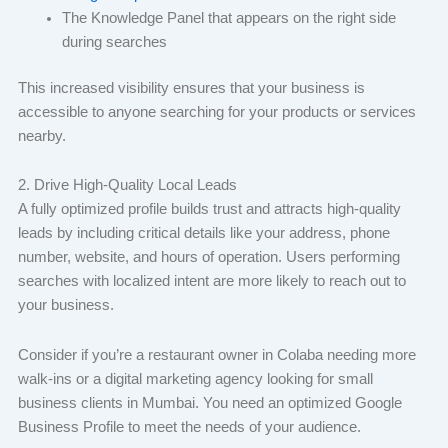
The Knowledge Panel that appears on the right side
during searches
This increased visibility ensures that your business is
accessible to anyone searching for your products or services
nearby.
2. Drive High-Quality Local Leads
A fully optimized profile builds trust and attracts high-quality
leads by including critical details like your address, phone
number, website, and hours of operation. Users performing
searches with localized intent are more likely to reach out to
your business.
Consider if you’re a restaurant owner in Colaba needing more
walk-ins or a digital marketing agency looking for small
business clients in Mumbai. You need an optimized Google
Business Profile to meet the needs of your audience.