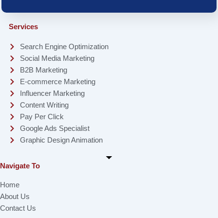
Services
Search Engine Optimization
Social Media Marketing
B2B Marketing
E-commerce Marketing
Influencer Marketing
Content Writing
Pay Per Click
Google Ads Specialist
Graphic Design Animation
Navigate To
Home
About Us
Contact Us