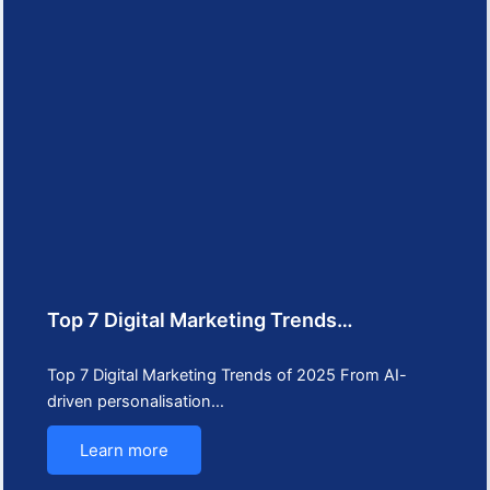
Top 7 Digital Marketing Trends…
Top 7 Digital Marketing Trends of 2025 From AI-
driven personalisation…
Learn more