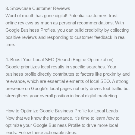
3. Showcase Customer Reviews
Word of mouth has gone digital! Potential customers trust
online reviews as much as personal recommendations. With
Google Business Profiles, you can build credibility by collecting
positive reviews and responding to customer feedback in real
time.
4. Boost Your Local SEO (Search Engine Optimization)
Google prioritizes local results in specific searches. Your
business profile directly contributes to factors like proximity and
relevance, which are essential elements of local SEO. A strong
presence on Google’s local pages not only drives foot traffic but
strengthens your overall position in local digital marketing.
How to Optimize Google Business Profile for Local Leads
Now that we know the importance, it’s time to learn
how
to
optimize your Google Business Profile to drive more local
leads. Follow these actionable steps: