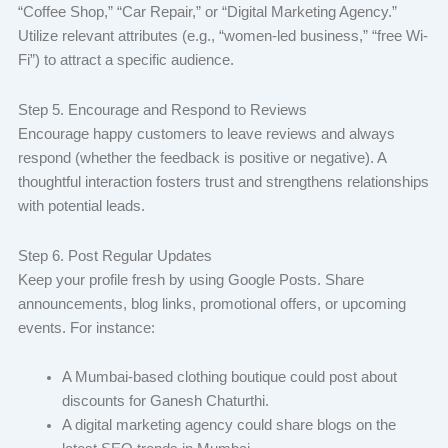
“Coffee Shop,” “Car Repair,” or “Digital Marketing Agency.”
Utilize relevant attributes (e.g., “women-led business,” “free Wi-
Fi”) to attract a specific audience.
Step 5. Encourage and Respond to Reviews
Encourage happy customers to leave reviews and always
respond (whether the feedback is positive or negative). A
thoughtful interaction fosters trust and strengthens relationships
with potential leads.
Step 6. Post Regular Updates
Keep your profile fresh by using Google Posts. Share
announcements, blog links, promotional offers, or upcoming
events. For instance:
A Mumbai-based clothing boutique could post about
discounts for Ganesh Chaturthi.
A digital marketing agency could share blogs on the