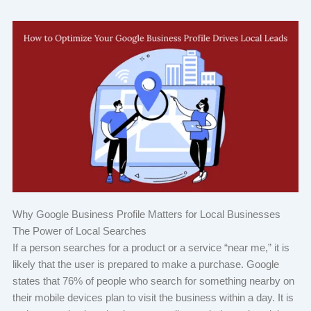
Why Google Business Profile Matters for Local Businesses
The Power of Local Searches
If a person searches for a product or a service “near me,” it is
likely that the user is prepared to make a purchase. Google
states that 76% of people who search for something nearby on
their mobile devices plan to visit the business within a day. It is