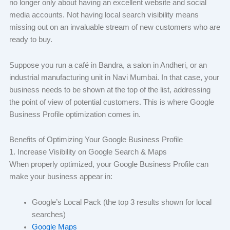
no longer only about having an excellent website and social
media accounts. Not having local search visibility means
missing out on an invaluable stream of new customers who are
ready to buy.
Suppose you run a café in Bandra, a salon in Andheri, or an
industrial manufacturing unit in Navi Mumbai. In that case, your
business needs to be shown at the top of the list, addressing
the point of view of potential customers. This is where Google
Business Profile optimization comes in.
Benefits of Optimizing Your Google Business Profile
1. Increase Visibility on Google Search & Maps
When properly optimized, your Google Business Profile can
make your business appear in:
Google’s Local Pack (the top 3 results shown for local
searches)
Google Maps