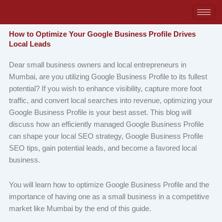
Skip
to
content
How to Optimize Your Google Business Profile Drives
Local Leads
Dear small business owners and local entrepreneurs in
Mumbai, are you utilizing Google Business Profile to its fullest
potential? If you wish to enhance visibility, capture more foot
traffic, and convert local searches into revenue, optimizing your
Google Business Profile is your best asset. This blog will
discuss how an efficiently managed Google Business Profile
can shape your local SEO strategy, ​Google Business Profile
SEO tips,​ gain potential leads, and become a favored local
business.
You will learn how to optimize Google Business Profile and the
importance of having one as a small business in a competitive
market like Mumbai by the end of this guide.