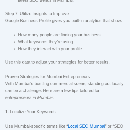
latest SEO trends in Mumbai.
Step 7. Utilize Insights to Improve
Google Business Profile gives you built-in analytics that show:
How many people are finding your business
What keywords they’re using
How they interact with your profile
Use this data to adjust your strategies for better results.
Proven Strategies for Mumbai Entrepreneurs
With Mumbai’s bustling commercial scene, standing out locally
can be a challenge. Here are a few tips tailored for
entrepreneurs in Mumbai
:
1. Localize Your Keywords
Use Mumbai-specific terms like “
Local SEO Mumbai
” or “SEO