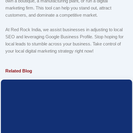
own a boutique, a manufacturing plant, or run a digital
marketing firm. This tool can help you stand out, attract
customers, and dominate a competitive market.
At Red Rock India, we assist businesses in adjusting to local
SEO and leveraging Google Business Profile. Stop hoping for
local leads to stumble across your business. Take control of
your local digital marketing strategy right now!
Related Blog