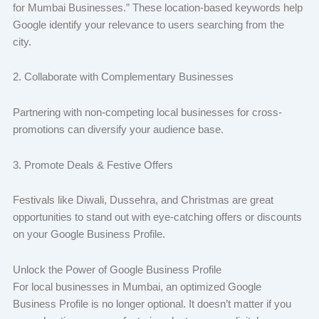
for Mumbai Businesses.” These location-based keywords help
Google identify your relevance to users searching from the
city.
2. Collaborate with Complementary Businesses
Partnering with non-competing local businesses for cross-
promotions can diversify your audience base.
3. Promote Deals & Festive Offers
Festivals like Diwali, Dussehra, and Christmas are great
opportunities to stand out with eye-catching offers or discounts
on your Google Business Profile.
Unlock the Power of Google Business Profile
For local businesses in Mumbai, an optimized Google
Business Profile is no longer optional. It doesn’t matter if you