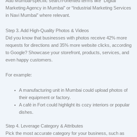
Add Mumbai-specific search-oriented terms like “Digital
Marketing Agency in Mumbai” or “Industrial Marketing Services
in Navi Mumbai” where relevant.
Step 3. Add High-Quality Photos & Videos
Did you know that businesses with photos receive 42% more
requests for directions and 35% more website clicks, according
to Google? Showcase your storefront, products, services, and
even happy customers.
For example:
A manufacturing unit in Mumbai could upload photos of
their equipment or factory.
A café in Fort could highlight its cozy interiors or popular
dishes.
Step 4. Leverage Category & Attributes
Pick the most accurate category for your business, such as