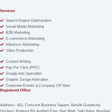
Services
Search Engine Optimization
Social Media Marketing
B2B Marketing
E-commerce Marketing
Influencer Marketing
Video Production
Content Writing
Pay Per Click (PPC)
Google Ads Specialist
Graphic Design Animation
Corporate Events & Company Off Sites
Registered Office
Address:- 401, Crescent Business Square, Beside Gundecha
Onclave, Khairani Rd, Andheri East, Nair Wadi, Saki Naka, Mumbai,