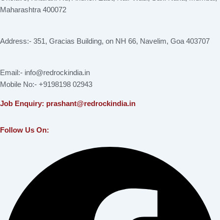
Maharashtra 400072
Address:- 351, Gracias Building, on NH 66, Navelim, Goa 403707
Email:- info@redrockindia.in
Mobile No:- +9198198 02943
Job Enquiry: prashant@redrockindia.in
Follow Us On:
Facebook
Instagram
Linkedin
X-
Youtube
twitter