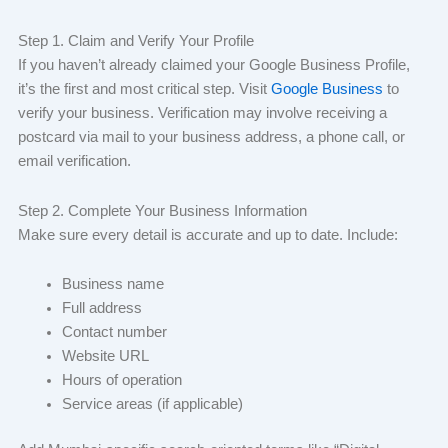
Step 1. Claim and Verify Your Profile
If you haven’t already claimed your Google Business Profile,
it’s the first and most critical step. Visit
Google Business
to
verify your business. Verification may involve receiving a
postcard via mail to your business address, a phone call, or
email verification.
Step 2. Complete Your Business Information
Make sure every detail is accurate and up to date. Include:
Business name
Full address
Contact number
Website URL
Hours of operation
Service areas (if applicable)