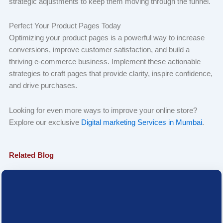
strategic adjustments to keep them moving through the funnel.
Perfect Your Product Pages Today
Optimizing your product pages is a powerful way to increase
conversions, improve customer satisfaction, and build a
thriving e-commerce business. Implement these actionable
strategies to craft pages that provide clarity, inspire confidence,
and drive purchases.
Looking for even more ways to improve your online store?
Explore our exclusive
Digital marketing Services in Mumbai
.
Related Blog