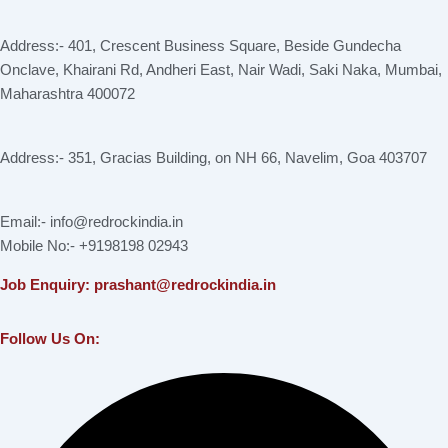
Address:- 401, Crescent Business Square, Beside Gundecha
Onclave, Khairani Rd, Andheri East, Nair Wadi, Saki Naka, Mumbai,
Maharashtra 400072
Address:- 351, Gracias Building, on NH 66, Navelim, Goa 403707
Email:- info@redrockindia.in
Mobile No:- +9198198 02943
Job Enquiry: prashant@redrockindia.in
Follow Us On:
Facebook
Instagram
Linkedin
X-
Youtube
twitter