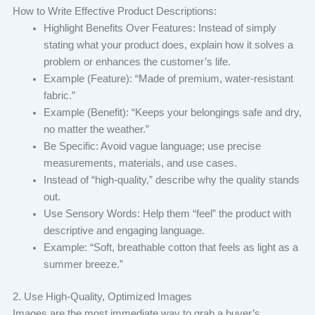
How to Write Effective Product Descriptions:
Highlight Benefits Over Features: Instead of simply
stating what your product does, explain how it solves a
problem or enhances the customer’s life.
Example (Feature): “Made of premium, water-resistant
fabric.”
Example (Benefit): “Keeps your belongings safe and dry,
no matter the weather.”
Be Specific: Avoid vague language; use precise
measurements, materials, and use cases.
Instead of “high-quality,” describe why the quality stands
out.
Use Sensory Words: Help them “feel” the product with
descriptive and engaging language.
Example: “Soft, breathable cotton that feels as light as a
summer breeze.”
2. Use High-Quality, Optimized Images
Images are the most immediate way to grab a buyer’s