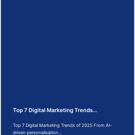
Top 7 Digital Marketing Trends…
Top 7 Digital Marketing Trends of 2025 From AI-
driven personalisation…