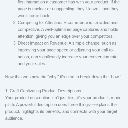
first interaction a customer has with your product. If the
page is unclear or unappealing, they’ll leave—and they
won’t come back.
Competing for Attention: E-commerce is crowded and
competitive. A well-optimized page captures and holds
attention, giving you an edge over your competitors.
Direct Impact on Revenue: A simple change, such as
improving your page speed or adjusting your call-to-
action, can significantly increase your conversion rate—
and your sales.
Now that we know the “why,” it’s time to break down the “how.”
1. Craft Captivating Product Descriptions
Your product description isn’t just text; it’s your product’s main
pitch. A powerful description does three things—explains the
product, highlights its benefits, and connects with your target
audience.