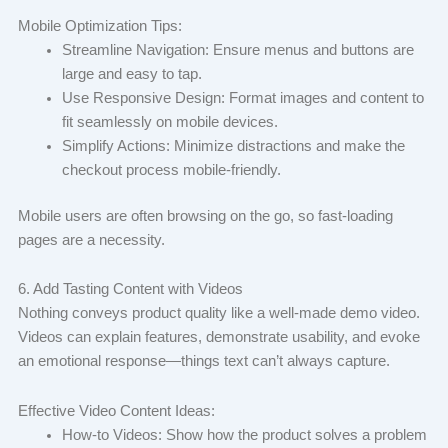
Mobile Optimization Tips:
Streamline Navigation: Ensure menus and buttons are
large and easy to tap.
Use Responsive Design: Format images and content to
fit seamlessly on mobile devices.
Simplify Actions: Minimize distractions and make the
checkout process mobile-friendly.
Mobile users are often browsing on the go, so fast-loading
pages are a necessity.
6. Add Tasting Content with Videos
Nothing conveys product quality like a well-made demo video.
Videos can explain features, demonstrate usability, and evoke
an emotional response—things text can’t always capture.
Effective Video Content Ideas:
How-to Videos: Show how the product solves a problem