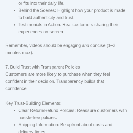
or fits into their daily life.
Behind the Scenes: Highlight how your product is made
to build authenticity and trust.
Testimonials in Action: Real customers sharing their
experiences on-screen.
Remember, videos should be engaging
and
concise (1–2
minutes max).
7. Build Trust with Transparent Policies
Customers are more likely to purchase when they feel
confident in their decision. Transparency builds that
confidence.
Key Trust-Building Elements:
Clear Return/Refund Policies: Reassure customers with
hassle-free policies.
Shipping Information: Be upfront about costs and
delivery times.