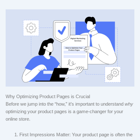
Why Optimizing Product Pages is Crucial
Before we jump into the “how,” it’s important to understand
why
optimizing your product pages is a game-changer for your
online store.
First Impressions Matter: Your product page is often the