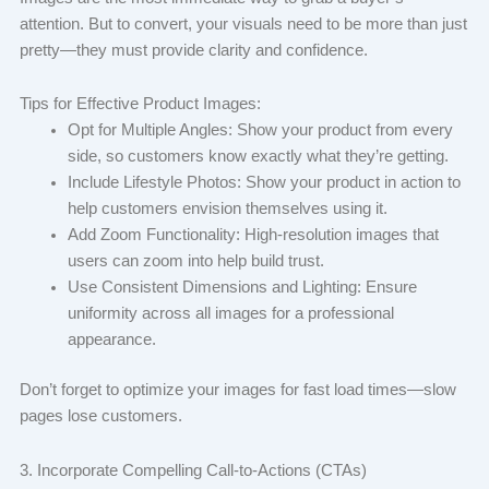
attention. But to convert, your visuals need to be more than just
pretty—they must provide clarity and confidence.
Tips for Effective Product Images:
Opt for Multiple Angles: Show your product from every
side, so customers know exactly what they’re getting.
Include Lifestyle Photos: Show your product in action to
help customers envision themselves using it.
Add Zoom Functionality: High-resolution images that
users can zoom into help build trust.
Use Consistent Dimensions and Lighting: Ensure
uniformity across all images for a professional
appearance.
Don’t forget to optimize your images for fast load times—slow
pages lose customers.
3. Incorporate Compelling Call-to-Actions (CTAs)