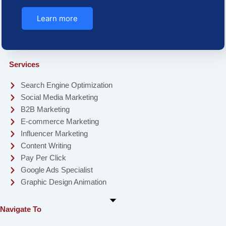
Learn more
Services
Search Engine Optimization
Social Media Marketing
B2B Marketing
E-commerce Marketing
Influencer Marketing
Content Writing
Pay Per Click
Google Ads Specialist
Graphic Design Animation
Navigate To