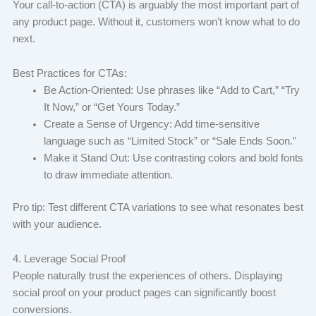
Your call-to-action (CTA) is arguably the most important part of
any product page. Without it, customers won’t know what to do
next.
Best Practices for CTAs:
Be Action-Oriented: Use phrases like “Add to Cart,” “Try
It Now,” or “Get Yours Today.”
Create a Sense of Urgency: Add time-sensitive
language such as “Limited Stock” or “Sale Ends Soon.”
Make it Stand Out: Use contrasting colors and bold fonts
to draw immediate attention.
Pro tip: Test different CTA variations to see what resonates best
with your audience.
4. Leverage Social Proof
People naturally trust the experiences of others. Displaying
social proof on your product pages can significantly boost
conversions.