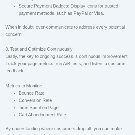
Secure Payment Badges: Display icons for trusted
payment methods, such as PayPal or Visa.
When in doubt, over-communicate to address every potential
concern.
8. Test and Optimize Continuously
Lastly, the key to ongoing success is continuous improvement.
Track your page metrics, run A/B tests, and listen to customer
feedback.
Metrics to Monitor:
Bounce Rate
Conversion Rate
Time Spent on Page
Cart Abandonment Rate
By understanding where customers drop off, you can make