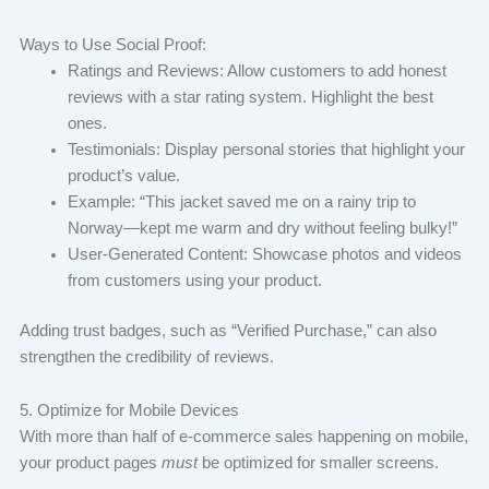
Ways to Use Social Proof:
Ratings and Reviews: Allow customers to add honest
reviews with a star rating system. Highlight the best
ones.
Testimonials: Display personal stories that highlight your
product’s value.
Example: “This jacket saved me on a rainy trip to
Norway—kept me warm and dry without feeling bulky!”
User-Generated Content: Showcase photos and videos
from customers using your product.
Adding trust badges, such as “Verified Purchase,” can also
strengthen the credibility of reviews.
5. Optimize for Mobile Devices
With more than half of e-commerce sales happening on mobile,
your product pages
must
be optimized for smaller screens.