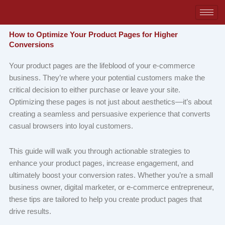
Skip
to
content
How to Optimize Your Product Pages for Higher
Conversions
Your product pages are the lifeblood of your e-commerce
business. They’re where your potential customers make the
critical decision to either purchase or leave your site.
Optimizing these pages is not just about aesthetics—it’s about
creating a seamless and persuasive experience that converts
casual browsers into loyal customers.
This guide will walk you through actionable strategies to
enhance your product pages, increase engagement, and
ultimately boost your conversion rates. Whether you’re a small
business owner, digital marketer, or e-commerce entrepreneur,
these tips are tailored to help you create product pages that
drive results.