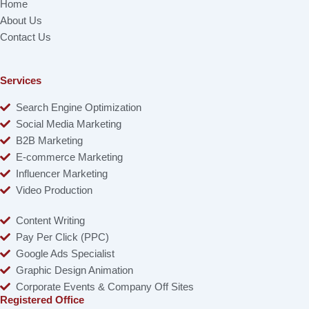
Home
About Us
Contact Us
Services
Search Engine Optimization
Social Media Marketing
B2B Marketing
E-commerce Marketing
Influencer Marketing
Video Production
Content Writing
Pay Per Click (PPC)
Google Ads Specialist
Graphic Design Animation
Corporate Events & Company Off Sites
Registered Office